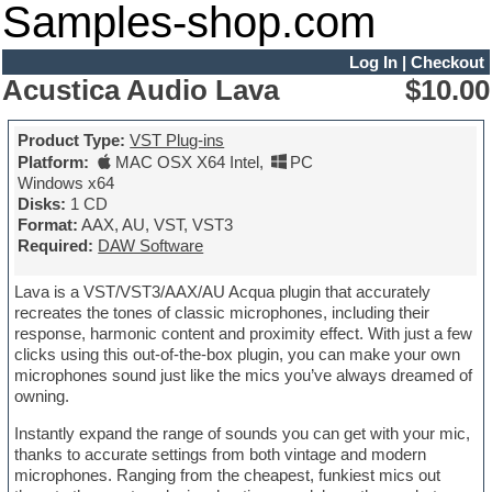
Samples-shop.com
Log In
|
Checkout
Acustica Audio Lava
$10.00
Product Type:
VST Plug-ins
Platform:
MAC OSX X64 Intel
,
PC
Windows x64
Disks:
1 CD
Format:
AAX, AU, VST, VST3
Required:
DAW Software
Lava is a VST/VST3/AAX/AU Acqua plugin that accurately
recreates the tones of classic microphones, including their
response, harmonic content and proximity effect. With just a few
clicks using this out-of-the-box plugin, you can make your own
microphones sound just like the mics you’ve always dreamed of
owning.
Instantly expand the range of sounds you can get with your mic,
thanks to accurate settings from both vintage and modern
microphones. Ranging from the cheapest, funkiest mics out