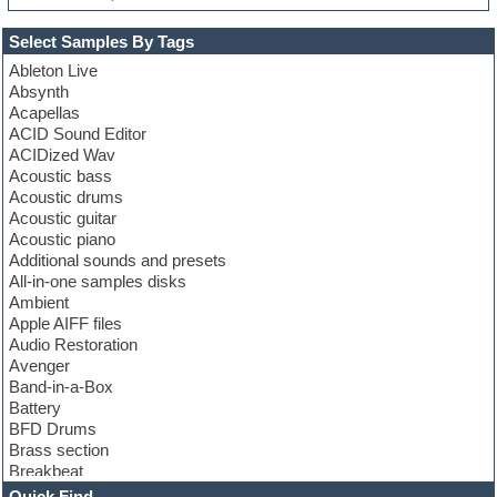
Select Samples By Tags
Ableton Live
Absynth
Acapellas
ACID Sound Editor
ACIDized Wav
Acoustic bass
Acoustic drums
Acoustic guitar
Acoustic piano
Additional sounds and presets
All-in-one samples disks
Ambient
Apple AIFF files
Audio Restoration
Avenger
Band-in-a-Box
Battery
BFD Drums
Brass section
Breakbeat
Channel strip plugins
Quick Find