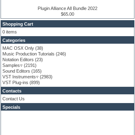
Electro house
Ethnic samples
Plugin Alliance All Bundle 2022
Experimental
$65.00
Finale
FL Studio
Shopping Cart
Flute
0 items
Folk samples
Categories
Fruityloops
Funk
MAC OSX Only
(38)
Game sound design
Music Production Tutorials
(246)
Garritan
Notation Editors
(23)
General MIDI kits
Samples
(2191)
Guitar effects
Sound Editors
(165)
Guitar emulation
VST Instruments
(2983)
Guitar loops
VST Plug-ins
(899)
Guitar Strumming
Contacts
HALion Instruments
Hands-up samples
Contact Us
Hardstyle
Specials
Hip-hop
House music
Hypersonic
iZotope Ozone
Jazz