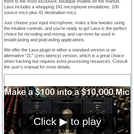
there to the most exclusive, boutique models on the market,
Lava includes a whopping 141 microphone emulations: 100
source mics plus 41 destination mics.
Just choose your input microphone, make a few tweaks using
the intuitive controls, and you’re ready to go! Lava is the perfect
choice for recording and mixing, and can even be used in
broadcasting and podcasting applications.
We offer the Lava plugin in either a standard version or an
alternative “ZL” (zero latency) version, which is a great choice
when tracking but requires extra processing resources. Consult
the user's manual for more details.