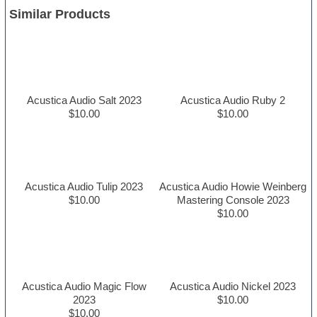
Similar Products
Acustica Audio Salt 2023
Acustica Audio Ruby 2
$10.00
$10.00
Acustica Audio Tulip 2023
Acustica Audio Howie Weinberg
$10.00
Mastering Console 2023
$10.00
Acustica Audio Magic Flow
Acustica Audio Nickel 2023
2023
$10.00
$10.00