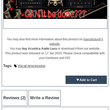
You may also find more information about this product on
manufacturer's
website
.
You may
buy Acustica Audio Lava
or download it from our website.
This product was released on 17 Jan 2025. Please check compatibility with
your hardware and O/S.
Tags
:
Vocal processing
Add to Cart
Reviews (2)
Write a Review