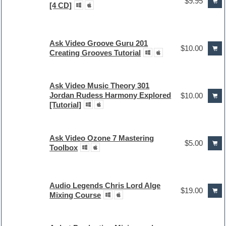
$9.95
[4 CD]
Ask Video Groove Guru 201
$10.00
Creating Grooves Tutorial
Ask Video Music Theory 301
Jordan Rudess Harmony Explored
$10.00
[Tutorial]
Ask Video Ozone 7 Mastering
$5.00
Toolbox
Audio Legends Chris Lord Alge
$19.00
Mixing Course