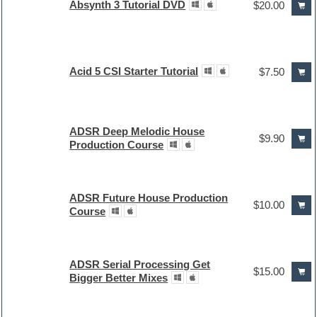
Absynth 3 Tutorial DVD
$20.00
Acid 5 CSI Starter Tutorial
$7.50
ADSR Deep Melodic House
$9.90
Production Course
ADSR Future House Production
$10.00
Course
ADSR Serial Processing Get
$15.00
Bigger Better Mixes