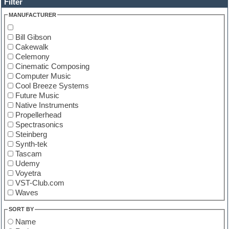
Filter
MANUFACTURER
Bill Gibson
Cakewalk
Celemony
Cinematic Composing
Computer Music
Cool Breeze Systems
Future Music
Native Instruments
Propellerhead
Spectrasonics
Steinberg
Synth-tek
Tascam
Udemy
Voyetra
VST-Club.com
Waves
SORT BY
Name