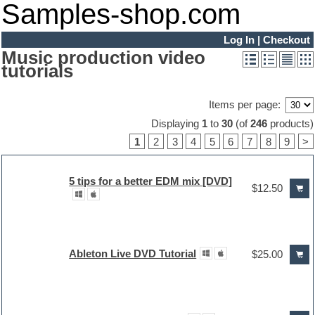
Samples-shop.com
Log In
|
Checkout
Music production video
tutorials
Items per page:
Displaying
1
to
30
(of
246
products)
1
2
3
4
5
6
7
8
9
>
5 tips for a better EDM mix [DVD]
$12.50
Ableton Live DVD Tutorial
$25.00