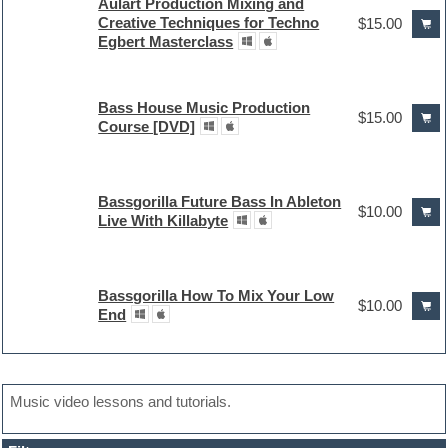
Aulart Production Mixing and
Creative Techniques for Techno
$15.00
Egbert Masterclass
Bass House Music Production
$15.00
Course [DVD]
Bassgorilla Future Bass In Ableton
$10.00
Live With Killabyte
Bassgorilla How To Mix Your Low
$10.00
End
Music video lessons and tutorials.