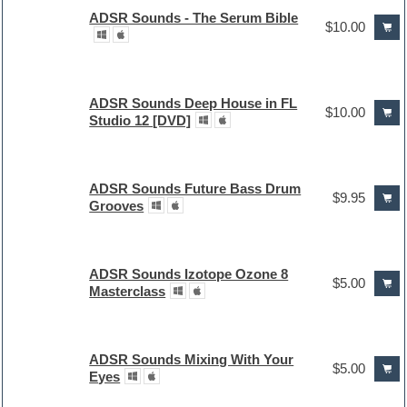
ADSR Sounds - The Serum Bible
$10.00
ADSR Sounds Deep House in FL
$10.00
Studio 12 [DVD]
ADSR Sounds Future Bass Drum
$9.95
Grooves
ADSR Sounds Izotope Ozone 8
$5.00
Masterclass
ADSR Sounds Mixing With Your
$5.00
Eyes