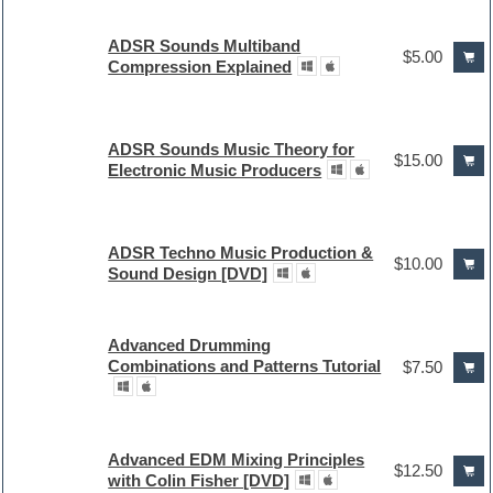
ADSR Sounds Multiband
$5.00
Compression Explained
ADSR Sounds Music Theory for
$15.00
Electronic Music Producers
ADSR Techno Music Production &
$10.00
Sound Design [DVD]
Advanced Drumming
Combinations and Patterns Tutorial
$7.50
Advanced EDM Mixing Principles
$12.50
with Colin Fisher [DVD]