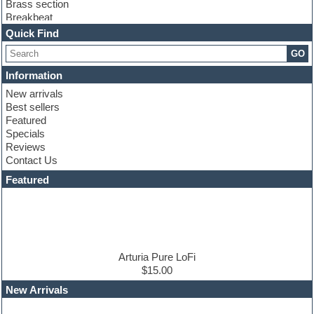
Brass section
Breakbeat
Channel strip plugins
Quick Find
Choir samples
GO
Chris Hein
Cinematic samples
Information
Club basses
New arrivals
Club sounds
Best sellers
Compressor plugin
Featured
Construction kits
Specials
Convolution
Reviews
Cubase
Contact Us
Dance drums
DAW
Featured
Disco samples
DJ Software
Drum and Bass
Drum machine
Dub techno
Dubstep
Arturia Pure LoFi
Edm leads
$15.00
EDM Production Tutorials
New Arrivals
EDM samples
Electric bass