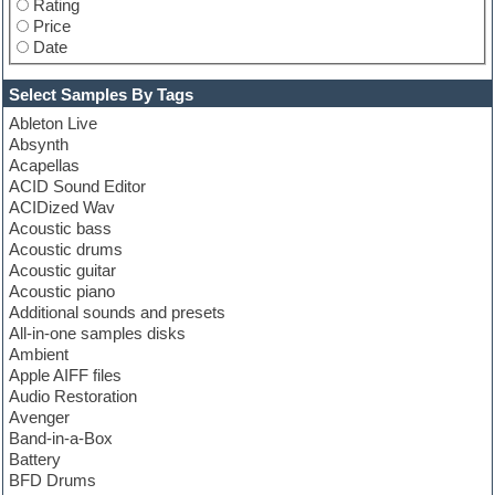
Rating
Price
Date
Select Samples By Tags
Ableton Live
Absynth
Acapellas
ACID Sound Editor
ACIDized Wav
Acoustic bass
Acoustic drums
Acoustic guitar
Acoustic piano
Additional sounds and presets
All-in-one samples disks
Ambient
Apple AIFF files
Audio Restoration
Avenger
Band-in-a-Box
Battery
BFD Drums