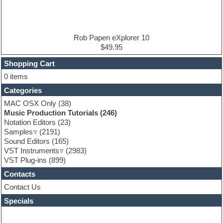
Electric guitar
Electric piano
Electro house
Ethnic samples
Rob Papen eXplorer 10
Experimental
$49.95
Finale
FL Studio
Shopping Cart
Flute
0 items
Folk samples
Categories
Fruityloops
Funk
MAC OSX Only
(38)
Game sound design
Music Production Tutorials
(246)
Garritan
Notation Editors
(23)
General MIDI kits
Samples
(2191)
Guitar effects
Sound Editors
(165)
Guitar emulation
VST Instruments
(2983)
Guitar loops
VST Plug-ins
(899)
Guitar Strumming
Contacts
HALion Instruments
Hands-up samples
Contact Us
Hardstyle
Specials
Hip-hop
House music