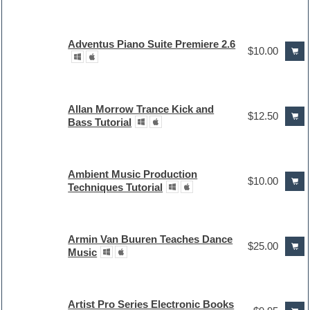
Adventus Piano Suite Premiere 2.6
$10.00
Allan Morrow Trance Kick and
$12.50
Bass Tutorial
Ambient Music Production
$10.00
Techniques Tutorial
Armin Van Buuren Teaches Dance
$25.00
Music
Artist Pro Series Electronic Books