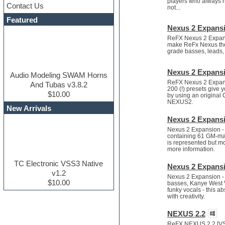
players who always ha
Contact Us
Dance drums
not...
DAW
Featured
Disco samples
Nexus 2 Expans
DJ Software
ReFX Nexus 2 Expansi
make ReFx Nexus the "
Drum and Bass
grade basses, leads, 
Drum machine
Dub techno
Nexus 2 Expansi
Dubstep
Audio Modeling SWAM Horns
ReFX Nexus 2 Expansio
Edm leads
And Tubas v3.8.2
200 (!) presets give y
EDM Production Tutorials
$10.00
by using an original
NEXUS2.
EDM samples
New Arrivals
Electric bass
Nexus 2 Expansi
Electric guitar
Nexus 2 Expansion - 
Electric piano
containing 61 GM-ma
Electro house
is represented but m
more information.
Ethnic samples
Experimental
TC Electronic VSS3 Native
Nexus 2 Expansi
Finale
v1.2
Nexus 2 Expansion - 
FL Studio
$10.00
basses, Kanye West V
Flute
funky vocals - this 
with creativity.
Folk samples
Fruityloops
NEXUS 2.2
Funk
ReFX NEXUS 2.2 [VST