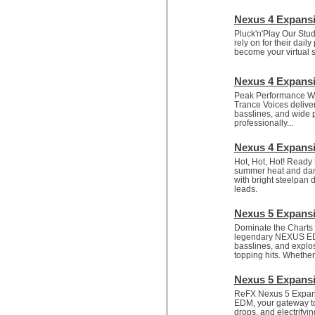
Recording vocals
Retro synth
Nexus 4 Expansi
Reverb plugins
Pluck'n'Play Our Stud
REX2
rely on for their dail
become your virtual s
Rhythm and Blues
Rock
Nexus 4 Expansi
Sampler
Samplitude
Peak Performance Wan
Trance Voices deliver
Saxophone
basslines, and wide p
Sequencer
professionally...
Serum presets
Nexus 4 Expansi
Sibelius
Sonar
Hot, Hot, Hot! Ready t
summer heat and danc
Soul
with bright steelpan 
Sound design
leads.
Sound editor
Nexus 5 Expans
Sound effects
Strings
Dominate the Charts 
legendary NEXUS EDM 
Stylus RMX SAGE
basslines, and explosi
Sylenth
topping hits. Whether.
Synth bass
Nexus 5 Expans
Synth pads
ReFX Nexus 5 Expansi
Synth strings
EDM, your gateway to 
Synthesizer
drops, and electrifyi