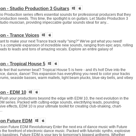
on - Studio Production 3 Guitars
io Production series offers essential sounds for professional producers that they
y production needs. This time, the spotlight is on guitars. Let Studio Production 3
tudio musician, providing impeccable guitar sounds ideal for any...
on - Trance Voices
t to make your next Trance track really "sing?" We've got what you need!
s a complete expansion of incredible new sounds, ranging from epic arps, rolling
ads to leads and tons of amazing vocals. Explore an entire galaxy of
on - Tropical House 5
o feel that summer beat? Tropical House 5 is here - and it's hot! Dive into the
e, dance, dance! This expansion has everything you need to color your tracks
drums, seaside basses, warm mallets, light beam plucks, blue-sky bells, and vibey
ion - EDM 10
Push your productions beyond the edge with EDM 10, the next evolution in the
series. Packed with cutting-edge sounds, electrifying leads, pounding
ve effects, EDM 10 is your ultimate toolkit for creating club-shaking, chart-
..
ion Future EDM
on Future EDM Revolutionary Enter the next era of dance music with Future
the forefront of electronic dance music. Packed with futuristic synths, explosive
ng basslines, Future EDM is your key to tomorrow's biggest anthems. Whether