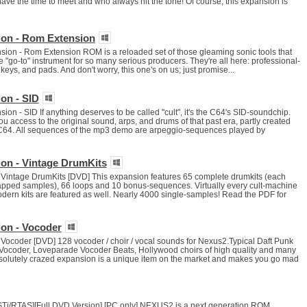
ve the time to meet and who always hit the tone! Of course, this expansion is
ion - Rom Extension
on - Rom Extension ROM is a reloaded set of those gleaming sonic tools that
go-to" instrument for so many serious producers. They're all here: professional-
keys, and pads. And don't worry, this one's on us; just promise...
on - SID
n - SID If anything deserves to be called "cult", it's the C64's SID-soundchip.
ou access to the original sound, arps, and drums of that past era, partly created
 C64. All sequences of the mp3 demo are arpeggio-sequences played by
on - Vintage DrumKits
Vintage DrumKits [DVD] This expansion features 65 complete drumkits (each
pped samples), 66 loops and 10 bonus-sequences. Virtually every cult-machine
odern kits are featured as well. Nearly 4000 single-samples! Read the PDF for
on - Vocoder
Vocoder [DVD] 128 vocoder / choir / vocal sounds for Nexus2.Typical Daft Punk
ocoder, Loveparade Vocoder Beats, Hollywood choirs of high quality and many
absolutely crazed expansion is a unique item on the market and makes you go mad
i/RTAS][Full DVD Version] [PC only] NEXUS2 is a next generation ROM