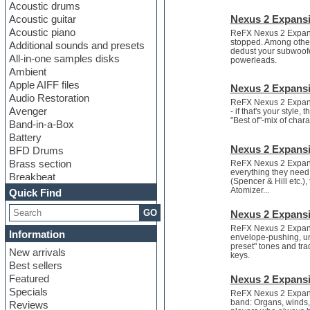
Acoustic drums
Acoustic guitar
Nexus 2 Expansi
Acoustic piano
ReFX Nexus 2 Expansi
stopped. Among others
Additional sounds and presets
dedust your subwoofe
All-in-one samples disks
powerleads.
Ambient
Apple AIFF files
Nexus 2 Expansi
Audio Restoration
ReFX Nexus 2 Expans
Avenger
- if that's your styl
"Best of"-mix of chara
Band-in-a-Box
Battery
Nexus 2 Expansi
BFD Drums
Brass section
ReFX Nexus 2 Expans
everything they need 
Breakbeat
(Spencer & Hill etc.)
Channel strip plugins
Atomizer...
Quick Find
Choir samples
GO
Nexus 2 Expans
Chris Hein
Cinematic samples
ReFX Nexus 2 Expans
Information
envelope-pushing, un
Club basses
preset" tones and tra
New arrivals
Club sounds
keys.
Best sellers
Compressor plugin
Featured
Nexus 2 Expansi
Construction kits
Specials
ReFX Nexus 2 Expansi
Convolution
band: Organs, winds, 
Reviews
Cubase