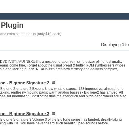
Plugin
and extra sound banks (only $10 each).
Displaying
1
t
D [VSTi / AU] NEXUS is a next generation rom synthesizer of highest quality
dreams come true. Forget about the usual bread & butter ROM synthesizers whose
tale and lacking punch. NEXUS explores new territory and delivers complex,
on - Bigtone Signature 2
Bigtone Signature 2 Experts know what to expect: 128 impressive, atmospheric
taking, endlessly moving pads; warm analog basses - BigTone2 has arrived! All
el for modulation. Most of the time the aftertouch and pitch-bend wheel are also
on - Bigtone Signature 3
Bigtone Signature 3 Volume 3 of the BigTone series has landed. Breath-taking
eeming with life. You have never heard such beautiful pad-sounds before.