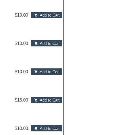
$10.00
Add to Cart
$10.00
Add to Cart
$10.00
Add to Cart
$15.00
Add to Cart
$10.00
Add to Cart