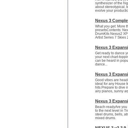
Game sound design
synthesizer of the hig
Garritan
about stereotypical,
evolve your productio
General MIDI kits
Guitar effects
Nexus 3 Comple
Guitar emulation
What you get: More 
Guitar loops
presetsContents: Ne
Guitar Strumming
DrumKits Nexus2 XP: 
Artist Series 7 Skies 
HALion Instruments
Hands-up samples
Nexus 3 Expans
Hardstyle
Get ready to dance y
Hip-hop
your next chart-toppi
can be heard in popul
House music
dance...
Hypersonic
iZotope Ozone
Nexus 3 Expans
Jazz
Good vibes are head
Jingles
ideal for any House 
hits.Prepare to dive i
Keyboards
airy pianos, sunny a
Latin
LM-4 Drum Machine
Nexus 3 Expansi
Lo-Fi
Beach-readyAre you fe
Logic
to the next level in T
steel drums, bells, 
Loops
mixed drums.
Maschine Expansion
Massive presets
NEXUS 3 v3.3.9