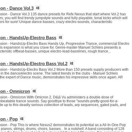
on - Dance Vol.3
on - Dance Vol.3 135 dance presets for Refx Nexus that start where Vol.2 has
, you will find trendy jumpstyle sounds and fully playable, tonal kicks which will
rs for sure! Unique dance basses, crazy electro-sounds, characteristic
on - HandsUp-Electro Bass
ion - HandsUp-Electro Bass Hands Up, Progressive Trance, commercial Electro
e, this expansion is what you crave for. Genre-master Manuel Schleis presents a
cteristic offbeat-basses, unique electro-lead-basslines, rough trance...
on - HandsUp-Electro Bass Vol.2
ion - HandsUp-Electro Bass Vol.2 More than 150 presets supply producers with
in the dance/electro scene. The latest trends in the clubs - Manuel Schleis
, the expert of Dance music, demonstrates his impressive skills once again. AR
ion - Omnicron
ion - Omnicron With Omicron 2, Déjà Vu administers a double dose of
beatable trance sounds. Say goodbye to those "sounds-pretty-good-for-a-
de up to this deadly serious collection of leads, arp sequences, gated pads, and
on - Pop
on - Pop This is where Nexus2 demonstrates its potential as a All-In-One Pop
pianos, strings, drums, choirs, basses... In a nutshell: A band consisting of 128