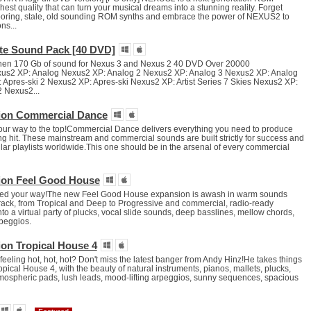
hest quality that can turn your musical dreams into a stunning reality. Forget
 boring, stale, old sounding ROM synths and embrace the power of NEXUS2 to
ns...
te Sound Pack [40 DVD]
then 170 Gb of sound for Nexus 3 and Nexus 2 40 DVD Over 20000
xus2 XP: Analog Nexus2 XP: Analog 2 Nexus2 XP: Analog 3 Nexus2 XP: Analog
Apres-ski 2 Nexus2 XP: Apres-ski Nexus2 XP: Artist Series 7 Skies Nexus2 XP:
2 Nexus2...
ion Commercial Dance
our way to the top!Commercial Dance delivers everything you need to produce
ng hit. These mainstream and commercial sounds are built strictly for success and
ar playlists worldwide.This one should be in the arsenal of every commercial
ion Feel Good House
ed your way!The new Feel Good House expansion is awash in warm sounds
track, from Tropical and Deep to Progressive and commercial, radio-ready
nto a virtual party of plucks, vocal slide sounds, deep basslines, mellow chords,
rpeggios.
on Tropical House 4
eling hot, hot, hot? Don't miss the latest banger from Andy Hinz!He takes things
ropical House 4, with the beauty of natural instruments, pianos, mallets, plucks,
atmospheric pads, lush leads, mood-lifting arpeggios, sunny sequences, spacious