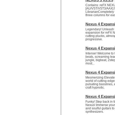
Mastering plug-ins
Contains: reFX NEX
Metal drums
[AU/VST/VST3/AAX] 
LibrarianCompletely ne
MIDI files
three columns for eas
Movie soundtracks
Music creation software for
Nexus 4 Expansi
beginners
Legendary! Unleash t
Music theory
expansion for reFX Ne
cutting plucks, atmosp
Nexus Plugin
progressive.
NN-XT Instruments
Notation software
Nexus 4 Expansi
One shot drums
Intense! Welcome to
Orchestra
beats, screaming lea
jungle, bigbeat, 2ste
Orchestra drums
most...
Organ
Pads
Nexus 4 Expansi
Percussion
Mesmerizing Elevate 
world of cutting-edg
Plugin bundles
pulsating basslines, 
Pop music
craft hypnotic.
Pro Tools
Psytrance
Nexus 4 Expansi
Rare instruments
Funky! Step back in t
Nexus! Immerse yourse
Reaktor presets
and soulful guitars t
Reason
synthesizers.