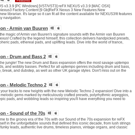
Featured
US v3.3.9 [PC Windows] [VST/VST3] reFX NEXUS v3.3.9 [MAC OSX]
Nexus3 Factory Content [9 Gb]ReFX Nexus 3 New Features:New
w librarian. It's large so it can fit all the content available for NEXUS3!It features
y navigation.
on - Armin van Buuren
he magic of Armin van Buuren's signature sounds with the Armin van Buuren
xus! Crafted by the legend himself, this collection delivers handpicked presets,
heric pads, ethereal pads, and uplifting leads. Dive into the world of trance,
on - Drum and Bass 2
 the jungle! The new Drum and Bass expansion offers the most savage uptempo
ds, and wobbly basses. Perfect for all uptempo genres including drum and bass,
p, break, and dubstep, as well as other UK garage styles. Don't miss out on the
on - Melodic Techno 2
your tracks to new heights with the new Melodic Techno 2 expansion! Dive into a
e melodic gems marked by meticulously crafted presets, polyrhythmic arpeggios,
epic pads, and wobbling leads so inspiring you'll have everything you need to
on - Sound of the 70s
ime to the groovy era of the 70s with our Sound of the 70s expansion for reFX
lf in the unforgettable sounds that defined this iconic decade, from lush strings
o funky leads, authentic live drums, timeless pianos, vintage organs, and classic