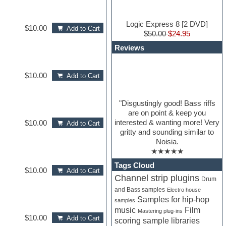
Logic Express 8 [2 DVD]
$10.00
Add to Cart
$50.00
$24.95
Reviews
$10.00
Add to Cart
"Disgustingly good! Bass riffs
are on point & keep you
interested & wanting more! Very
$10.00
Add to Cart
gritty and sounding similar to
Noisia.
★★★★★
Tags Cloud
$10.00
Add to Cart
Channel strip plugins
Drum
and Bass samples
Electro house
Samples for hip-hop
samples
Film
music
Mastering plug-ins
$10.00
Add to Cart
scoring sample libraries