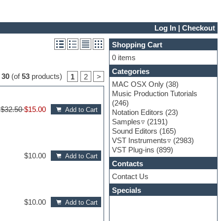
Log In
|
Checkout
Shopping Cart
0 items
Categories
o
30
(of
53
products)
1
2
>
MAC OSX Only
(38)
Music Production Tutorials
(246)
$32.50
$15.00
Add to Cart
Notation Editors
(23)
Samples
(2191)
Sound Editors
(165)
VST Instruments
(2983)
VST Plug-ins
(899)
$10.00
Add to Cart
Contacts
Contact Us
Specials
$10.00
Add to Cart