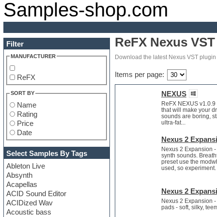
Samples-shop.com
ReFX Nexus VST 
Filter
MANUFACTURER
Download the latest Nexus VST plugin 
Items per page:
ReFX
NEXUS
SORT BY
ReFX NEXUS v1.0.9 DV
Name
that will make your 
Rating
sounds are boring, s
ultra-fat...
Price
Date
Nexus 2 Expansi
Nexus 2 Expansion - 
Select Samples By Tags
synth sounds. Breath
preset use the modwhe
Ableton Live
used, so experiment.
Absynth
Acapellas
Nexus 2 Expansi
ACID Sound Editor
Nexus 2 Expansion - 
ACIDized Wav
pads - soft, silky, t
Acoustic bass