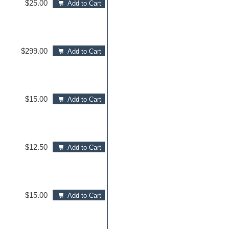
$25.00
Add to Cart
$299.00
Add to Cart
$15.00
Add to Cart
$12.50
Add to Cart
$15.00
Add to Cart