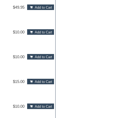
$49.95
Add to Cart
$10.00
Add to Cart
$10.00
Add to Cart
$15.00
Add to Cart
$10.00
Add to Cart