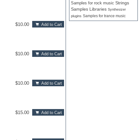
Samples for rock music
Strings
Samples Libraries
Synthesizer
Samples for trance music
plugins
$10.00
Add to Cart
$10.00
Add to Cart
$10.00
Add to Cart
$15.00
Add to Cart