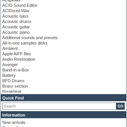
ACID Sound Editor
ACIDized Wav
Acoustic bass
Acoustic drums
Acoustic guitar
Acoustic piano
Additional sounds and presets
All-in-one samples disks
Ambient
Apple AIFF files
Audio Restoration
Avenger
Band-in-a-Box
Battery
BFD Drums
Brass section
Breakbeat
Channel strip plugins
Quick Find
Choir samples
GO
Chris Hein
Cinematic samples
Information
Club basses
New arrivals
Club sounds