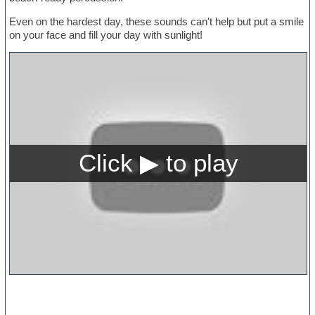
Even on the hardest day, these sounds can't help but put a smile
on your face and fill your day with sunlight!