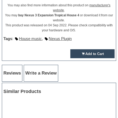
You may also find more information about this product on
manufacturer's
website
.
You may
buy Nexus 3 Expansion Tropical House 4
or download it from our
website.
This product was released on 04 Sep 2022. Please check compatibility with
your hardware and O/S.
Tags
:
House music
,
Nexus Plugin
Add to Cart
Reviews
Write a Review
Similar Products