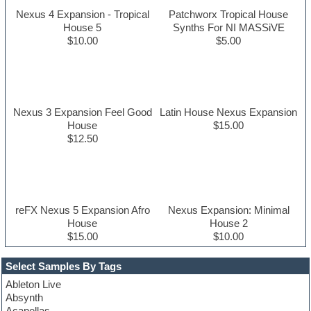
Nexus 4 Expansion - Tropical
Patchworx Tropical House
House 5
Synths For NI MASSiVE
$10.00
$5.00
Nexus 3 Expansion Feel Good
Latin House Nexus Expansion
House
$15.00
$12.50
reFX Nexus 5 Expansion Afro
Nexus Expansion: Minimal
House
House 2
$15.00
$10.00
Select Samples By Tags
Ableton Live
Absynth
Acapellas