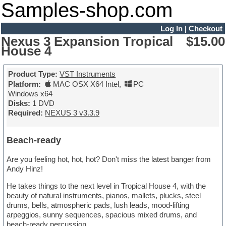
Samples-shop.com
Log In
|
Checkout
Nexus 3 Expansion Tropical
$15.00
House 4
Product Type:
VST Instruments
Platform:
MAC OSX X64 Intel
,
PC
Windows x64
Disks:
1 DVD
Required:
NEXUS 3 v3.3.9
Beach-ready
Are you feeling hot, hot, hot? Don't miss the latest banger from
Andy Hinz!
He takes things to the next level in Tropical House 4, with the
beauty of natural instruments, pianos, mallets, plucks, steel
drums, bells, atmospheric pads, lush leads, mood-lifting
arpeggios, sunny sequences, spacious mixed drums, and
beach-ready percussion.