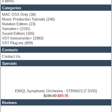
0 items
Folk samples
Categories
Fruityloops
Funk
MAC OSX Only
(38)
Game sound design
Music Production Tutorials
(246)
Garritan
Notation Editors
(23)
General MIDI kits
Samples
(2191)
Guitar effects
Sound Editors
(165)
Guitar emulation
VST Instruments
(2983)
Guitar loops
VST Plug-ins
(899)
Guitar Strumming
Contacts
HALion Instruments
Hands-up samples
Contact Us
Hardstyle
Specials
Hip-hop
House music
Hypersonic
iZotope Ozone
Jazz
Jingles
EWQL Symphonic Orchestra - STRINGS [7 DVD]
Keyboards
$155.00
$89.95
Latin
Reviews
LM-4 Drum Machine
Lo-Fi