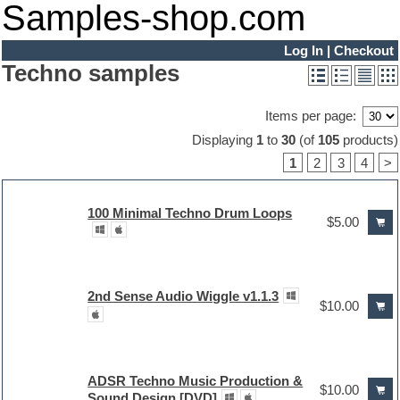
Samples-shop.com
Log In
|
Checkout
Techno samples
Items per page:
Displaying
1
to
30
(of
105
products)
1
2
3
4
>
100 Minimal Techno Drum Loops
$5.00
2nd Sense Audio Wiggle v1.1.3
$10.00
ADSR Techno Music Production &
$10.00
Sound Design [DVD]