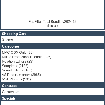
Electric bass
Electric guitar
Electric piano
Electro house
Ethnic samples
FabFilter Total Bundle v2024.12
Experimental
$10.00
Finale
FL Studio
Shopping Cart
Flute
0 items
Folk samples
Categories
Fruityloops
Funk
MAC OSX Only
(38)
Game sound design
Music Production Tutorials
(246)
Garritan
Notation Editors
(23)
General MIDI kits
Samples
(2192)
Guitar effects
Sound Editors
(165)
Guitar emulation
VST Instruments
(2985)
Guitar loops
VST Plug-ins
(901)
Guitar Strumming
Contacts
HALion Instruments
Hands-up samples
Contact Us
Hardstyle
Specials
Hip-hop
House music