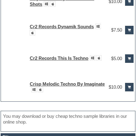
$10.00
Shots
Cr2 Records Dynamik Sounds
$7.50
Cr2 Records This Is Techno
$5.00
Crisp Melodic Techno By Imaginate
$10.00
You may download or buy cheap techno sample libraries in our
online shop.