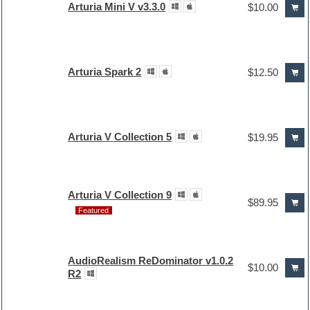
Arturia Mini V v3.3.0
$10.00
Arturia Spark 2
$12.50
Arturia V Collection 5
$19.95
Arturia V Collection 9
$89.95
Featured
AudioRealism ReDominator v1.0.2
$10.00
R2