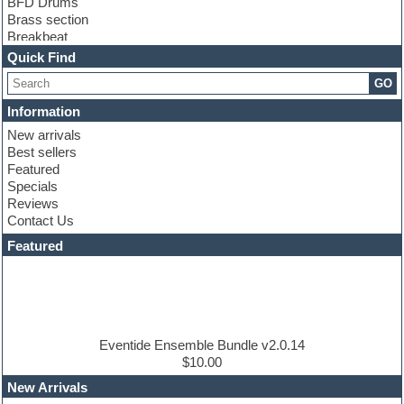
BFD Drums
Brass section
Breakbeat
Channel strip plugins
Quick Find
Choir samples
GO
Chris Hein
Cinematic samples
Information
Club basses
New arrivals
Club sounds
Best sellers
Compressor plugin
Featured
Construction kits
Specials
Convolution
Reviews
Cubase
Contact Us
Dance drums
DAW
Featured
Disco samples
DJ Software
Drum and Bass
Drum machine
Dub techno
Dubstep
Eventide Ensemble Bundle v2.0.14
Edm leads
$10.00
EDM Production Tutorials
New Arrivals
EDM samples