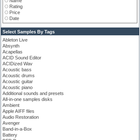
Name
Ueberschall
Rating
UVI
Price
Vengeance
Date
VIP Zone
Wave Alchemy
Xfer Records
Select Samples By Tags
XILS-lab
Ableton Live
Zenhiser
Absynth
Zero-G
Acapellas
ACID Sound Editor
ACIDized Wav
Acoustic bass
Acoustic drums
Acoustic guitar
Acoustic piano
Additional sounds and presets
All-in-one samples disks
Ambient
Apple AIFF files
Audio Restoration
Avenger
Band-in-a-Box
Battery