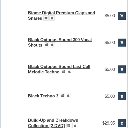
Biome Digital Premium Claps and
$5.00
Snares
Black Octopus Sound 300 Vocal
$5.00
Shouts
Black Octopus Sound Last Call
$5.00
Melodic Techno
Black Techno 3
$5.00
Build-Up and Breakdown
$29.95
Collection [2 DVD]