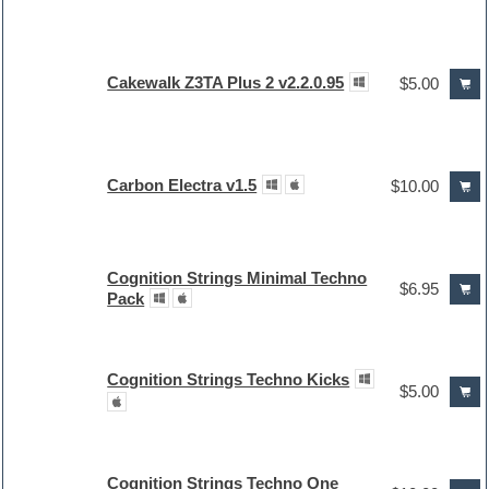
Cakewalk Z3TA Plus 2 v2.2.0.95
$5.00
Carbon Electra v1.5
$10.00
Cognition Strings Minimal Techno
$6.95
Pack
Cognition Strings Techno Kicks
$5.00
Cognition Strings Techno One