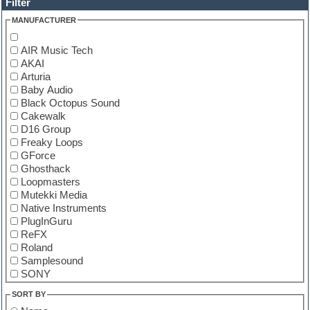
Filter
MANUFACTURER
AIR Music Tech
AKAI
Arturia
Baby Audio
Black Octopus Sound
Cakewalk
D16 Group
Freaky Loops
GForce
Ghosthack
Loopmasters
Mutekki Media
Native Instruments
PlugInGuru
ReFX
Roland
Samplesound
SONY
Tone2
SORT BY
u-he