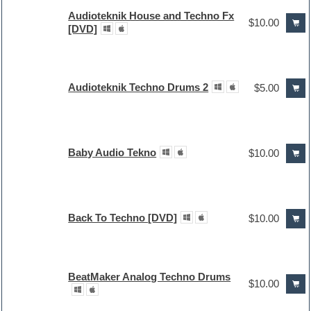
Audioteknik House and Techno Fx
$10.00
[DVD]
Audioteknik Techno Drums 2
$5.00
Baby Audio Tekno
$10.00
Back To Techno [DVD]
$10.00
BeatMaker Analog Techno Drums
$10.00