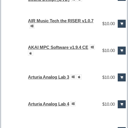
AIR Music Tech the RISER v1.0.7
$10.00
AKAI MPC Software v1.9.4 CE
$10.00
Arturia Analog Lab 3
$10.00
Arturia Analog Lab 4
$10.00