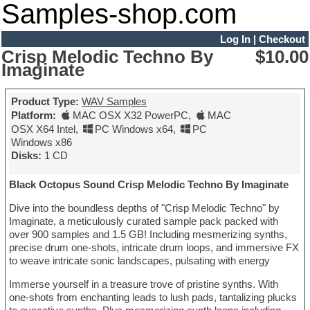
Samples-shop.com
Log In
|
Checkout
Crisp Melodic Techno By
$10.00
Imaginate
Product Type:
WAV Samples
Platform:
MAC OSX X32 PowerPC
,
MAC
OSX X64 Intel
,
PC Windows x64
,
PC
Windows x86
Disks:
1 CD
Black Octopus Sound Crisp Melodic Techno By Imaginate
Dive into the boundless depths of "Crisp Melodic Techno" by
Imaginate, a meticulously curated sample pack packed with
over 900 samples and 1.5 GB! Including mesmerizing synths,
precise drum one-shots, intricate drum loops, and immersive FX
to weave intricate sonic landscapes, pulsating with energy
Immerse yourself in a treasure trove of pristine synths. With
one-shots from enchanting leads to lush pads, tantalizing plucks