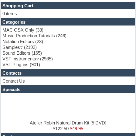
FL Studio
Shopping Cart
Flute
0 items
Folk samples
Categories
Fruityloops
Funk
MAC OSX Only
(38)
Game sound design
Music Production Tutorials
(246)
Garritan
Notation Editors
(23)
General MIDI kits
Samples
(2192)
Guitar effects
Sound Editors
(165)
Guitar emulation
VST Instruments
(2985)
Guitar loops
VST Plug-ins
(901)
Guitar Strumming
Contacts
HALion Instruments
Hands-up samples
Contact Us
Hardstyle
Specials
Hip-hop
House music
Hypersonic
iZotope Ozone
Jazz
Jingles
Atelier Robin Natural Drum Kit [5 DVD]
Keyboards
$122.50
$49.95
Latin