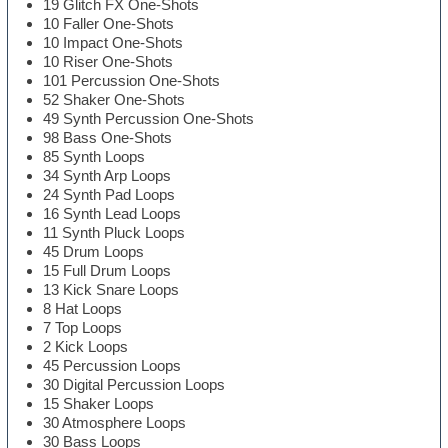
19 Glitch FX One-Shots
10 Faller One-Shots
10 Impact One-Shots
10 Riser One-Shots
101 Percussion One-Shots
52 Shaker One-Shots
49 Synth Percussion One-Shots
98 Bass One-Shots
85 Synth Loops
34 Synth Arp Loops
24 Synth Pad Loops
16 Synth Lead Loops
11 Synth Pluck Loops
45 Drum Loops
15 Full Drum Loops
13 Kick Snare Loops
8 Hat Loops
7 Top Loops
2 Kick Loops
45 Percussion Loops
30 Digital Percussion Loops
15 Shaker Loops
30 Atmosphere Loops
30 Bass Loops