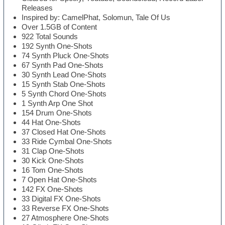
Releases
Inspired by: CamelPhat, Solomun, Tale Of Us
Over 1.5GB of Content
922 Total Sounds
192 Synth One-Shots
74 Synth Pluck One-Shots
67 Synth Pad One-Shots
30 Synth Lead One-Shots
15 Synth Stab One-Shots
5 Synth Chord One-Shots
1 Synth Arp One Shot
154 Drum One-Shots
44 Hat One-Shots
37 Closed Hat One-Shots
33 Ride Cymbal One-Shots
31 Clap One-Shots
30 Kick One-Shots
16 Tom One-Shots
7 Open Hat One-Shots
142 FX One-Shots
33 Digital FX One-Shots
33 Reverse FX One-Shots
27 Atmosphere One-Shots