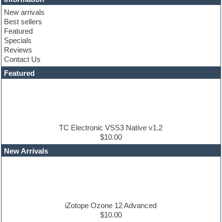
Club basses
New arrivals
Club sounds
Best sellers
Compressor plugin
Featured
Construction kits
Specials
Convolution
Reviews
Cubase
Contact Us
Dance drums
DAW
Featured
Disco samples
DJ Software
Drum and Bass
Drum machine
Dub techno
Dubstep
TC Electronic VSS3 Native v1.2
Edm leads
$10.00
EDM Production Tutorials
New Arrivals
EDM samples
Electric bass
Electric guitar
Electric piano
Electro house
Ethnic samples
iZotope Ozone 12 Advanced
Experimental
$10.00
Finale