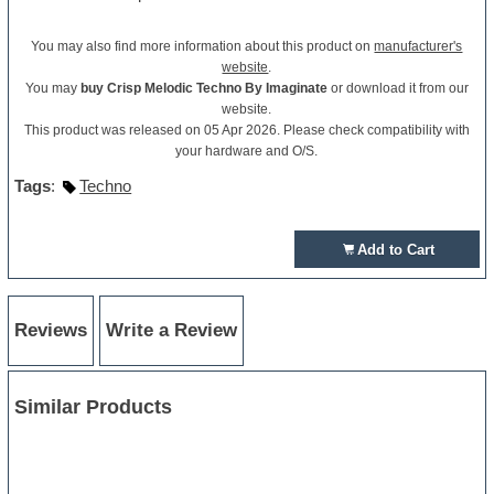
You may also find more information about this product on
manufacturer's
website
.
You may
buy Crisp Melodic Techno By Imaginate
or download it from our
website.
This product was released on 05 Apr 2026. Please check compatibility with
your hardware and O/S.
Tags
:
Techno
Add to Cart
Reviews
Write a Review
Similar Products