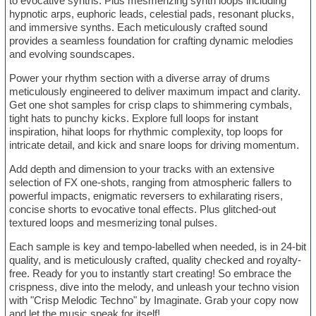
to evocative synths. Plus mesmerizing synth loops including
hypnotic arps, euphoric leads, celestial pads, resonant plucks,
and immersive synths. Each meticulously crafted sound
provides a seamless foundation for crafting dynamic melodies
and evolving soundscapes.
Power your rhythm section with a diverse array of drums
meticulously engineered to deliver maximum impact and clarity.
Get one shot samples for crisp claps to shimmering cymbals,
tight hats to punchy kicks. Explore full loops for instant
inspiration, hihat loops for rhythmic complexity, top loops for
intricate detail, and kick and snare loops for driving momentum.
Add depth and dimension to your tracks with an extensive
selection of FX one-shots, ranging from atmospheric fallers to
powerful impacts, enigmatic reversers to exhilarating risers,
concise shorts to evocative tonal effects. Plus glitched-out
textured loops and mesmerizing tonal pulses.
Each sample is key and tempo-labelled when needed, is in 24-bit
quality, and is meticulously crafted, quality checked and royalty-
free. Ready for you to instantly start creating! So embrace the
crispness, dive into the melody, and unleash your techno vision
with "Crisp Melodic Techno" by Imaginate. Grab your copy now
and let the music speak for itself!