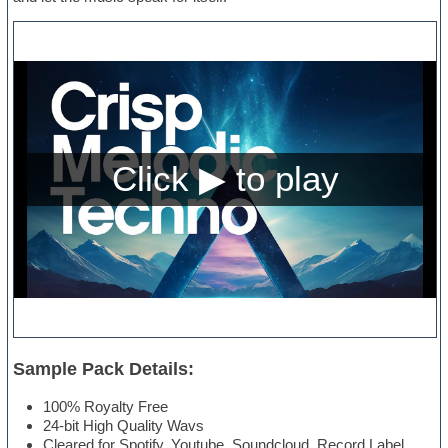
Sample Pack Details:
100% Royalty Free
24-bit High Quality Wavs
Cleared for Spotify, Youtube, Soundcloud, Record Label