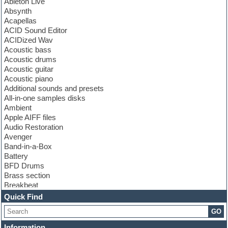
Ableton Live
Absynth
Acapellas
ACID Sound Editor
ACIDized Wav
Acoustic bass
Acoustic drums
Acoustic guitar
Acoustic piano
Additional sounds and presets
All-in-one samples disks
Ambient
Apple AIFF files
Audio Restoration
Avenger
Band-in-a-Box
Battery
BFD Drums
Brass section
Breakbeat
Channel strip plugins
Quick Find
Choir samples
GO
Chris Hein
Cinematic samples
Information