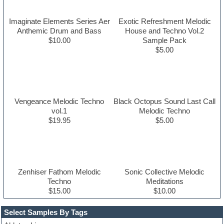
Imaginate Elements Series Aer
Exotic Refreshment Melodic
Anthemic Drum and Bass
House and Techno Vol.2
$10.00
Sample Pack
$5.00
Vengeance Melodic Techno
Black Octopus Sound Last Call
vol.1
Melodic Techno
$19.95
$5.00
Zenhiser Fathom Melodic
Sonic Collective Melodic
Techno
Meditations
$15.00
$10.00
Select Samples By Tags