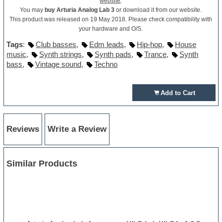
website
.
You may
buy Arturia Analog Lab 3
or download it from our website.
This product was released on 19 May 2018. Please check compatibility with
your hardware and O/S.
Tags
:
Club basses
,
Edm leads
,
Hip-hop
,
House
music
,
Synth strings
,
Synth pads
,
Trance
,
Synth
bass
,
Vintage sound
,
Techno
Add to Cart
Reviews
Write a Review
Similar Products