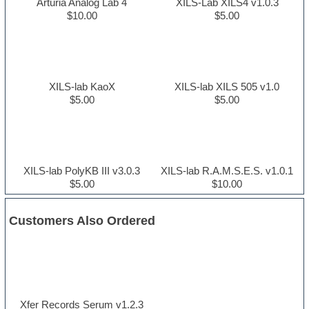
Arturia Analog Lab 4
XILS-Lab XILS4 v1.0.3
$10.00
$5.00
XILS-lab KaoX
XILS-lab XILS 505 v1.0
$5.00
$5.00
XILS-lab PolyKB III v3.0.3
XILS-lab R.A.M.S.E.S. v1.0.1
$5.00
$10.00
Customers Also Ordered
Xfer Records Serum v1.2.3