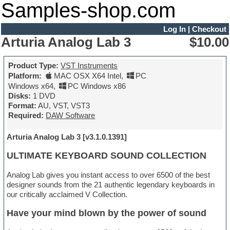
Samples-shop.com
Log In
|
Checkout
Arturia Analog Lab 3
$10.00
Product Type:
VST Instruments
Platform:
MAC OSX X64 Intel
,
PC
Windows x64
,
PC Windows x86
Disks:
1 DVD
Format:
AU, VST, VST3
Required:
DAW Software
Arturia Analog Lab 3 [v3.1.0.1391]
ULTIMATE KEYBOARD SOUND COLLECTION
Analog Lab gives you instant access to over 6500 of the best
designer sounds from the 21 authentic legendary keyboards in
our critically acclaimed V Collection.
Have your mind blown by the power of sound