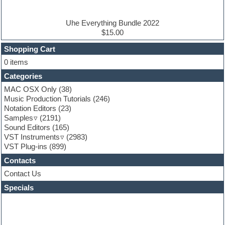
Electric piano
Electro house
Ethnic samples
Uhe Everything Bundle 2022
Experimental
$15.00
Finale
FL Studio
Shopping Cart
Flute
0 items
Folk samples
Categories
Fruityloops
Funk
MAC OSX Only
(38)
Game sound design
Music Production Tutorials
(246)
Garritan
Notation Editors
(23)
General MIDI kits
Samples
(2191)
Guitar effects
Sound Editors
(165)
Guitar emulation
VST Instruments
(2983)
Guitar loops
VST Plug-ins
(899)
Guitar Strumming
Contacts
HALion Instruments
Hands-up samples
Contact Us
Hardstyle
Specials
Hip-hop
House music
Hypersonic
iZotope Ozone