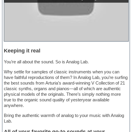
Keeping it real
You’re all about the sound. So is Analog Lab.
Why settle for samples of classic instruments when you can
have faithful reproductions of them? In Analog Lab, you’re surfing
the best sounds from Arturia’s award-winning V Collection of 21
classic synths, organs and pianos—all of which are authentic
physical models of the originals. There’s simply nothing more
true to the organic sound quality of yesteryear available
anywhere.
Bring the authentic warmth of analog to your music with Analog
Lab.
All of your favorite go-to sounds at your