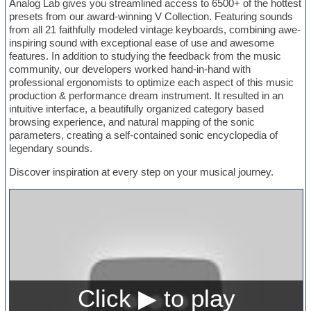
Analog Lab gives you streamlined access to 6500+ of the hottest
presets from our award-winning V Collection. Featuring sounds
from all 21 faithfully modeled vintage keyboards, combining awe-
inspiring sound with exceptional ease of use and awesome
features. In addition to studying the feedback from the music
community, our developers worked hand-in-hand with
professional ergonomists to optimize each aspect of this music
production & performance dream instrument. It resulted in an
intuitive interface, a beautifully organized category based
browsing experience, and natural mapping of the sonic
parameters, creating a self-contained sonic encyclopedia of
legendary sounds.
Discover inspiration at every step on your musical journey.