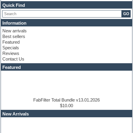
Channel strip plugins
Quick Find
Choir samples
GO
Chris Hein
Cinematic samples
Information
Club basses
New arrivals
Club sounds
Best sellers
Compressor plugin
Featured
Construction kits
Specials
Convolution
Reviews
Cubase
Contact Us
Dance drums
DAW
Featured
Disco samples
DJ Software
Drum and Bass
Drum machine
Dub techno
Dubstep
FabFilter Total Bundle v13.01.2026
Edm leads
$10.00
EDM Production Tutorials
New Arrivals
EDM samples
Electric bass
Electric guitar