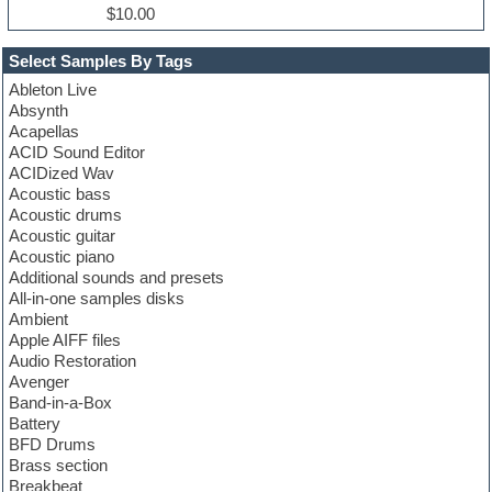
$10.00
Select Samples By Tags
Ableton Live
Absynth
Acapellas
ACID Sound Editor
ACIDized Wav
Acoustic bass
Acoustic drums
Acoustic guitar
Acoustic piano
Additional sounds and presets
All-in-one samples disks
Ambient
Apple AIFF files
Audio Restoration
Avenger
Band-in-a-Box
Battery
BFD Drums
Brass section
Breakbeat