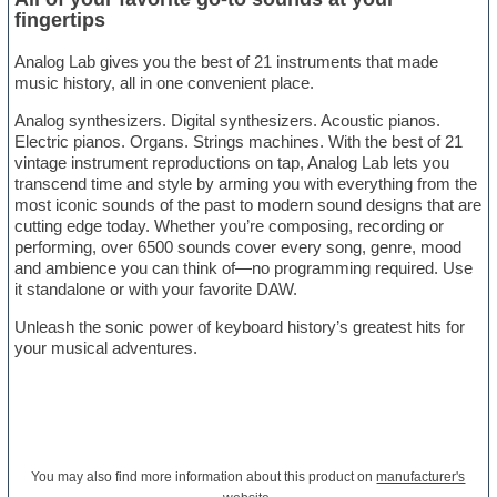
fingertips
Analog Lab gives you the best of 21 instruments that made
music history, all in one convenient place.
Analog synthesizers. Digital synthesizers. Acoustic pianos.
Electric pianos. Organs. Strings machines. With the best of 21
vintage instrument reproductions on tap, Analog Lab lets you
transcend time and style by arming you with everything from the
most iconic sounds of the past to modern sound designs that are
cutting edge today. Whether you’re composing, recording or
performing, over 6500 sounds cover every song, genre, mood
and ambience you can think of—no programming required. Use
it standalone or with your favorite DAW.
Unleash the sonic power of keyboard history’s greatest hits for
your musical adventures.
You may also find more information about this product on
manufacturer's