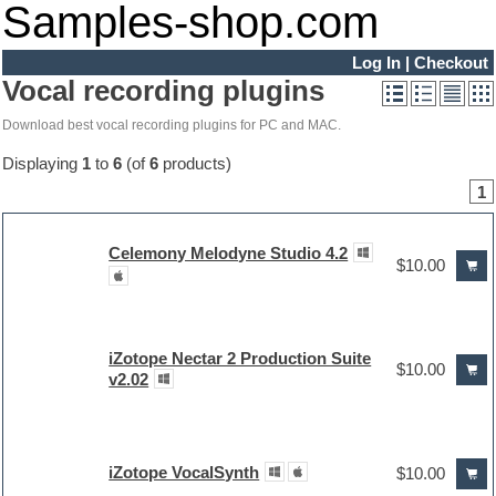
Samples-shop.com
Log In
|
Checkout
Vocal recording plugins
Download best vocal recording plugins for PC and MAC.
Displaying
1
to
6
(of
6
products)
1
Celemony Melodyne Studio 4.2
$10.00
iZotope Nectar 2 Production Suite
$10.00
v2.02
iZotope VocalSynth
$10.00