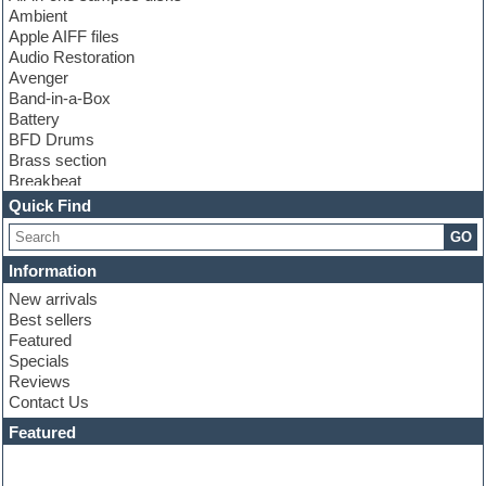
Ambient
Apple AIFF files
Audio Restoration
Avenger
Band-in-a-Box
Battery
BFD Drums
Brass section
Breakbeat
Channel strip plugins
Quick Find
Choir samples
GO
Chris Hein
Cinematic samples
Information
Club basses
New arrivals
Club sounds
Best sellers
Compressor plugin
Featured
Construction kits
Specials
Convolution
Reviews
Cubase
Contact Us
Dance drums
DAW
Featured
Disco samples
DJ Software