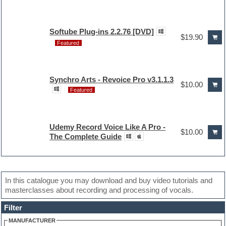
Softube Plug-ins 2.2.76 [DVD]
$19.90
Featured
Synchro Arts - Revoice Pro v3.1.1.3
$10.00
Featured
Udemy Record Voice Like A Pro -
$10.00
The Complete Guide
In this catalogue you may download and buy video tutorials and
masterclasses about recording and processing of vocals.
Filter
MANUFACTURER