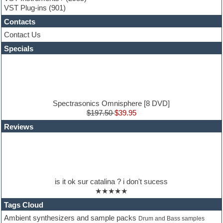
Guitar loops
VST Plug-ins
(901)
Guitar Strumming
Contacts
HALion Instruments
Hands-up samples
Contact Us
Hardstyle
Specials
Hip-hop
House music
Hypersonic
iZotope Ozone
Jazz
Jingles
Spectrasonics Omnisphere [8 DVD]
Keyboards
$197.50
$39.95
Latin
Reviews
LM-4 Drum Machine
Lo-Fi
Logic
Loops
Maschine Expansion
Massive presets
is it ok sur catalina ? i don't sucess
Mastering plug-ins
★★★★★
Metal drums
MIDI files
Tags Cloud
Movie soundtracks
Ambient synthesizers and sample packs
Drum and Bass samples