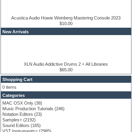
Drum and Bass
Drum machine
Dub techno
Dubstep
Acustica Audio Howie Weinberg Mastering Console 2023
Edm leads
$10.00
EDM Production Tutorials
New Arrivals
EDM samples
Electric bass
Electric guitar
Electric piano
Electro house
Ethnic samples
XLN Audio Addictive Drums 2 + All Libraries
Experimental
$65.00
Finale
FL Studio
Shopping Cart
Flute
0 items
Folk samples
Categories
Fruityloops
Funk
MAC OSX Only
(38)
Game sound design
Music Production Tutorials
(246)
Garritan
Notation Editors
(23)
General MIDI kits
Samples
(2192)
Guitar effects
Sound Editors
(165)
Guitar emulation
VST Instruments
(2985)