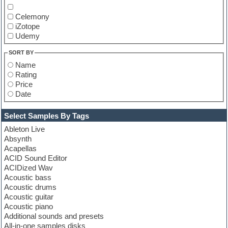
Celemony
iZotope
Udemy
SORT BY
Name
Rating
Price
Date
Select Samples By Tags
Ableton Live
Absynth
Acapellas
ACID Sound Editor
ACIDized Wav
Acoustic bass
Acoustic drums
Acoustic guitar
Acoustic piano
Additional sounds and presets
All-in-one samples disks