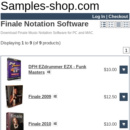
Samples-shop.com
Log In
|
Checkout
Finale Notation Software
Download Finale Music Notation Software for PC and MAC.
Displaying
1
to
9
(of
9
products)
1
DFH EZdrummer EZX - Funk
$10.00
Masters
Finale 2009
$12.50
Finale 2010
$10.00