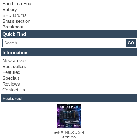
Band-in-a-Box
Battery
BFD Drums
Brass section
Breakbeat
Channel strip plugins
Quick Find
Choir samples
GO
Chris Hein
Cinematic samples
Information
Club basses
New arrivals
Club sounds
Best sellers
Compressor plugin
Featured
Construction kits
Specials
Convolution
Reviews
Cubase
Contact Us
Dance drums
DAW
Featured
Disco samples
DJ Software
Drum and Bass
Drum machine
Dub techno
Dubstep
reFX NEXUS 4