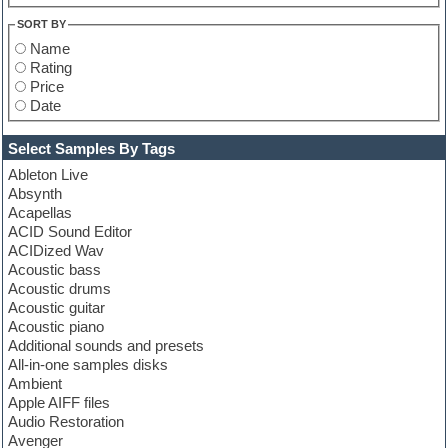
SORT BY
Name
Rating
Price
Date
Select Samples By Tags
Ableton Live
Absynth
Acapellas
ACID Sound Editor
ACIDized Wav
Acoustic bass
Acoustic drums
Acoustic guitar
Acoustic piano
Additional sounds and presets
All-in-one samples disks
Ambient
Apple AIFF files
Audio Restoration
Avenger