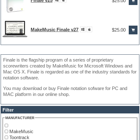
Finale v25
$25.00
MakeMusic Finale v27
$25.00
Finale is the flagship program of a series of proprietary
scorewriters created by MakeMusic for Microsoft Windows and
Mac OS X. Finale is regarded as one of the industry standards for
notation software.
You may download or buy Finale notation sofware for PC and
MAC platform in our online shop.
Filter
MANUFACTURER
MakeMusic
Toontrack