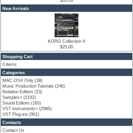
Edm leads
$35.00
EDM Production Tutorials
New Arrivals
EDM samples
Electric bass
Electric guitar
Electric piano
Electro house
Ethnic samples
KORG Collection 4
Experimental
$25.00
Finale
FL Studio
Shopping Cart
Flute
0 items
Folk samples
Categories
Fruityloops
Funk
MAC OSX Only
(38)
Game sound design
Music Production Tutorials
(246)
Garritan
Notation Editors
(23)
General MIDI kits
Samples
(2192)
Guitar effects
Sound Editors
(165)
Guitar emulation
VST Instruments
(2985)
Guitar loops
VST Plug-ins
(901)
Guitar Strumming
Contacts
HALion Instruments
Hands-up samples
Contact Us