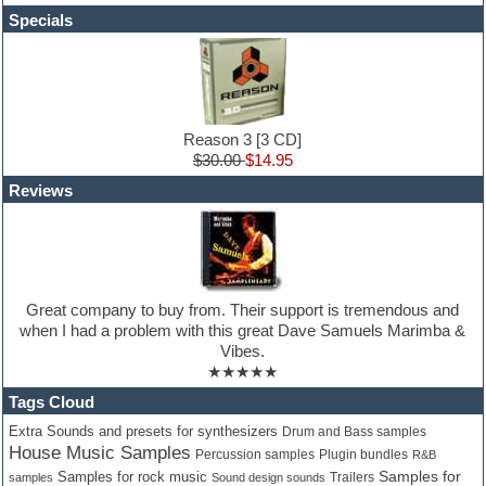
Hardstyle
Specials
Hip-hop
House music
Hypersonic
iZotope Ozone
Jazz
Jingles
Reason 3 [3 CD]
Keyboards
$30.00
$14.95
Latin
Reviews
LM-4 Drum Machine
Lo-Fi
Logic
Loops
Maschine Expansion
Massive presets
Great company to buy from. Their support is tremendous and
Mastering plug-ins
when I had a problem with this great Dave Samuels Marimba &
Metal drums
Vibes.
MIDI files
★★★★★
Movie soundtracks
Music creation software for beginners
Tags Cloud
Music theory
Extra Sounds and presets for synthesizers
Drum and Bass samples
Nexus Plugin
House Music Samples
Percussion samples
Plugin bundles
R&B
NN-XT Instruments
Samples for
Samples for rock music
Trailers
samples
Sound design sounds
Notation software