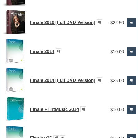
Finale 2010 [Full DVD Version]
$22.50
Finale 2014
$10.00
Finale 2014 [Full DVD Version]
$25.00
Finale PrintMusic 2014
$10.00