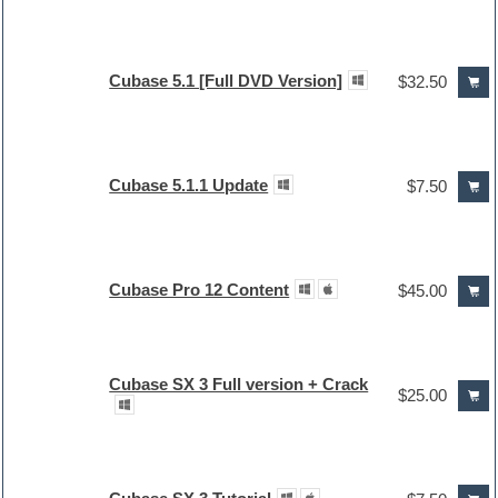
Cubase 5.1 [Full DVD Version]
$32.50
Cubase 5.1.1 Update
$7.50
Cubase Pro 12 Content
$45.00
Cubase SX 3 Full version + Crack
$25.00