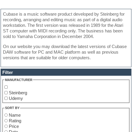
Cubase is a music software product developed by Steinberg for
recording, arranging and editing music as part of a digital audio
workstation. The first version was released in 1989 for the Atari
ST computer with MIDI recording only. The business has been
sold to Yamaha Corporation in December 2004.
On our website you may download the latest versions of Cubase
DAW software for PC and MAC platform as well as previous
versions that are suitable for older computers.
Filter
MANUFACTURER
Steinberg
Udemy
SORT BY
Name
Rating
Price
Date