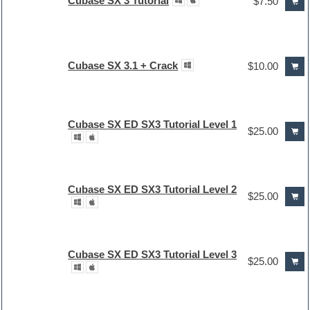
Cubase SX 3 Tutorial
$7.50
Cubase SX 3.1 + Crack
$10.00
Cubase SX ED SX3 Tutorial Level 1
$25.00
Cubase SX ED SX3 Tutorial Level 2
$25.00
Cubase SX ED SX3 Tutorial Level 3
$25.00