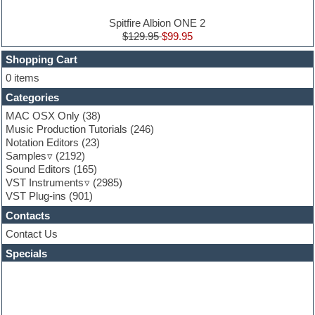
Electro house
Ethnic samples
Spitfire Albion ONE 2
Experimental
$129.95
$99.95
Finale
FL Studio
Shopping Cart
Flute
0 items
Folk samples
Categories
Fruityloops
Funk
MAC OSX Only
(38)
Game sound design
Music Production Tutorials
(246)
Garritan
Notation Editors
(23)
General MIDI kits
Samples
(2192)
Guitar effects
Sound Editors
(165)
Guitar emulation
VST Instruments
(2985)
Guitar loops
VST Plug-ins
(901)
Guitar Strumming
Contacts
HALion Instruments
Hands-up samples
Contact Us
Hardstyle
Specials
Hip-hop
House music
Hypersonic
iZotope Ozone
Jazz