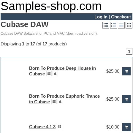
Samples-shop.com
Log In
|
Checkout
Cubase DAW
Cubase DAW Software for PC and MAC (download version).
Displaying
1
to
17
(of
17
products)
1
Born To Produce Deep House in
$25.00
Cubase
Born To Produce Euphoric Trance
$25.00
in Cubase
Cubase 4.1.3
$10.00