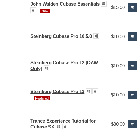
John Walden Cubase Essentials
$15.00
New
Steinberg Cubase Pro 10.5.0
$10.00
Steinberg Cubase Pro 12 [DAW
$10.00
Only]
Steinberg Cubase Pro 13
$10.00
Featured
Trance Experience Tutorial for
$30.00
Cubase SX