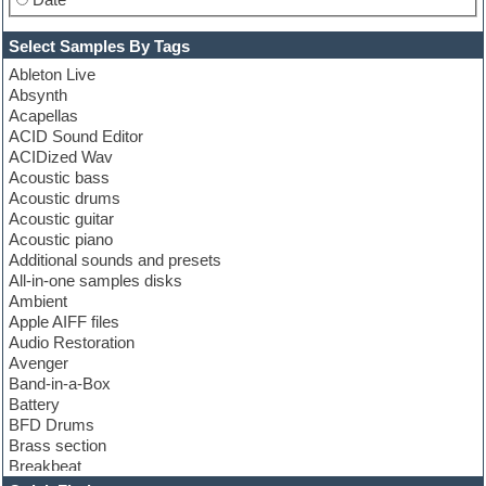
Select Samples By Tags
Ableton Live
Absynth
Acapellas
ACID Sound Editor
ACIDized Wav
Acoustic bass
Acoustic drums
Acoustic guitar
Acoustic piano
Additional sounds and presets
All-in-one samples disks
Ambient
Apple AIFF files
Audio Restoration
Avenger
Band-in-a-Box
Battery
BFD Drums
Brass section
Breakbeat