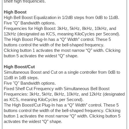
shelf high frequencies.
High Boost
High Bell Boost Equalization in 1/2dB steps from 0dB to 11dB.
Five "Q" Bandwidth options.
Frequencies for High Boost: 3kHz, 5kHz, 8kHz, 10kHz, and
12kHz (designated as KCS, meaning KiloCycles per Second).
The High Boost Plug-In has a “Q” Width” control. These 5
buttons control the width of the bell-shaped frequency.
Clicking button 1 activates the most narrow “Q” width. Clicking
button 5 activates the widest “Q” shape.
High Boost/Cut
Simultaneous Boost and Cut on a single controller from 0dB to
11dB in 1dB steps.
Five "Q" Bandwidth options.
Fixed Shelf Cut Frequency with Simultaneous Bell Boost
Frequencies: 3kHz, 5kHz, 8kHz, 10kHz, and 12kHz (designated
as KCS, meaning KiloCycles per Second).
The High Boost/Cut Plug-In has a “Q” Width” control. These 5
buttons control the width of the bell-shaped frequency. Clicking
button 1 activates the most narrow “Q” width. Clicking button 5
activates the widest “Q” shape.