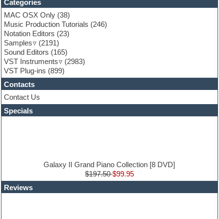
Categories
Fruityloops
Funk
MAC OSX Only
(38)
Game sound design
Music Production Tutorials
(246)
Garritan
Notation Editors
(23)
General MIDI kits
Samples
(2191)
Guitar effects
Sound Editors
(165)
Guitar emulation
VST Instruments
(2983)
Guitar loops
VST Plug-ins
(899)
Guitar Strumming
Contacts
HALion Instruments
Hands-up samples
Contact Us
Hardstyle
Specials
Hip-hop
House music
Hypersonic
iZotope Ozone
Jazz
Jingles
Galaxy II Grand Piano Collection [8 DVD]
Keyboards
$197.50
$99.95
Latin
Reviews
LM-4 Drum Machine
Lo-Fi
Logic
Loops