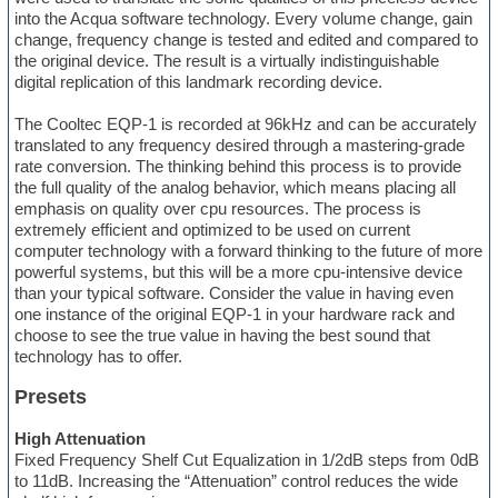
into the Acqua software technology. Every volume change, gain
change, frequency change is tested and edited and compared to
the original device. The result is a virtually indistinguishable
digital replication of this landmark recording device.
The Cooltec EQP-1 is recorded at 96kHz and can be accurately
translated to any frequency desired through a mastering-grade
rate conversion. The thinking behind this process is to provide
the full quality of the analog behavior, which means placing all
emphasis on quality over cpu resources. The process is
extremely efficient and optimized to be used on current
computer technology with a forward thinking to the future of more
powerful systems, but this will be a more cpu-intensive device
than your typical software. Consider the value in having even
one instance of the original EQP-1 in your hardware rack and
choose to see the true value in having the best sound that
technology has to offer.
Presets
High Attenuation
Fixed Frequency Shelf Cut Equalization in 1/2dB steps from 0dB
to 11dB. Increasing the “Attenuation” control reduces the wide