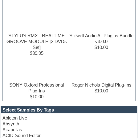
STYLUS RMX - REALTIME
Stillwell Audio All Plugins Bundle
GROOVE MODULE [2 DVDs
v3.0.0
Set]
$10.00
$39.95
SONY Oxford Professional
Roger Nichols Digital Plug-Ins
Plug-Ins
$10.00
$10.00
Select Samples By Tags
Ableton Live
Absynth
Acapellas
ACID Sound Editor