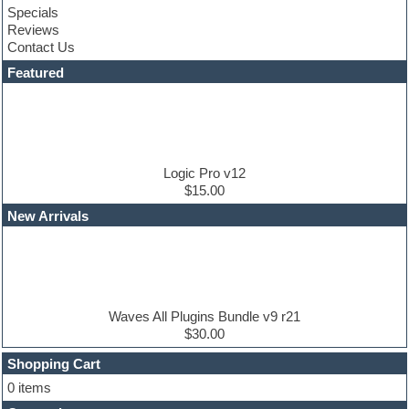
Specials
Convolution
Reviews
Cubase
Contact Us
Dance drums
DAW
Featured
Disco samples
DJ Software
Drum and Bass
Drum machine
Dub techno
Dubstep
Logic Pro v12
Edm leads
$15.00
EDM Production Tutorials
New Arrivals
EDM samples
Electric bass
Electric guitar
Electric piano
Electro house
Ethnic samples
Waves All Plugins Bundle v9 r21
Experimental
$30.00
Finale
FL Studio
Shopping Cart
Flute
0 items
Folk samples