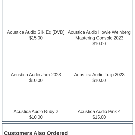
Acustica Audio Silk Eq [DVD]
Acustica Audio Howie Weinberg
$15.00
Mastering Console 2023
$10.00
Acustica Audio Jam 2023
Acustica Audio Tulip 2023
$10.00
$10.00
Acustica Audio Ruby 2
Acustica Audio Pink 4
$10.00
$15.00
Customers Also Ordered