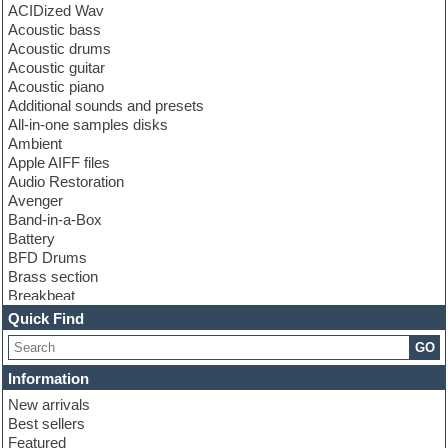
ACIDized Wav
Acoustic bass
Acoustic drums
Acoustic guitar
Acoustic piano
Additional sounds and presets
All-in-one samples disks
Ambient
Apple AIFF files
Audio Restoration
Avenger
Band-in-a-Box
Battery
BFD Drums
Brass section
Breakbeat
Channel strip plugins
Quick Find
Choir samples
GO
Chris Hein
Cinematic samples
Information
Club basses
New arrivals
Club sounds
Best sellers
Compressor plugin
Featured
Construction kits