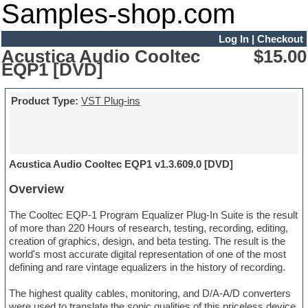
Samples-shop.com
Log In
|
Checkout
Acustica Audio Cooltec
$15.00
EQP1 [DVD]
Product Type:
VST Plug-ins
Acustica Audio Cooltec EQP1 v1.3.609.0 [DVD]
Overview
The Cooltec EQP-1 Program Equalizer Plug-In Suite is the result
of more than 220 Hours of research, testing, recording, editing,
creation of graphics, design, and beta testing. The result is the
world's most accurate digital representation of one of the most
defining and rare vintage equalizers in the history of recording.
The highest quality cables, monitoring, and D/A-A/D converters
were used to translate the sonic qualities of this priceless device