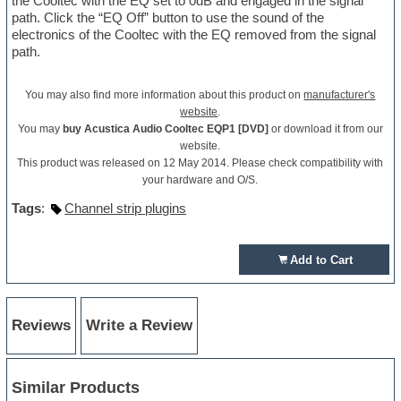
the Cooltec with the EQ set to 0dB and engaged in the signal
path. Click the “EQ Off” button to use the sound of the
electronics of the Cooltec with the EQ removed from the signal
path.
You may also find more information about this product on
manufacturer's
website
.
You may
buy Acustica Audio Cooltec EQP1 [DVD]
or download it from our
website.
This product was released on 12 May 2014. Please check compatibility with
your hardware and O/S.
Tags
:
Channel strip plugins
Add to Cart
Reviews
Write a Review
Similar Products