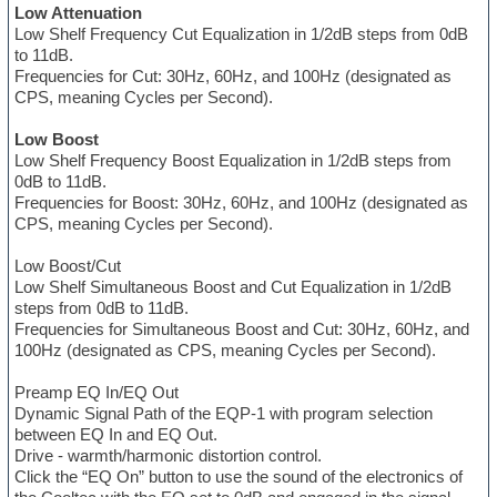
Low Attenuation
Low Shelf Frequency Cut Equalization in 1/2dB steps from 0dB
to 11dB.
Frequencies for Cut: 30Hz, 60Hz, and 100Hz (designated as
CPS, meaning Cycles per Second).
Low Boost
Low Shelf Frequency Boost Equalization in 1/2dB steps from
0dB to 11dB.
Frequencies for Boost: 30Hz, 60Hz, and 100Hz (designated as
CPS, meaning Cycles per Second).
Low Boost/Cut
Low Shelf Simultaneous Boost and Cut Equalization in 1/2dB
steps from 0dB to 11dB.
Frequencies for Simultaneous Boost and Cut: 30Hz, 60Hz, and
100Hz (designated as CPS, meaning Cycles per Second).
Preamp EQ In/EQ Out
Dynamic Signal Path of the EQP-1 with program selection
between EQ In and EQ Out.
Drive - warmth/harmonic distortion control.
Click the “EQ On” button to use the sound of the electronics of