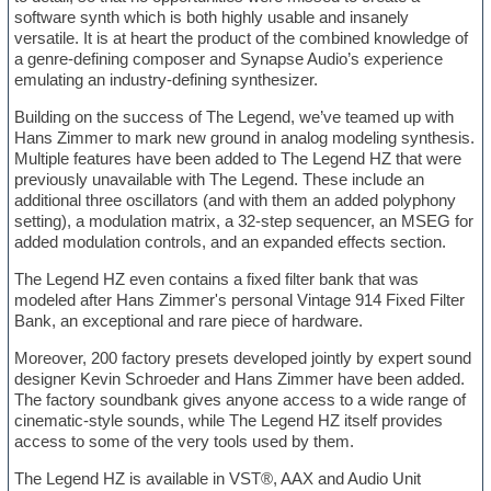
software synth which is both highly usable and insanely
versatile. It is at heart the product of the combined knowledge of
a genre-defining composer and Synapse Audio’s experience
emulating an industry-defining synthesizer.
Building on the success of The Legend, we’ve teamed up with
Hans Zimmer to mark new ground in analog modeling synthesis.
Multiple features have been added to The Legend HZ that were
previously unavailable with The Legend. These include an
additional three oscillators (and with them an added polyphony
setting), a modulation matrix, a 32-step sequencer, an MSEG for
added modulation controls, and an expanded effects section.
The Legend HZ even contains a fixed filter bank that was
modeled after Hans Zimmer's personal Vintage 914 Fixed Filter
Bank, an exceptional and rare piece of hardware.
Moreover, 200 factory presets developed jointly by expert sound
designer Kevin Schroeder and Hans Zimmer have been added.
The factory soundbank gives anyone access to a wide range of
cinematic-style sounds, while The Legend HZ itself provides
access to some of the very tools used by them.
The Legend HZ is available in VST®, AAX and Audio Unit