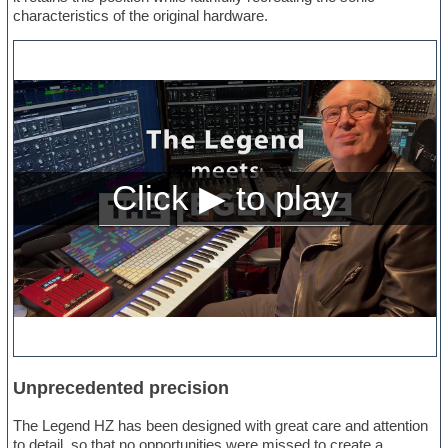
characteristics of the original hardware.
Unprecedented precision
The Legend HZ has been designed with great care and attention
to detail, so that no opportunities were missed to create a