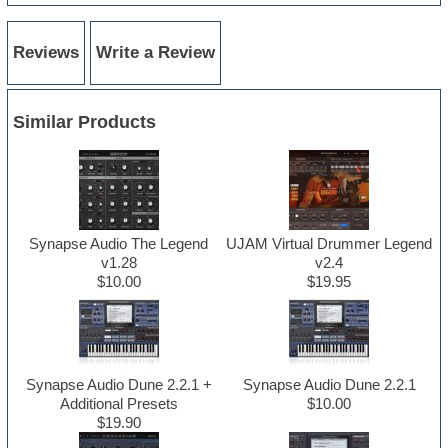
Reviews
Write a Review
Similar Products
Synapse Audio The Legend
UJAM Virtual Drummer Legend
v1.28
v2.4
$10.00
$19.95
Synapse Audio Dune 2.2.1 +
Synapse Audio Dune 2.2.1
Additional Presets
$10.00
$19.90