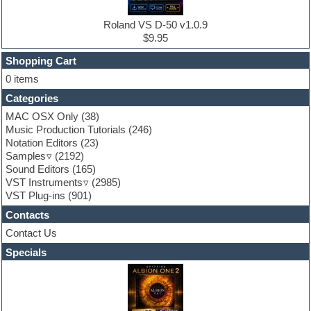
Electro house
Ethnic samples
Roland VS D-50 v1.0.9
Experimental
$9.95
Finale
FL Studio
Shopping Cart
Flute
0 items
Folk samples
Categories
Fruityloops
Funk
MAC OSX Only
(38)
Game sound design
Music Production Tutorials
(246)
Garritan
Notation Editors
(23)
General MIDI kits
Samples
(2192)
Guitar effects
Sound Editors
(165)
Guitar emulation
VST Instruments
(2985)
Guitar loops
VST Plug-ins
(901)
Guitar Strumming
Contacts
HALion Instruments
Hands-up samples
Contact Us
Hardstyle
Specials
Hip-hop
House music
Hypersonic
iZotope Ozone