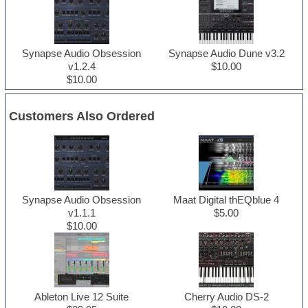
Synapse Audio Obsession
Synapse Audio Dune v3.2
v1.2.4
$10.00
$10.00
Customers Also Ordered
Synapse Audio Obsession
Maat Digital thEQblue 4
v1.1.1
$5.00
$10.00
Ableton Live 12 Suite
Cherry Audio DS-2