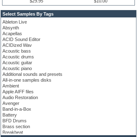
$29.95
$10.00
Select Samples By Tags
Ableton Live
Absynth
Acapellas
ACID Sound Editor
ACIDized Wav
Acoustic bass
Acoustic drums
Acoustic guitar
Acoustic piano
Additional sounds and presets
All-in-one samples disks
Ambient
Apple AIFF files
Audio Restoration
Avenger
Band-in-a-Box
Battery
BFD Drums
Brass section
Breakbeat