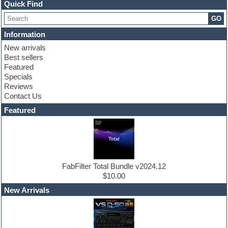
Channel strip plugins
Quick Find
Choir samples
GO
Chris Hein
Cinematic samples
Information
Club basses
New arrivals
Club sounds
Best sellers
Compressor plugin
Featured
Construction kits
Specials
Convolution
Reviews
Cubase
Contact Us
Dance drums
DAW
Featured
Disco samples
DJ Software
Drum and Bass
Drum machine
Dub techno
Dubstep
FabFilter Total Bundle v2024.12
Edm leads
$10.00
EDM Production Tutorials
New Arrivals
EDM samples
Electric bass
Electric guitar
Electric piano