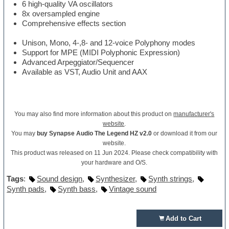
6 high-quality VA oscillators
8x oversampled engine
Comprehensive effects section
Unison, Mono, 4-,8- and 12-voice Polyphony modes
Support for MPE (MIDI Polyphonic Expression)
Advanced Arpeggiator/Sequencer
Available as VST, Audio Unit and AAX
You may also find more information about this product on
manufacturer's
website
.
You may
buy Synapse Audio The Legend HZ v2.0
or download it from our
website.
This product was released on 11 Jun 2024. Please check compatibility with
your hardware and O/S.
Tags
:
Sound design
,
Synthesizer
,
Synth strings
,
Synth pads
,
Synth bass
,
Vintage sound
Add to Cart