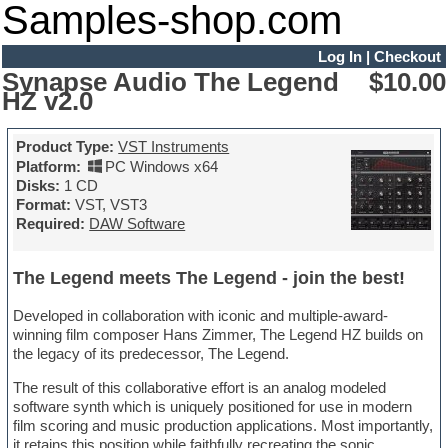
Samples-shop.com
Log In
|
Checkout
Synapse Audio The Legend
$10.00
HZ v2.0
Product Type:
VST Instruments
Platform:
PC Windows x64
Disks:
1 CD
Format:
VST, VST3
Required:
DAW Software
The Legend meets The Legend - join the best!
Developed in collaboration with iconic and multiple-award-
winning film composer Hans Zimmer, The Legend HZ builds on
the legacy of its predecessor, The Legend.
The result of this collaborative effort is an analog modeled
software synth which is uniquely positioned for use in modern
film scoring and music production applications. Most importantly,
it retains this position while faithfully recreating the sonic