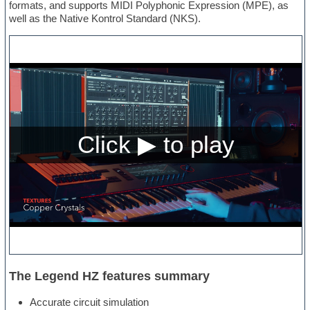
formats, and supports MIDI Polyphonic Expression (MPE), as
well as the Native Kontrol Standard (NKS).
The Legend HZ features summary
Accurate circuit simulation