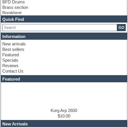
BFD Drums
Brass section
Breakbeat
Channel strip plugins
Quick Find
Choir samples
GO
Chris Hein
Cinematic samples
Information
Club basses
New arrivals
Club sounds
Best sellers
Compressor plugin
Featured
Construction kits
Specials
Convolution
Reviews
Cubase
Contact Us
Dance drums
DAW
Featured
Disco samples
DJ Software
Drum and Bass
Drum machine
Dub techno
Dubstep
Korg Arp 2600
Edm leads
$10.00
EDM Production Tutorials
New Arrivals
EDM samples