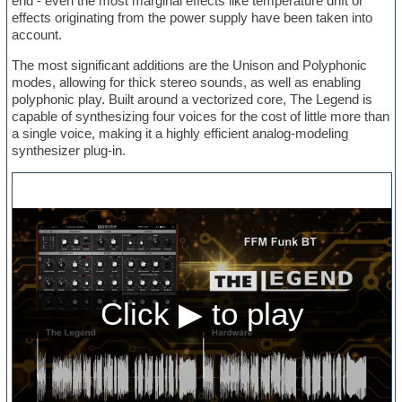
end - even the most marginal effects like temperature drift or
effects originating from the power supply have been taken into
account.
The most significant additions are the Unison and Polyphonic
modes, allowing for thick stereo sounds, as well as enabling
polyphonic play. Built around a vectorized core, The Legend is
capable of synthesizing four voices for the cost of little more than
a single voice, making it a highly efficient analog-modeling
synthesizer plug-in.