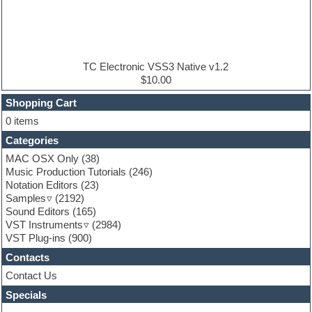
Electric bass
Electric guitar
Electric piano
Electro house
Ethnic samples
TC Electronic VSS3 Native v1.2
Experimental
$10.00
Finale
FL Studio
Shopping Cart
Flute
0 items
Folk samples
Categories
Fruityloops
Funk
MAC OSX Only
(38)
Game sound design
Music Production Tutorials
(246)
Garritan
Notation Editors
(23)
General MIDI kits
Samples
(2192)
Guitar effects
Sound Editors
(165)
Guitar emulation
VST Instruments
(2984)
Guitar loops
VST Plug-ins
(900)
Guitar Strumming
Contacts
HALion Instruments
Hands-up samples
Contact Us
Hardstyle
Specials
Hip-hop