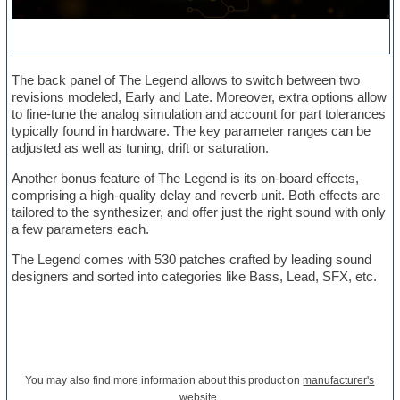
The back panel of The Legend allows to switch between two
revisions modeled, Early and Late. Moreover, extra options allow
to fine-tune the analog simulation and account for part tolerances
typically found in hardware. The key parameter ranges can be
adjusted as well as tuning, drift or saturation.
Another bonus feature of The Legend is its on-board effects,
comprising a high-quality delay and reverb unit. Both effects are
tailored to the synthesizer, and offer just the right sound with only
a few parameters each.
The Legend comes with 530 patches crafted by leading sound
designers and sorted into categories like Bass, Lead, SFX, etc.
You may also find more information about this product on
manufacturer's
website
.