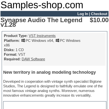
Samples-shop.com
Log In
|
Checkout
Synapse Audio The Legend
$10.00
v1.28
Product Type:
VST Instruments
Platform:
PC Windows x64
,
PC Windows
x86
Disks:
1 CD
Format:
VST
Required:
DAW Software
New territory in analog modeling technology
Developed in cooperation with vintage synth specialist Bigtone
Studios, The Legend is designed to faithfully emulate one of the
most famous vintage analog synths. Moreover, numerous
innovative enhancements greatly increase its versatility.