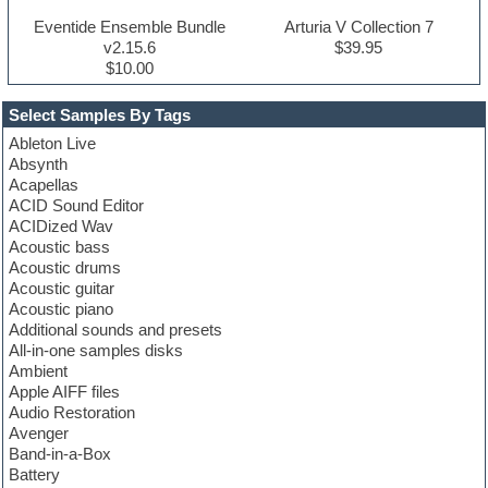
Eventide Ensemble Bundle
Arturia V Collection 7
v2.15.6
$39.95
$10.00
Select Samples By Tags
Ableton Live
Absynth
Acapellas
ACID Sound Editor
ACIDized Wav
Acoustic bass
Acoustic drums
Acoustic guitar
Acoustic piano
Additional sounds and presets
All-in-one samples disks
Ambient
Apple AIFF files
Audio Restoration
Avenger
Band-in-a-Box
Battery