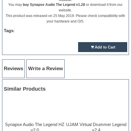
You may
buy Synapse Audio The Legend v1.28
or download it from our
website.
This product was released on 25 May 2019. Please check compatibility with
your hardware and O/S.
Tags
:
Add to Cart
Reviews
Write a Review
Similar Products
Synapse Audio The Legend HZ
UJAM Virtual Drummer Legend
v2.0
v2.4