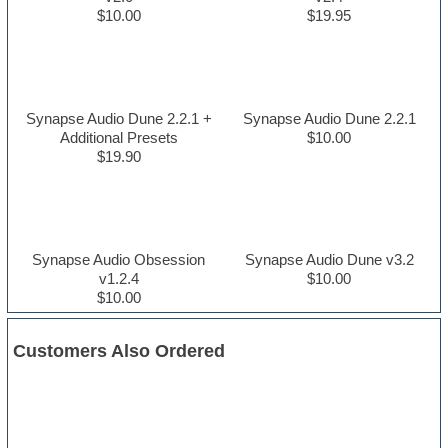
$10.00
$19.95
Synapse Audio Dune 2.2.1 +
Synapse Audio Dune 2.2.1
Additional Presets
$10.00
$19.90
Synapse Audio Obsession
Synapse Audio Dune v3.2
v1.2.4
$10.00
$10.00
Customers Also Ordered