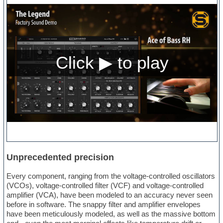
Unprecedented precision
Every component, ranging from the voltage-controlled oscillators
(VCOs), voltage-controlled filter (VCF) and voltage-controlled
amplifier (VCA), have been modeled to an accuracy never seen
before in software. The snappy filter and amplifier envelopes
have been meticulously modeled, as well as the massive bottom