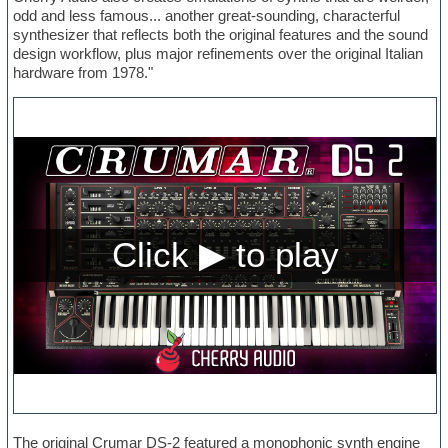
odd and less famous... another great-sounding, characterful
synthesizer that reflects both the original features and the sound
design workflow, plus major refinements over the original Italian
hardware from 1978."
The original Crumar DS-2 featured a monophonic synth engine