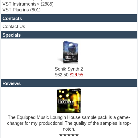
Guitar emulation
VST Instruments
(2985)
Guitar loops
VST Plug-ins
(901)
Guitar Strumming
Contacts
HALion Instruments
Hands-up samples
Contact Us
Hardstyle
Specials
Hip-hop
House music
Hypersonic
iZotope Ozone
Jazz
Jingles
Sonik Synth 2
Keyboards
$62.50
$29.95
Latin
Reviews
LM-4 Drum Machine
Lo-Fi
Logic
Loops
Maschine Expansion
Massive presets
The Equipped Music Loungin House sample pack is a game-
Mastering plug-ins
changer for my productions! The quality of the samples is top-
Metal drums
notch.
MIDI files
★★★★★
Movie soundtracks