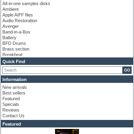
All-in-one samples disks
Ambient
Apple AIFF files
Audio Restoration
Avenger
Band-in-a-Box
Battery
BFD Drums
Brass section
Breakbeat
Channel strip plugins
Quick Find
Choir samples
GO
Chris Hein
Cinematic samples
Information
Club basses
New arrivals
Club sounds
Best sellers
Compressor plugin
Featured
Construction kits
Specials
Convolution
Reviews
Cubase
Contact Us
Dance drums
DAW
Featured
Disco samples