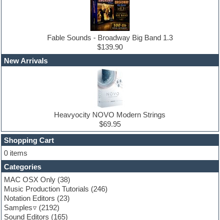
DJ Software
Drum and Bass
Drum machine
Dub techno
Dubstep
Fable Sounds - Broadway Big Band 1.3
Edm leads
$139.90
EDM Production Tutorials
New Arrivals
EDM samples
Electric bass
Electric guitar
Electric piano
Electro house
Ethnic samples
Heavyocity NOVO Modern Strings
Experimental
$69.95
Finale
FL Studio
Shopping Cart
Flute
0 items
Folk samples
Categories
Fruityloops
Funk
MAC OSX Only
(38)
Game sound design
Music Production Tutorials
(246)
Garritan
Notation Editors
(23)
General MIDI kits
Samples
(2192)
Guitar effects
Sound Editors
(165)