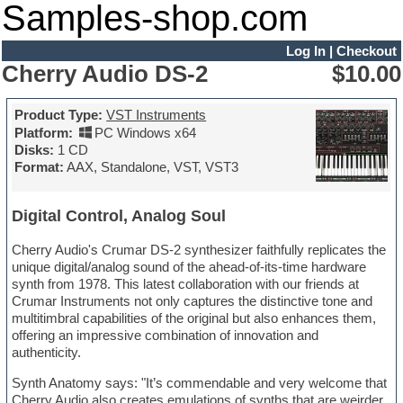
Samples-shop.com
Log In
|
Checkout
Cherry Audio DS-2
$10.00
Product Type:
VST Instruments
Platform:
PC Windows x64
Disks:
1 CD
Format:
AAX, Standalone, VST, VST3
Digital Control, Analog Soul
Cherry Audio's Crumar DS-2 synthesizer faithfully replicates the
unique digital/analog sound of the ahead-of-its-time hardware
synth from 1978. This latest collaboration with our friends at
Crumar Instruments not only captures the distinctive tone and
multitimbral capabilities of the original but also enhances them,
offering an impressive combination of innovation and
authenticity.
Synth Anatomy says: "It’s commendable and very welcome that
Cherry Audio also creates emulations of synths that are weirder,