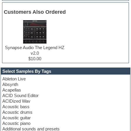
Customers Also Ordered
Synapse Audio The Legend HZ
v2.0
$10.00
Select Samples By Tags
Ableton Live
Absynth
Acapellas
ACID Sound Editor
ACIDized Wav
Acoustic bass
Acoustic drums
Acoustic guitar
Acoustic piano
Additional sounds and presets