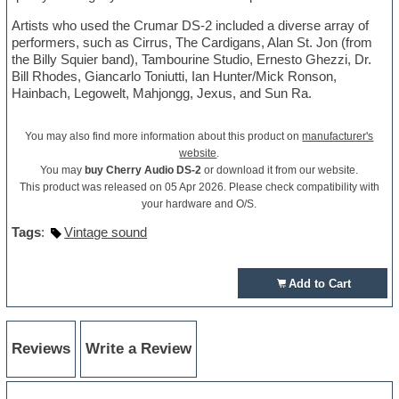
Artists who used the Crumar DS-2 included a diverse array of
performers, such as Cirrus, The Cardigans, Alan St. Jon (from
the Billy Squier band), Tambourine Studio, Ernesto Ghezzi, Dr.
Bill Rhodes, Giancarlo Toniutti, Ian Hunter/Mick Ronson,
Hainbach, Legowelt, Mahjongg, Jexus, and Sun Ra.
You may also find more information about this product on
manufacturer's
website
.
You may
buy Cherry Audio DS-2
or download it from our website.
This product was released on 05 Apr 2026. Please check compatibility with
your hardware and O/S.
Tags
:
Vintage sound
Add to Cart
Reviews
Write a Review