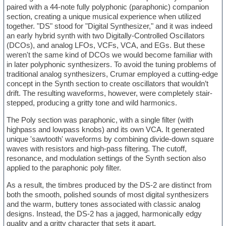
paired with a 44-note fully polyphonic (paraphonic) companion
section, creating a unique musical experience when utilized
together. "DS" stood for "Digital Synthesizer," and it was indeed
an early hybrid synth with two Digitally-Controlled Oscillators
(DCOs), and analog LFOs, VCFs, VCA, and EGs. But these
weren't the same kind of DCOs we would become familiar with
in later polyphonic synthesizers. To avoid the tuning problems of
traditional analog synthesizers, Crumar employed a cutting-edge
concept in the Synth section to create oscillators that wouldn’t
drift. The resulting waveforms, however, were completely stair-
stepped, producing a gritty tone and wild harmonics.
The Poly section was paraphonic, with a single filter (with
highpass and lowpass knobs) and its own VCA. It generated
unique 'sawtooth' waveforms by combining divide-down square
waves with resistors and high-pass filtering. The cutoff,
resonance, and modulation settings of the Synth section also
applied to the paraphonic poly filter.
As a result, the timbres produced by the DS-2 are distinct from
both the smooth, polished sounds of most digital synthesizers
and the warm, buttery tones associated with classic analog
designs. Instead, the DS-2 has a jagged, harmonically edgy
quality and a gritty character that sets it apart.