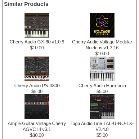
Similar Products
Cherry Audio GX-80 v1.0.9
Cherry Audio Voltage Modular
$10.00
Nucleus v1.3.16
$10.00
Cherry Audio PS-3300
Cherry Audio Harmonia
$5.00
$5.00
Ample Guitar Vintage Cherry
Togu Audio Line TAL-U-NO-LX-
AGVC III v3.1
V2.4.8
$30.00
$5.00