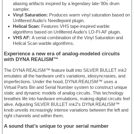
aliasing artifacts inspired by a legendary late-'80s drum
sampler.
Vinyl Saturation:
Produces warm vinyl saturation based on
Unfiltered Audio’s Needlepoint plugin.
Helical Scan:
Features VHS tape-inspired warble
algorithms based on Unfiltered Audio’s LO-FI-AF plugin.
VHS AF:
A serial combination of the Vinyl Saturation and
Helical Scan warble algorithms.
Experience a new era of analog-modeled circuits
with DYNA REALISM™
The DYNA REALISM™ feature built into SILVER BULLET mk2
emulates all the hardware unit's variations, idiosyncrasies, and
imperfections. Under the hood, DYNA REALISM™ uses a
Virtual Parts Bin and Serial Number system to construct unique
static and dynamic models of analog circuits. This technology
breathes life into hardware emulations, making digital circuits feel
alive. Adjusting SILVER BULLET mk2’s DYNA REALISM™
knob unveils increasingly intense variations between the left and
right channels and within them.
A sound that’s unique to your serial number