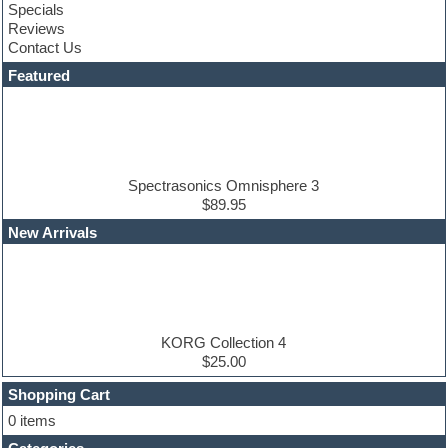
Specials
Convolution
Reviews
Cubase
Contact Us
Dance drums
DAW
Featured
Disco samples
DJ Software
Drum and Bass
Drum machine
Dub techno
Dubstep
Spectrasonics Omnisphere 3
Edm leads
$89.95
EDM Production Tutorials
New Arrivals
EDM samples
Electric bass
Electric guitar
Electric piano
Electro house
Ethnic samples
KORG Collection 4
Experimental
$25.00
Finale
FL Studio
Shopping Cart
Flute
0 items
Folk samples