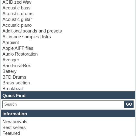
ACIDized Wav
Acoustic bass
Acoustic drums
Acoustic guitar
Acoustic piano
Additional sounds and presets
All-in-one samples disks
Ambient
Apple AIFF files
Audio Restoration
Avenger
Band-in-a-Box
Battery
BFD Drums
Brass section
Breakbeat
Channel strip plugins
Quick Find
Choir samples
GO
Chris Hein
Cinematic samples
Information
Club basses
New arrivals
Club sounds
Best sellers
Compressor plugin
Featured
Construction kits