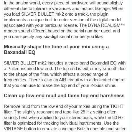
In the analog world, every piece of hardware will sound slightly
different due to tolerance variances and factors like age. When
you load SILVER BULLET mk2 onto a track, the plugin
implements a unique built-to-order version of the digital model
associated with your particular license. The DYNA REALISM™
modes sound different based on the serial number used, and
you can specify any six-digit serial number you like.
Musically shape the tone of your mix using a
Baxandall EQ
SILVER BULLET mk2 includes a three-band Baxandall EQ with
a Pultec-inspired low end. The top end is extremely smooth due
to the shape of the filter, which affects a broad range of
frequencies. There's also an AIR circuit with a dedicated control
that you can use to make the top end of your 2-buss shine.
Clean up low-end mud and tame top-end harshness
Remove mud from the low end of your mixes using the TIGHT
filter. The slightly resonant and tape-like 25 Hz setting often
sounds best when applied to your stereo buss, while the 50 Hz
filter is optimized for tracking individual instruments. Use the
VINTAGE button to emulate a vintage British console and soften