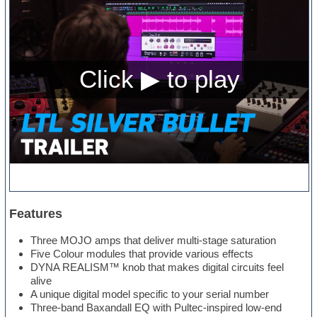
Features
Three MOJO amps that deliver multi-stage saturation
Five Colour modules that provide various effects
DYNA REALISM™ knob that makes digital circuits feel
alive
A unique digital model specific to your serial number
Three-band Baxandall EQ with Pultec-inspired low-end