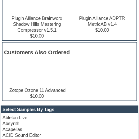
Plugin Alliance Brainworx
Plugin Alliance ADPTR
Shadow Hills Mastering
MetricAB v1.4
Compressor v1.5.1
$10.00
$10.00
Customers Also Ordered
iZotope Ozone 11 Advanced
$10.00
Select Samples By Tags
Ableton Live
Absynth
Acapellas
ACID Sound Editor