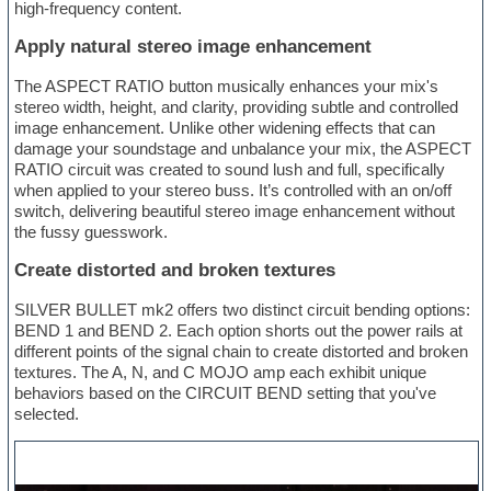
high-frequency content.
Apply natural stereo image enhancement
The ASPECT RATIO button musically enhances your mix's
stereo width, height, and clarity, providing subtle and controlled
image enhancement. Unlike other widening effects that can
damage your soundstage and unbalance your mix, the ASPECT
RATIO circuit was created to sound lush and full, specifically
when applied to your stereo buss. It’s controlled with an on/off
switch, delivering beautiful stereo image enhancement without
the fussy guesswork.
Create distorted and broken textures
SILVER BULLET mk2 offers two distinct circuit bending options:
BEND 1 and BEND 2. Each option shorts out the power rails at
different points of the signal chain to create distorted and broken
textures. The A, N, and C MOJO amp each exhibit unique
behaviors based on the CIRCUIT BEND setting that you've
selected.