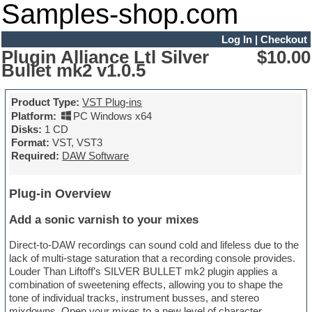
Samples-shop.com
Log In
|
Checkout
Plugin Alliance Ltl Silver
$10.00
Bullet mk2 v1.0.5
Product Type:
VST Plug-ins
Platform:
PC Windows x64
Disks:
1 CD
Format:
VST, VST3
Required:
DAW Software
Plug-in Overview
Add a sonic varnish to your mixes
Direct-to-DAW recordings can sound cold and lifeless due to the
lack of multi-stage saturation that a recording console provides.
Louder Than Liftoff’s SILVER BULLET mk2 plugin applies a
combination of sweetening effects, allowing you to shape the
tone of individual tracks, instrument busses, and stereo
mixdowns. Open your mixes to a new level of character,