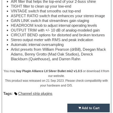
AIR filter that helps the top-end of your 2-buss shine
TIGHT filter to clean up your low-end
VINTAGE switch that smooths out top-end
ASPECT RATIO switch that enhances your stereo image
GAIN LINK switch that streamlines gain staging
HEADROOM knob to adjust internal operating levels
OUTPUT TRIM with +/- 10 dB of analog-modeled gain
CIRCUIT BEND options for distorted and broken textures
Stereo output meter with RMS and peak indication
Automatic internal oversampling
Artist presets from William Pearson (drBill), Deegan Mack
Adams, Benny Grotto (Mad Oak Studios), Dereck
Blackburn (Quiethouse), and Darren Rahn
You may
buy Plugin Alliance Ltl Silver Bullet mk2 v1.0.5
or download it from
our website.
This product was released on 21 Sep 2023. Please check compatibility with
your hardware and O/S.
Tags
:
Channel strip plugins
Add to Cart