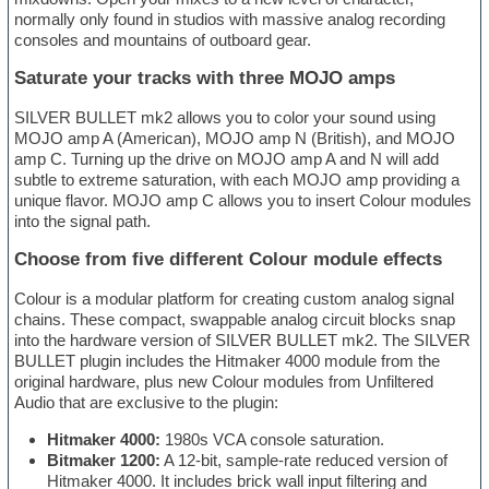
normally only found in studios with massive analog recording
consoles and mountains of outboard gear.
Saturate your tracks with three MOJO amps
SILVER BULLET mk2 allows you to color your sound using
MOJO amp A (American), MOJO amp N (British), and MOJO
amp C. Turning up the drive on MOJO amp A and N will add
subtle to extreme saturation, with each MOJO amp providing a
unique flavor. MOJO amp C allows you to insert Colour modules
into the signal path.
Choose from five different Colour module effects
Colour is a modular platform for creating custom analog signal
chains. These compact, swappable analog circuit blocks snap
into the hardware version of SILVER BULLET mk2. The SILVER
BULLET plugin includes the Hitmaker 4000 module from the
original hardware, plus new Colour modules from Unfiltered
Audio that are exclusive to the plugin:
Hitmaker 4000:
1980s VCA console saturation.
Bitmaker 1200:
A 12-bit, sample-rate reduced version of
Hitmaker 4000. It includes brick wall input filtering and