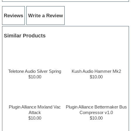
Reviews
Write a Review
Similar Products
Teletone Audio Silver Spring
Kush Audio Hammer Mk2
$10.00
$10.00
Plugin Alliance Mixland Vac
Plugin Alliance Bettermaker Bus
Attack
Compressor v1.0
$10.00
$10.00