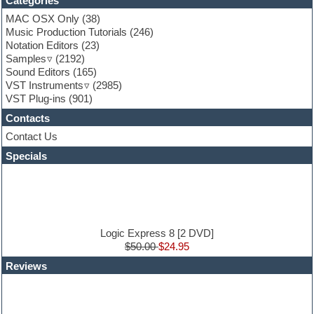
Categories
Fruityloops
Funk
MAC OSX Only
(38)
Game sound design
Music Production Tutorials
(246)
Garritan
Notation Editors
(23)
General MIDI kits
Samples
(2192)
Guitar effects
Sound Editors
(165)
Guitar emulation
VST Instruments
(2985)
Guitar loops
VST Plug-ins
(901)
Guitar Strumming
Contacts
HALion Instruments
Hands-up samples
Contact Us
Hardstyle
Specials
Hip-hop
House music
Hypersonic
iZotope Ozone
Jazz
Jingles
Logic Express 8 [2 DVD]
Keyboards
$50.00
$24.95
Latin
Reviews
LM-4 Drum Machine
Lo-Fi
Logic
Loops