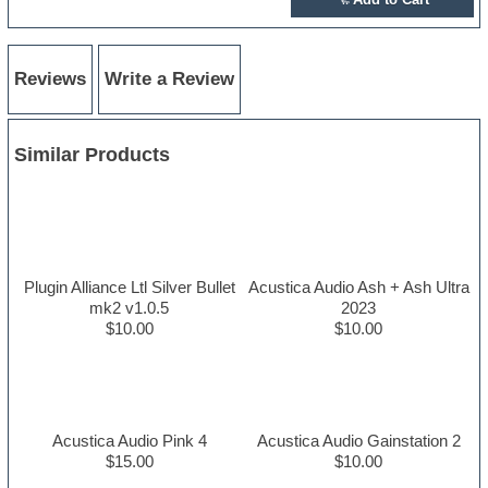
Reviews
Write a Review
Similar Products
Plugin Alliance Ltl Silver Bullet
Acustica Audio Ash + Ash Ultra
mk2 v1.0.5
2023
$10.00
$10.00
Acustica Audio Pink 4
Acustica Audio Gainstation 2
$15.00
$10.00