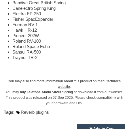
Bandive Great British Spring
Danelectro Spring King
Electra EP-250
Fisher SpacExpander
Furman RV-1
Hawk HR-12
Pioneer 202W
Roland RV-100
Roland Space Echo
Sansui RA-500
Traynor TR-2
You may also find more information about this product on
manufacturer's
website
.
You may
buy Teletone Audio Silver Spring
or download it from our website.
This product was released on 07 Sep 2025. Please check compatibility with
your hardware and O/S.
Tags
:
Reverb plugins
Add to Cart