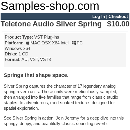
Samples-shop.com
Log In
|
Checkout
Teletone Audio Silver Spring
$10.00
Product Type:
VST Plug-ins
Platform:
MAC OSX X64 Intel
,
PC
Windows x64
Disks:
1 CD
Format:
AU, VST, VST3
Springs that shape space.
Silver Spring captures the character of 17 legendary analog
spring reverb units. These units were meticulously sampled,
then arranged into five families that range from classic studio
staples, to adventurous, mod-soaked textures designed for
spatial exploration.
See Silver Spring in action! Join Jeremy for a deep dive into this
springy, drippy, and beautifully classic sounding reverb.