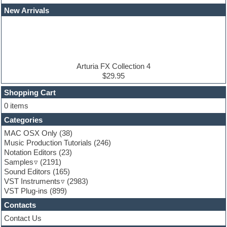
EDM Production Tutorials
New Arrivals
EDM samples
Electric bass
Electric guitar
Electric piano
Electro house
Ethnic samples
Arturia FX Collection 4
Experimental
$29.95
Finale
FL Studio
Shopping Cart
Flute
0 items
Folk samples
Categories
Fruityloops
Funk
MAC OSX Only
(38)
Game sound design
Music Production Tutorials
(246)
Garritan
Notation Editors
(23)
General MIDI kits
Samples
(2191)
Guitar effects
Sound Editors
(165)
Guitar emulation
VST Instruments
(2983)
Guitar loops
VST Plug-ins
(899)
Guitar Strumming
Contacts
HALion Instruments
Hands-up samples
Contact Us