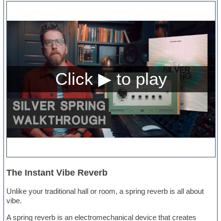
The Instant Vibe Reverb
Unlike your traditional hall or room, a spring reverb is all about
vibe.
A spring reverb is an electromechanical device that creates