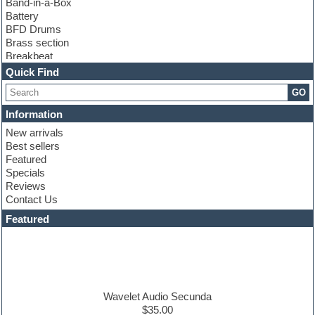
Band-in-a-Box
Battery
BFD Drums
Brass section
Breakbeat
Channel strip plugins
Quick Find
Choir samples
GO
Chris Hein
Cinematic samples
Information
Club basses
New arrivals
Club sounds
Best sellers
Compressor plugin
Featured
Construction kits
Specials
Convolution
Reviews
Cubase
Contact Us
Dance drums
DAW
Featured
Disco samples
DJ Software
Drum and Bass
Drum machine
Dub techno
Dubstep
Wavelet Audio Secunda
Edm leads
$35.00