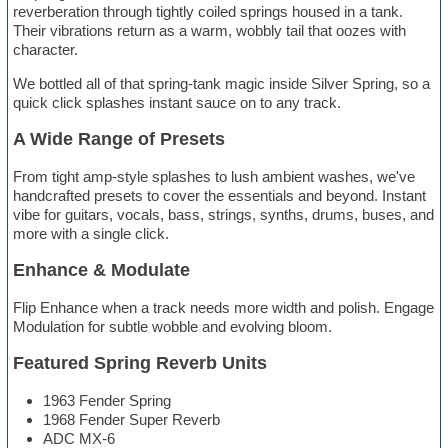
reverberation through tightly coiled springs housed in a tank.
Their vibrations return as a warm, wobbly tail that oozes with
character.
We bottled all of that spring-tank magic inside Silver Spring, so a
quick click splashes instant sauce on to any track.
A Wide Range of Presets
From tight amp-style splashes to lush ambient washes, we've
handcrafted presets to cover the essentials and beyond. Instant
vibe for guitars, vocals, bass, strings, synths, drums, buses, and
more with a single click.
Enhance & Modulate
Flip Enhance when a track needs more width and polish. Engage
Modulation for subtle wobble and evolving bloom.
Featured Spring Reverb Units
1963 Fender Spring
1968 Fender Super Reverb
ADC MX-6