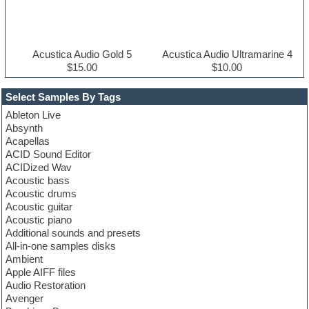
Acustica Audio Gold 5
Acustica Audio Ultramarine 4
$15.00
$10.00
Select Samples By Tags
Ableton Live
Absynth
Acapellas
ACID Sound Editor
ACIDized Wav
Acoustic bass
Acoustic drums
Acoustic guitar
Acoustic piano
Additional sounds and presets
All-in-one samples disks
Ambient
Apple AIFF files
Audio Restoration
Avenger