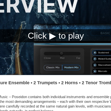
ure Ensemble • 2 Trumpets • 2 Horns • 2 Tenor Trom
sic – Poseidon contains both individual instruments and ensemble 
aft the most demanding arrangements – each with their own respectiv
were carefully recorded at the same natural gain levels, with musicians 
ends naturally, in perfect balance.