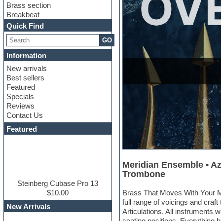
Brass section
Breakbeat
Channel strip plugins
Quick Find
Choir samples
GO
Chris Hein
Cinematic samples
Information
Club basses
New arrivals
Club sounds
Best sellers
Compressor plugin
Featured
Construction kits
Specials
Convolution
Reviews
Cubase
Contact Us
Dance drums
DAW
Featured
Disco samples
DJ Software
Drum and Bass
Meridian Ensemble • Az
Drum machine
Trombone
Dub techno
Dubstep
Steinberg Cubase Pro 13
Edm leads
$10.00
Brass That Moves With Your Mu
EDM Production Tutorials
full range of voicings and cr
New Arrivals
EDM samples
Articulations. All instruments 
Electric bass
seating positions. Everything bl