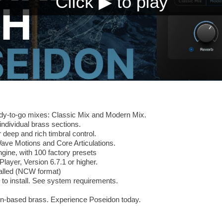
ady-to-go mixes: Classic Mix and Modern Mix.
ndividual brass sections.
 deep and rich timbral control.
Wave Motions and Core Articulations.
ine, with 100 factory presets
Player, Version 6.7.1 or higher.
alled (NCW format)
to install. See system requirements.
on-based brass. Experience Poseidon today.