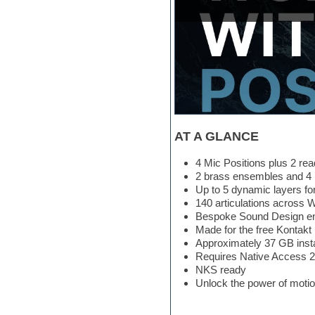
Hypersonic
iZotope Ozone
Jazz
Jingles
Keyboards
Latin
LM-4 Drum Machine
Lo-Fi
Logic
Loops
AT A GLANCE
Maschine Expansion
Massive presets
4 Mic Positions plus 2 re
Mastering plug-ins
2 brass ensembles and 4 i
Metal drums
Up to 5 dynamic layers for
MIDI files
140 articulations across 
Movie soundtracks
Bespoke Sound Design eng
Music creation software for
Made for the free Kontakt 
beginners
Approximately 37 GB inst
Music theory
Requires Native Access 2 
Nexus Plugin
NKS ready
NN-XT Instruments
Unlock the power of moti
Notation software
One shot drums
Orchestra