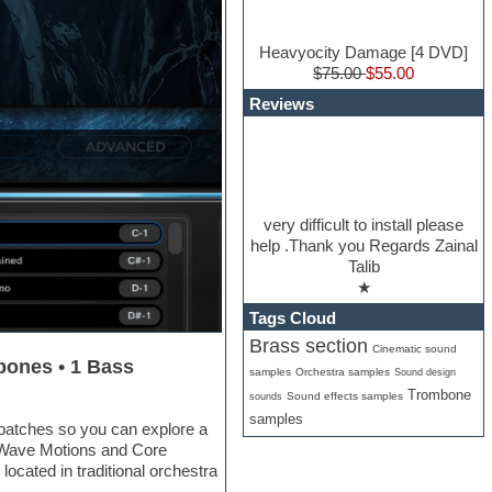
Heavyocity Damage [4 DVD]
$75.00
$55.00
Reviews
very difficult to install please
help .Thank you Regards Zainal
Talib
★
Tags Cloud
Brass section
Cinematic sound
bones • 1 Bass
samples
Orchestra samples
Sound design
Trombone
Sound effects samples
sounds
samples
patches so you can explore a
e Wave Motions and Core
located in traditional orchestra