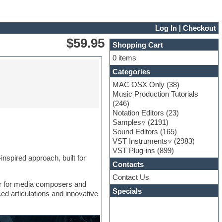
Log In
|
Checkout
$59.95
Shopping Cart
0 items
Categories
MAC OSX Only
(38)
Music Production Tutorials
(246)
Notation Editors
(23)
Samples
(2191)
Sound Editors
(165)
VST Instruments
(2983)
VST Plug-ins
(899)
nspired approach, built for
Contacts
Contact Us
er for media composers and
Specials
ed articulations and innovative