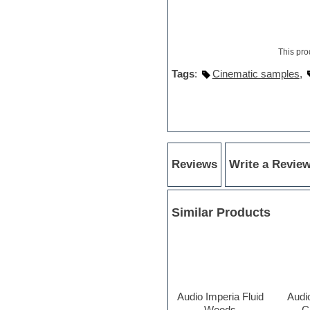
Orchestra drums
Organ
Pads
Percussion
This pro
Plugin bundles
Tags
:
Cinematic samples
,
Pop music
Pro Tools
Psytrance
Rare instruments
Reaktor presets
Reason
Recording vocals
Reviews
Write a Revie
Retro synth
Reverb plugins
REX2
Rhythm and Blues
Similar Products
Rock
Sampler
Samplitude
Saxophone
Sequencer
Serum presets
Audio Imperia Fluid
Audi
Sibelius
Woods
C