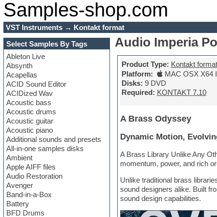
Samples-shop.com
VST Instruments
→
Kontakt format
Audio Imperia P
Select Samples By Tags
Ableton Live
Product Type:
Kontakt forma
Absynth
Platform:
MAC OSX X64 In
Acapellas
Disks:
9 DVD
ACID Sound Editor
Required:
KONTAKT 7.10
ACIDized Wav
Acoustic bass
Acoustic drums
A Brass Odyssey
Acoustic guitar
Acoustic piano
Dynamic Motion, Evolvin
Additional sounds and presets
All-in-one samples disks
A Brass Library Unlike Any Oth
Ambient
momentum, power, and rich orc
Apple AIFF files
Audio Restoration
Unlike traditional brass libr
Avenger
sound designers alike. Built fr
Band-in-a-Box
sound design capabilities.
Battery
BFD Drums