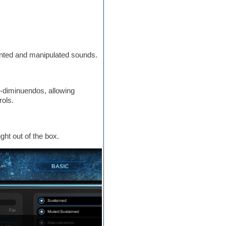
ented and manipulated sounds.
-diminuendos, allowing
rols.
ght out of the box.