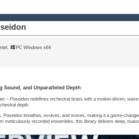
oseidon
t
tel
,
PC Windows x64
g Sound, and Unparalleled Depth
er – Poseidon redefines orchestral brass with a motion-driven, wave-i
hestral depth.
aries, Poseidon breathes, evolves, and moves, making it a game-chang
om meticulously recorded ensembles, this library delivers deep, nuanc