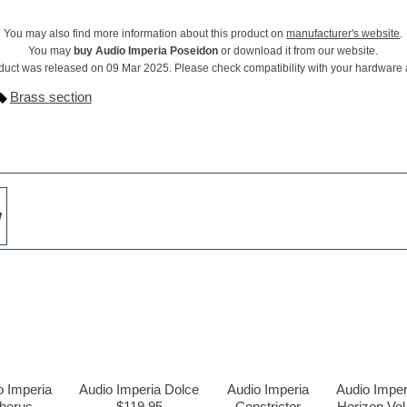
You may also find more information about this product on
manufacturer's website
.
You may
buy Audio Imperia Poseidon
or download it from our website.
duct was released on 09 Mar 2025. Please check compatibility with your hardware
Brass section
w
o Imperia
Audio Imperia Dolce
Audio Imperia
Audio Imper
horus
$119.95
Constrictor
Horizon Vol