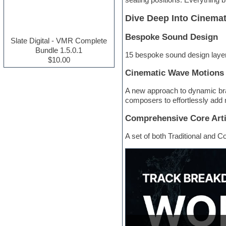
Electric guitar
Dive Deep Into Cinemat
Electric piano
Electro house
Bespoke Sound Design
Ethnic samples
Slate Digital - VMR Complete
Experimental
Bundle 1.5.0.1
15 bespoke sound design layer
Finale
$10.00
FL Studio
Cinematic Wave Motions
Flute
Folk samples
A new approach to dynamic bra
Fruityloops
composers to effortlessly add 
Funk
Game sound design
Comprehensive Core Arti
Garritan
General MIDI kits
A set of both Traditional and C
Guitar effects
Guitar emulation
Guitar loops
Guitar Strumming
HALion Instruments
Hands-up samples
Hardstyle
Hip-hop
House music