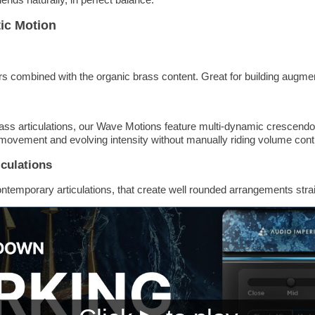
ic Motion
s combined with the organic brass content. Great for building augm
ss articulations, our Wave Motions feature multi-dynamic crescendo
movement and evolving intensity without manually riding volume cont
culations
ontemporary articulations, that create well rounded arrangements strai