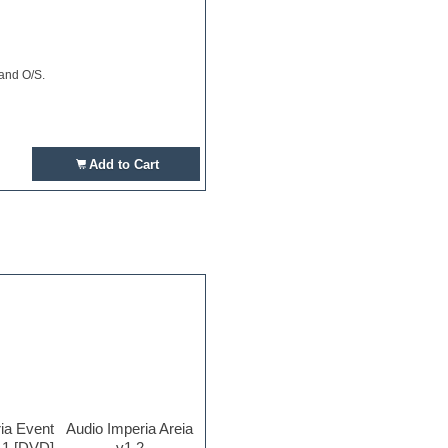
 and O/S.
Add to Cart
ia Event
Audio Imperia Areia
.1 [DVD]
v1.2