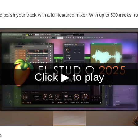
 polish your track with a full-featured mixer. With up to 500 tracks, ro
e