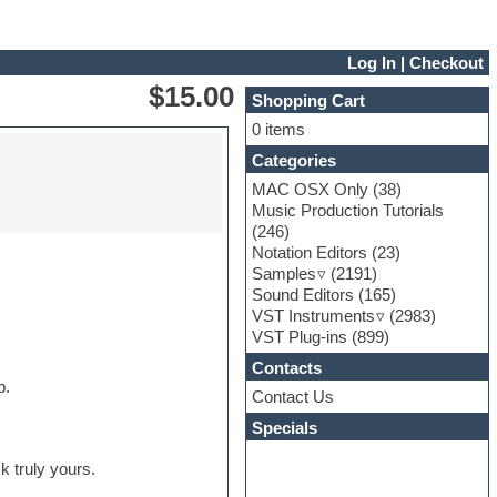
Log In
|
Checkout
$15.00
Shopping Cart
0 items
Categories
MAC OSX Only
(38)
Music Production Tutorials
(246)
Notation Editors
(23)
Samples
(2191)
Sound Editors
(165)
VST Instruments
(2983)
VST Plug-ins
(899)
Contacts
p.
Contact Us
Specials
k truly yours.