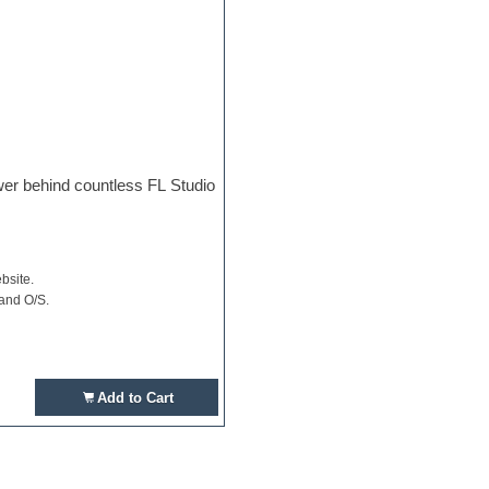
ower behind countless FL Studio
bsite.
 and O/S.
Add to Cart