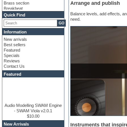
Arrange and publish
Brass section
Breakbeat
Channel strip plugins
Balance levels, add effects, and
Quick Find
Choir samples
need.
GO
Chris Hein
Cinematic samples
Information
Club basses
New arrivals
Club sounds
Best sellers
Compressor plugin
Featured
Construction kits
Specials
Convolution
Reviews
Cubase
Contact Us
Dance drums
DAW
Featured
Disco samples
DJ Software
Drum and Bass
Drum machine
Dub techno
Dubstep
Audio Modelling SWAM Engine
Edm leads
- SWAM Viola v2.0.1
EDM Production Tutorials
$10.00
EDM samples
New Arrivals
Instruments that inspir
Electric bass