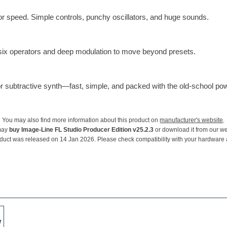
or speed. Simple controls, punchy oscillators, and huge sounds.
 six operators and deep modulation to move beyond presets.
tor subtractive synth—fast, simple, and packed with the old-school p
You may also find more information about this product on
manufacturer's website
.
may
buy Image-Line FL Studio Producer Edition v25.2.3
or download it from our we
duct was released on 14 Jan 2026. Please check compatibility with your hardware
w