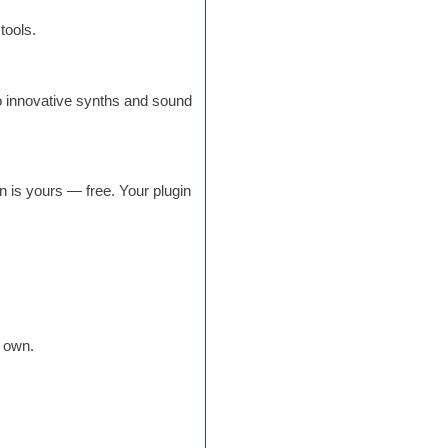
tools.
o innovative synths and sound
n is yours — free. Your plugin
r own.