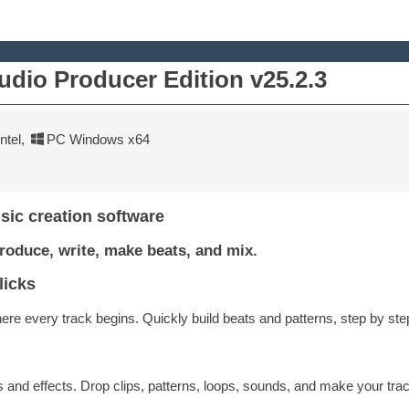
udio Producer Edition v25.2.3
tel
,
PC Windows x64
sic creation software
roduce, write, make beats, and mix.
licks
re every track begins. Quickly build beats and patterns, step by ste
and effects. Drop clips, patterns, loops, sounds, and make your trac