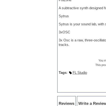
Hypersonic
iZotope Ozone
A subtractive synth designed f
Jazz
Jingles
Sytrus
Keyboards
Sytrus is your sound lab, with
Latin
LM-4 Drum Machine
3xOSC
Lo-Fi
Logic
3x Osc is a raw, three-oscilla
Loops
tracks.
Maschine Expansion
Massive presets
Mastering plug-ins
Metal drums
You 
MIDI files
This pro
Movie soundtracks
Tags
:
FL Studio
Music creation software for
beginners
Music theory
Nexus Plugin
NN-XT Instruments
Notation software
One shot drums
Reviews
Write a Revie
Orchestra