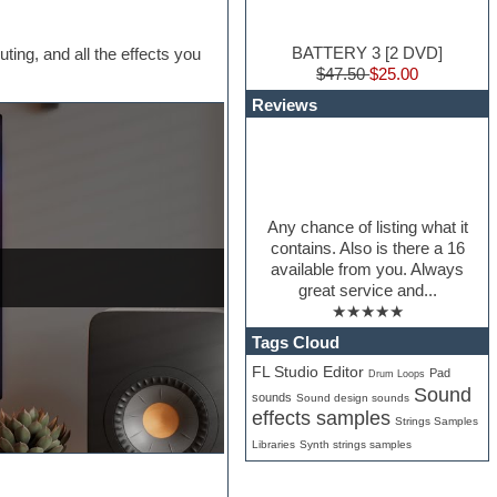
BATTERY 3 [2 DVD]
uting, and all the effects you
$47.50
$25.00
Reviews
Any chance of listing what it
contains. Also is there a 16
available from you. Always
great service and...
★★★★★
Tags Cloud
FL Studio Editor
Pad
Drum Loops
Sound
sounds
Sound design sounds
effects samples
Strings Samples
Libraries
Synth strings samples