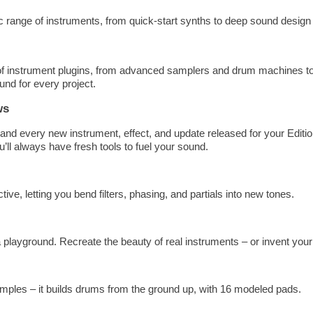
c range of instruments, from quick-start synths to deep sound design 
 of instrument plugins, from advanced samplers and drum machines t
und for every project.
ws
and every new instrument, effect, and update released for your Editio
’ll always have fresh tools to fuel your sound.
e, letting you bend filters, phasing, and partials into new tones.
playground. Recreate the beauty of real instruments – or invent you
ples – it builds drums from the ground up, with 16 modeled pads.