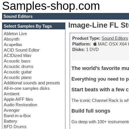
Samples-shop.com
Sound Editors
Image-Line FL St
Select Samples By Tags
Ableton Live
Product Type:
Sound Editors
Absynth
Platform:
MAC OSX X64 In
Acapellas
Disks:
1 DVD
ACID Sound Editor
ACIDized Wav
Acoustic bass
Acoustic drums
The world’s favorite mu
Acoustic guitar
Acoustic piano
Everything you need to p
Additional sounds and presets
All-in-one samples disks
Start beats with a few c
Ambient
Apple AIFF files
The iconic Channel Rack is whe
Audio Restoration
Avenger
Build full songs
Band-in-a-Box
Battery
Go deep with 100+ instruments 
BFD Drums