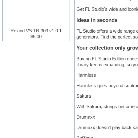
Electric guitar
Get FL Studio's wide and iconi
Electric piano
Electro house
Ideas in seconds
Ethnic samples
Experimental
Roland VS TB-303 v1.0.1
FL Studio offers a wide range
Finale
$5.00
generators. Find the perfect so
FL Studio
Flute
Your collection only gro
Folk samples
Fruityloops
Buy an FL Studio Edition once 
Funk
library keeps expanding, so you
Game sound design
Harmless
Garritan
General MIDI kits
Harmless goes beyond subtractiv
Guitar effects
Guitar emulation
Sakura
Guitar loops
Guitar Strumming
With Sakura, strings become a 
HALion Instruments
Hands-up samples
Drumaxx
Hardstyle
Drumaxx doesn’t play back sam
Hip-hop
House music
PoiZone