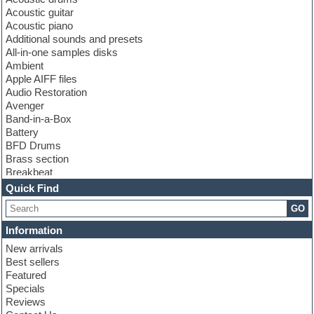
Acoustic guitar
Acoustic piano
Additional sounds and presets
All-in-one samples disks
Ambient
Apple AIFF files
Audio Restoration
Avenger
Band-in-a-Box
Battery
BFD Drums
Brass section
Breakbeat
Channel strip plugins
Quick Find
Choir samples
GO
Chris Hein
Cinematic samples
Information
Club basses
New arrivals
Club sounds
Best sellers
Compressor plugin
Featured
Construction kits
Specials
Convolution
Reviews
Cubase