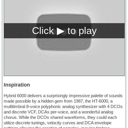
Inspiration
Hybrid 6000 delivers a surprisingly impressive palette of sounds
made possible by a hidden gem from 1987, the HT-6000, a
multitimbral 8-voice polyphonic analog synthesizer with 4 DCOs
and discrete VCF, DCAs per-voice, and a wonderful analog
chorus. While the DCOs shared waveforms, they could each
utilize discrete tunings, velocity curves and DCA envelope