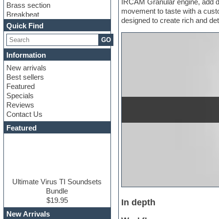
IRCAM Granular engine, add dep
Brass section
movement to taste with a custo
Breakbeat
designed to create rich and de
Channel strip plugins
Quick Find
Choir samples
GO
Chris Hein
Cinematic samples
Information
Club basses
New arrivals
Club sounds
Best sellers
Compressor plugin
Featured
Construction kits
Specials
Convolution
Reviews
Cubase
Contact Us
Dance drums
DAW
Featured
Disco samples
DJ Software
Drum and Bass
Drum machine
Dub techno
Dubstep
Ultimate Virus TI Soundsets
Edm leads
Bundle
EDM Production Tutorials
$19.95
In depth
EDM samples
New Arrivals
Electric bass