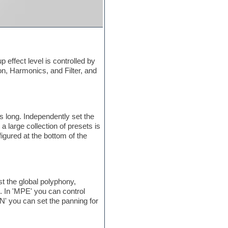
 effect level is controlled by
ion, Harmonics, and Filter, and
 long. Independently set the
 large collection of presets is
gured at the bottom of the
 the global polyphony,
n. In 'MPE' you can control
N' you can set the panning for