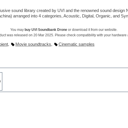
clusive sound library created by UVI and the renowned sound design 
achina) arranged into 4 categories, Acoustic, Digital, Organic, and Syn
You may
buy UVI Soundbank Drone
or download it from our website.
duct was released on 20 Mar 2025. Please check compatibility with your hardware
ient
,
Movie soundtracks
,
Cinematic samples
w