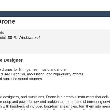
Drone
nts
tel
,
PC Windows x64
e Designer
e drones for film, games, music and more
RCAM Granular, modulation, and high-quality effects
nd surround sound sources
designers, and musicians, Drone is a creative instrument that deliv
om deep and powerful low-end ambiences to rich and shimmering env
th with hundreds of included long-format samples, turn them into mesm