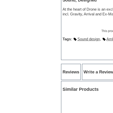
Sound, Designed
Sonar
Soul
At the heart of Drone is an ex
Sound design
incl. Gravity, Arrival and Ex-M
Sound editor
Sound effects
Strings
Stylus RMX SAGE
This pro
Sylenth
Tags
:
Sound design
,
Amb
Synth bass
Synth pads
Synth strings
Synthesizer
Techno
Trailers
Trance
Reviews
Write a Revie
Trap
Trombone
Trumpet
UK Garage
Similar Products
Vengeance serie
Video Editor
Vintage sound
Vocal processing
Vocal samples