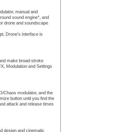
odulator, manual and
urround sound engine*, and
 for drone and soundscape
t, Drone's interface is
, and make broad-stroke
 FX, Modulation and Settings
FO/Chaos modulator, and the
ze button until you find the
and attack and release times
nd design and cinematic