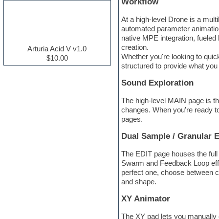
Workflow
Electric guitar
Electric piano
At a high-level Drone is a mul
Electro house
automated parameter animation,
Ethnic samples
native MPE integration, fueled
Experimental
creation.
Arturia Acid V v1.0
Finale
Whether you're looking to quick
$10.00
FL Studio
structured to provide what you
Flute
Sound Exploration
Folk samples
Fruityloops
The high-level MAIN page is th
Funk
changes. When you're ready to d
Game sound design
pages.
Garritan
General MIDI kits
Dual Sample / Granular 
Guitar effects
Guitar emulation
The EDIT page houses the full
Guitar loops
Swarm and Feedback Loop effec
Guitar Strumming
perfect one, choose between c
HALion Instruments
and shape.
Hands-up samples
Hardstyle
XY Animator
Hip-hop
House music
The XY pad lets you manually c