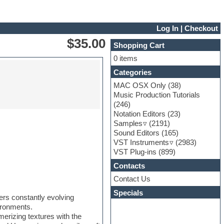
Log In
|
Checkout
$35.00
Shopping Cart
0 items
Categories
MAC OSX Only
(38)
Music Production Tutorials
(246)
Notation Editors
(23)
Samples
(2191)
Sound Editors
(165)
VST Instruments
(2983)
VST Plug-ins
(899)
Contacts
Contact Us
Specials
ers constantly evolving
ironments.
erizing textures with the