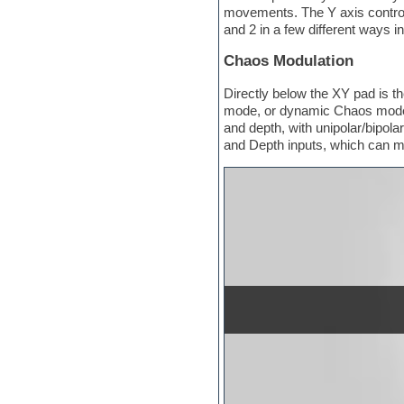
Hypersonic
movements. The Y axis controls
iZotope Ozone
and 2 in a few different ways i
Jazz
Jingles
Chaos Modulation
Keyboards
Latin
Directly below the XY pad is t
LM-4 Drum Machine
mode, or dynamic Chaos mode. 
Lo-Fi
and depth, with unipolar/bipo
Logic
and Depth inputs, which can ma
Loops
Maschine Expansion
Massive presets
Mastering plug-ins
Metal drums
MIDI files
Movie soundtracks
Music creation software for
beginners
Music theory
Nexus Plugin
NN-XT Instruments
Notation software
One shot drums
Orchestra