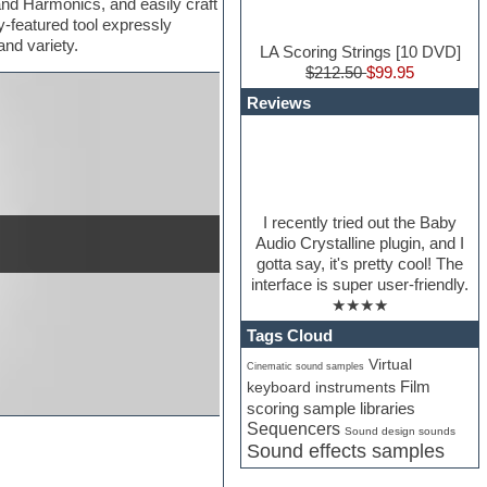
and Harmonics, and easily craft
-featured tool expressly
nd variety.
LA Scoring Strings [10 DVD]
$212.50
$99.95
Reviews
I recently tried out the Baby
Audio Crystalline plugin, and I
gotta say, it's pretty cool! The
interface is super user-friendly.
★★★★
Tags Cloud
Virtual
Cinematic sound samples
Film
keyboard instruments
scoring sample libraries
Sequencers
Sound design sounds
Sound effects samples