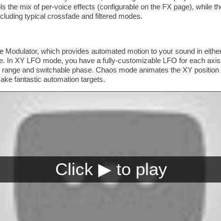
 the mix of per-voice effects (configurable on the FX page), while t
ncluding typical crossfade and filtered modes.
he Modulator, which provides automated motion to your sound in eithe
In XY LFO mode, you have a fully-customizable LFO for each axis,
lar range and switchable phase. Chaos mode animates the XY position
ke fantastic automation targets.