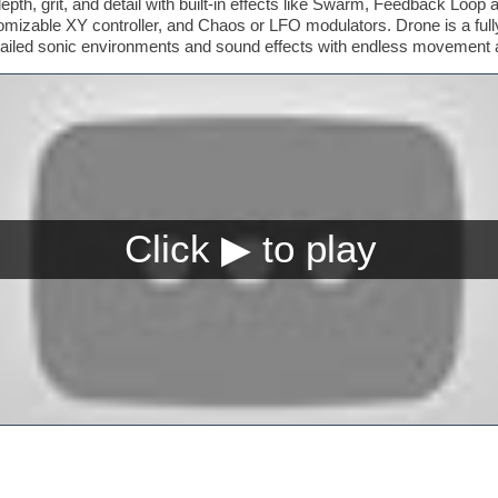
th, grit, and detail with built-in effects like Swarm, Feedback Loop 
mizable XY controller, and Chaos or LFO modulators. Drone is a fully
tailed sonic environments and sound effects with endless movement a