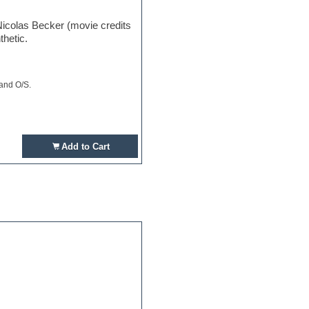
Nicolas Becker (movie credits
thetic.
 and O/S.
Add to Cart