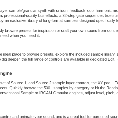
tilayer sample/granular synth with unison, feedback loop, harmonic m
 professional-quality bus effects, a 32-step gate sequencer, true s
 by an exclusive library of long-format samples designed specifically
ly browse presets for inspiration or craft your own sound from concep
 need when you need it.
e ideal place to browse presets, explore the included sample library
ig deeper, the full range of controls are available in dedicated Edit,
Engine
 set of Source 1, and Source 2 sample layer controls, the XY pad, L
ts. Quickly browse the 500+ samples by category or hit the Randomi
onventional Sample or IRCAM Granular engines, adjust level, pitch, 
ontrol and animate your sound, and is a great tool for purposed sou