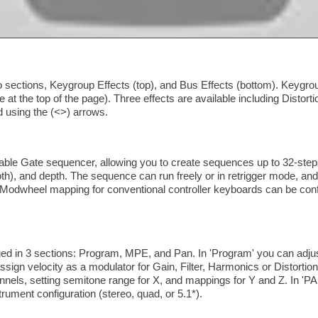
 sections, Keygroup Effects (top), and Bus Effects (bottom). Keygroup
e at the top of the page). Three effects are available including Distort
 using the (<>) arrows.
le Gate sequencer, allowing you to create sequences up to 32-steps
, and depth. The sequence can run freely or in retrigger mode, and a
Modwheel mapping for conventional controller keyboards can be confi
 in 3 sections: Program, MPE, and Pan. In 'Program' you can adjust
assign velocity as a modulator for Gain, Filter, Harmonics or Distortio
nnels, setting semitone range for X, and mappings for Y and Z. In 'PA
rument configuration (stereo, quad, or 5.1*).