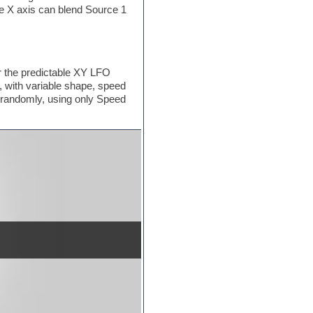
he X axis can blend Source 1
r the predictable XY LFO
 with variable shape, speed
 randomly, using only Speed