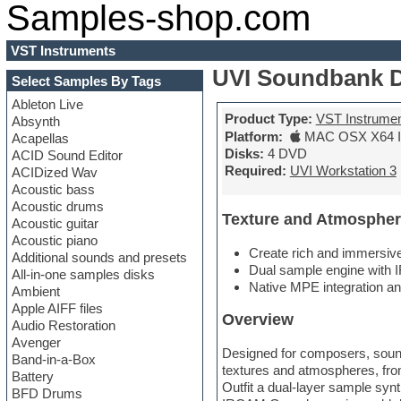
Samples-shop.com
VST Instruments
UVI Soundbank 
Select Samples By Tags
Ableton Live
Product Type:
VST Instrume
Absynth
Platform:
MAC OSX X64 In
Acapellas
Disks:
4 DVD
ACID Sound Editor
Required:
UVI Workstation 3
ACIDized Wav
Acoustic bass
Acoustic drums
Texture and Atmospher
Acoustic guitar
Acoustic piano
Create rich and immersiv
Additional sounds and presets
Dual sample engine with I
All-in-one samples disks
Native MPE integration a
Ambient
Apple AIFF files
Overview
Audio Restoration
Avenger
Designed for composers, sound 
Band-in-a-Box
textures and atmospheres, fr
Battery
Outfit a dual-layer sample syn
BFD Drums