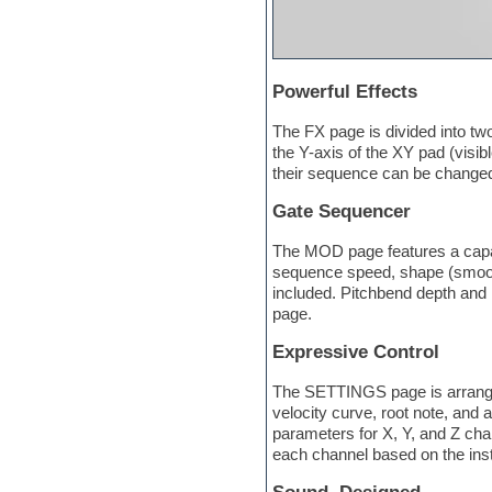
Orchestra drums
Organ
Pads
Percussion
Powerful Effects
Plugin bundles
Pop music
The FX page is divided into two
Pro Tools
the Y-axis of the XY pad (visibl
Psytrance
their sequence can be changed
Rare instruments
Reaktor presets
Gate Sequencer
Reason
Recording vocals
The MOD page features a capab
Retro synth
sequence speed, shape (smooth)
Reverb plugins
included. Pitchbend depth and 
REX2
page.
Rhythm and Blues
Rock
Expressive Control
Sampler
The SETTINGS page is arranged
Samplitude
velocity curve, root note, and 
Saxophone
parameters for X, Y, and Z cha
Sequencer
each channel based on the inst
Serum presets
Sibelius