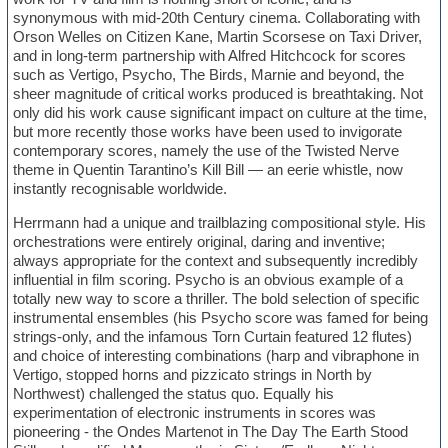
synonymous with mid-20th Century cinema. Collaborating with
Orson Welles on Citizen Kane, Martin Scorsese on Taxi Driver,
and in long-term partnership with Alfred Hitchcock for scores
such as Vertigo, Psycho, The Birds, Marnie and beyond, the
sheer magnitude of critical works produced is breathtaking. Not
only did his work cause significant impact on culture at the time,
but more recently those works have been used to invigorate
contemporary scores, namely the use of the Twisted Nerve
theme in Quentin Tarantino’s Kill Bill — an eerie whistle, now
instantly recognisable worldwide.
Herrmann had a unique and trailblazing compositional style. His
orchestrations were entirely original, daring and inventive;
always appropriate for the context and subsequently incredibly
influential in film scoring. Psycho is an obvious example of a
totally new way to score a thriller. The bold selection of specific
instrumental ensembles (his Psycho score was famed for being
strings-only, and the infamous Torn Curtain featured 12 flutes)
and choice of interesting combinations (harp and vibraphone in
Vertigo, stopped horns and pizzicato strings in North by
Northwest) challenged the status quo. Equally his
experimentation of electronic instruments in scores was
pioneering - the Ondes Martenot in The Day The Earth Stood