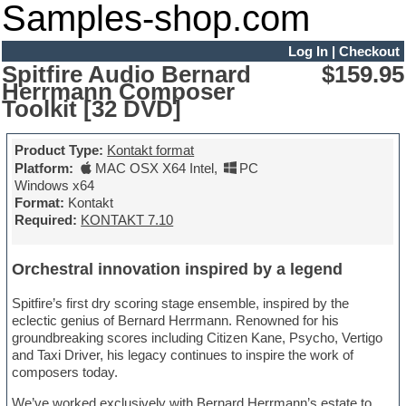
Samples-shop.com
Log In
|
Checkout
Spitfire Audio Bernard
$159.95
Herrmann Composer
Toolkit [32 DVD]
Product Type:
Kontakt format
Platform:
MAC OSX X64 Intel
,
PC
Windows x64
Format:
Kontakt
Required:
KONTAKT 7.10
Orchestral innovation inspired by a legend
Spitfire’s first dry scoring stage ensemble, inspired by the
eclectic genius of Bernard Herrmann. Renowned for his
groundbreaking scores including Citizen Kane, Psycho, Vertigo
and Taxi Driver, his legacy continues to inspire the work of
composers today.
We’ve worked exclusively with Bernard Herrmann’s estate to