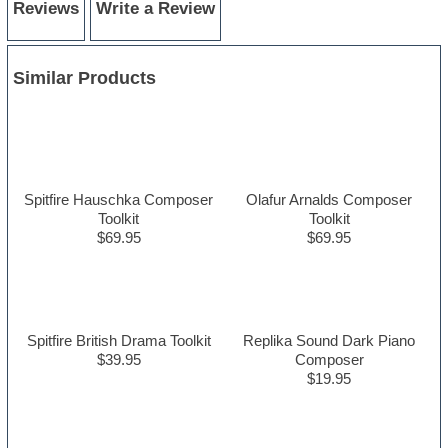
Reviews
Write a Review
Similar Products
Spitfire Hauschka Composer
Olafur Arnalds Composer
Toolkit
Toolkit
$69.95
$69.95
Spitfire British Drama Toolkit
Replika Sound Dark Piano
$39.95
Composer
$19.95