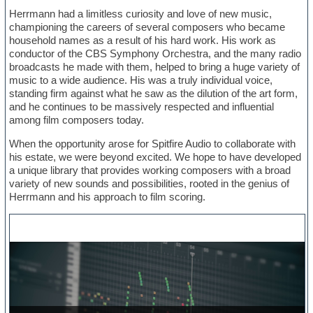
Herrmann had a limitless curiosity and love of new music,
championing the careers of several composers who became
household names as a result of his hard work. His work as
conductor of the CBS Symphony Orchestra, and the many radio
broadcasts he made with them, helped to bring a huge variety of
music to a wide audience. His was a truly individual voice,
standing firm against what he saw as the dilution of the art form,
and he continues to be massively respected and influential
among film composers today.
When the opportunity arose for Spitfire Audio to collaborate with
his estate, we were beyond excited. We hope to have developed
a unique library that provides working composers with a broad
variety of new sounds and possibilities, rooted in the genius of
Herrmann and his approach to film scoring.