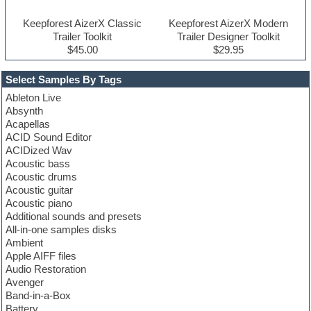
Keepforest AizerX Classic
Keepforest AizerX Modern
Trailer Toolkit
Trailer Designer Toolkit
$45.00
$29.95
Select Samples By Tags
Ableton Live
Absynth
Acapellas
ACID Sound Editor
ACIDized Wav
Acoustic bass
Acoustic drums
Acoustic guitar
Acoustic piano
Additional sounds and presets
All-in-one samples disks
Ambient
Apple AIFF files
Audio Restoration
Avenger
Band-in-a-Box
Battery