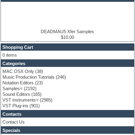
EDM samples
Electric bass
Electric guitar
Electric piano
Electro house
Ethnic samples
DEADMAU5 Xfer Samples
Experimental
$10.00
Finale
FL Studio
Shopping Cart
Flute
0 items
Folk samples
Categories
Fruityloops
Funk
MAC OSX Only
(38)
Game sound design
Music Production Tutorials
(246)
Garritan
Notation Editors
(23)
General MIDI kits
Samples
(2192)
Guitar effects
Sound Editors
(165)
Guitar emulation
VST Instruments
(2985)
Guitar loops
VST Plug-ins
(901)
Guitar Strumming
Contacts
HALion Instruments
Hands-up samples
Contact Us
Hardstyle
Specials
Hip-hop