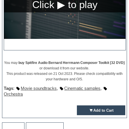
You may
buy Spitfire Audio Bernard Herrmann Composer Toolkit [32 DVD]
or download it from our website.
This product was released on 21 Oct 2023. Please check compatibility with
your hardware and O/S.
Tags
:
Movie soundtracks
,
Cinematic samples
,
Orchestra
Add to Cart