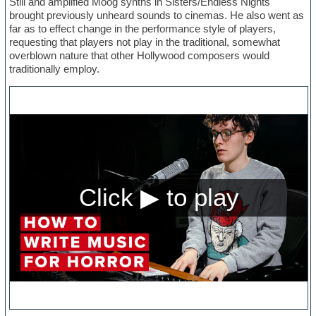
Still and amplified Moog synths in Sisters/Endless Nights
brought previously unheard sounds to cinemas. He also went as
far as to effect change in the performance style of players,
requesting that players not play in the traditional, somewhat
overblown nature that other Hollywood composers would
traditionally employ.