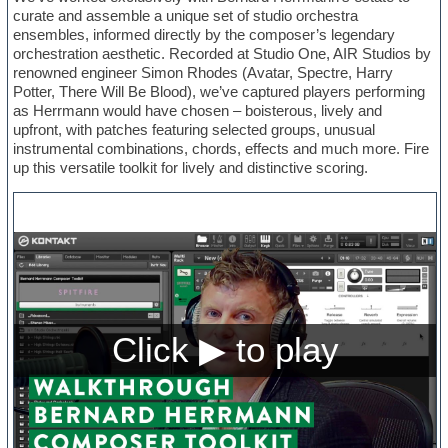
curate and assemble a unique set of studio orchestra
ensembles, informed directly by the composer’s legendary
orchestration aesthetic. Recorded at Studio One, AIR Studios by
renowned engineer Simon Rhodes (Avatar, Spectre, Harry
Potter, There Will Be Blood), we’ve captured players performing
as Herrmann would have chosen – boisterous, lively and
upfront, with patches featuring selected groups, unusual
instrumental combinations, chords, effects and much more. Fire
up this versatile toolkit for lively and distinctive scoring.