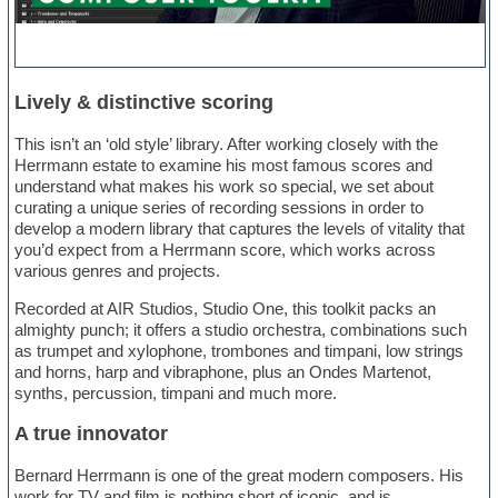
Lively & distinctive scoring
This isn’t an ‘old style’ library. After working closely with the
Herrmann estate to examine his most famous scores and
understand what makes his work so special, we set about
curating a unique series of recording sessions in order to
develop a modern library that captures the levels of vitality that
you’d expect from a Herrmann score, which works across
various genres and projects.
Recorded at AIR Studios, Studio One, this toolkit packs an
almighty punch; it offers a studio orchestra, combinations such
as trumpet and xylophone, trombones and timpani, low strings
and horns, harp and vibraphone, plus an Ondes Martenot,
synths, percussion, timpani and much more.
A true innovator
Bernard Herrmann is one of the great modern composers. His
work for TV and film is nothing short of iconic, and is