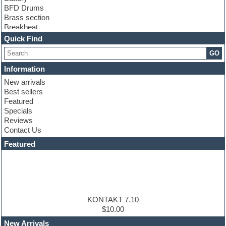
BFD Drums
Brass section
Breakbeat
Channel strip plugins
Quick Find
Choir samples
GO
Chris Hein
Cinematic samples
Information
Club basses
New arrivals
Club sounds
Best sellers
Compressor plugin
Featured
Construction kits
Specials
Convolution
Reviews
Cubase
Contact Us
Dance drums
DAW
Featured
Disco samples
DJ Software
Drum and Bass
Drum machine
Dub techno
Dubstep
KONTAKT 7.10
Edm leads
$10.00
EDM Production Tutorials
New Arrivals