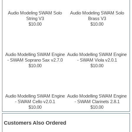
Audio Modeling SWAM Solo
Audio Modeling SWAM Solo
String V3
Brass V3
$10.00
$10.00
Audio Modelling SWAM Engine
Audio Modelling SWAM Engine
- SWAM Soprano Sax v2.7.0
- SWAM Viola v2.0.1
$10.00
$10.00
Audio Modelling SWAM Engine
Audio Modelling SWAM Engine
- SWAM Cello v2.0.1
- SWAM Clarinets 2.8.1
$10.00
$10.00
Customers Also Ordered