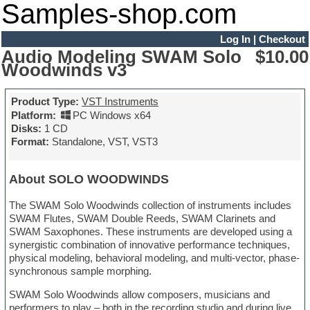
Samples-shop.com
Log In
|
Checkout
Audio Modeling SWAM Solo
$10.00
Woodwinds v3
Product Type:
VST Instruments
Platform:
PC Windows x64
Disks:
1 CD
Format:
Standalone, VST, VST3
About SOLO WOODWINDS
The SWAM Solo Woodwinds collection of instruments includes
SWAM Flutes, SWAM Double Reeds, SWAM Clarinets and
SWAM Saxophones. These instruments are developed using a
synergistic combination of innovative performance techniques,
physical modeling, behavioral modeling, and multi-vector, phase-
synchronous sample morphing.
SWAM Solo Woodwinds allow composers, musicians and
performers to play – both in the recording studio and during live