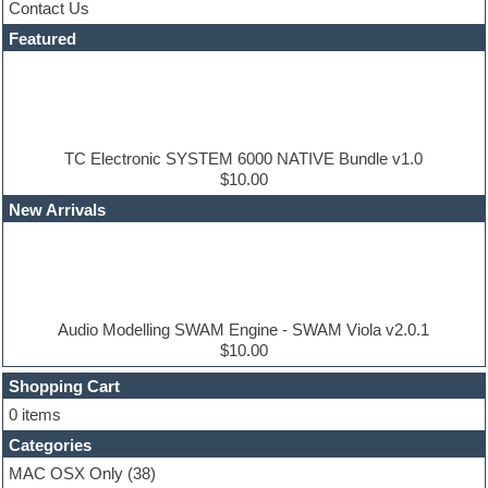
Contact Us
Dance drums
DAW
Featured
Disco samples
DJ Software
Drum and Bass
Drum machine
Dub techno
Dubstep
TC Electronic SYSTEM 6000 NATIVE Bundle v1.0
Edm leads
$10.00
EDM Production Tutorials
New Arrivals
EDM samples
Electric bass
Electric guitar
Electric piano
Electro house
Ethnic samples
Audio Modelling SWAM Engine - SWAM Viola v2.0.1
Experimental
$10.00
Finale
FL Studio
Shopping Cart
Flute
0 items
Folk samples
Categories
Fruityloops
Funk
MAC OSX Only
(38)