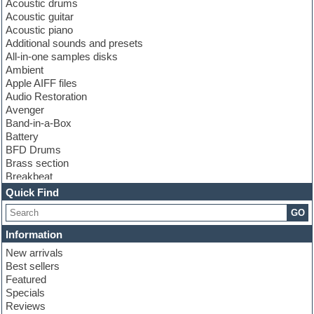
Acoustic drums
Acoustic guitar
Acoustic piano
Additional sounds and presets
All-in-one samples disks
Ambient
Apple AIFF files
Audio Restoration
Avenger
Band-in-a-Box
Battery
BFD Drums
Brass section
Breakbeat
Channel strip plugins
Quick Find
Choir samples
GO
Chris Hein
Cinematic samples
Information
Club basses
New arrivals
Club sounds
Best sellers
Compressor plugin
Featured
Construction kits
Specials
Convolution
Reviews
Cubase