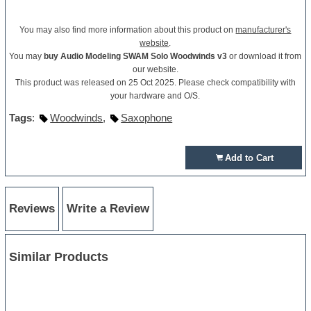
You may also find more information about this product on
manufacturer's
website
.
You may
buy Audio Modeling SWAM Solo Woodwinds v3
or download it from
our website.
This product was released on 25 Oct 2025. Please check compatibility with
your hardware and O/S.
Tags
:
Woodwinds
,
Saxophone
Add to Cart
Reviews
Write a Review
Similar Products