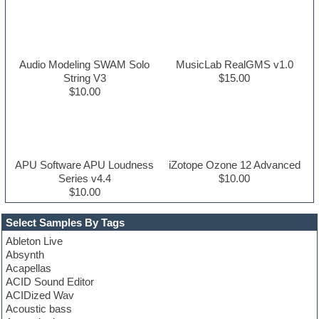
Audio Modeling SWAM Solo
MusicLab RealGMS v1.0
String V3
$15.00
$10.00
APU Software APU Loudness
iZotope Ozone 12 Advanced
Series v4.4
$10.00
$10.00
Select Samples By Tags
Ableton Live
Absynth
Acapellas
ACID Sound Editor
ACIDized Wav
Acoustic bass