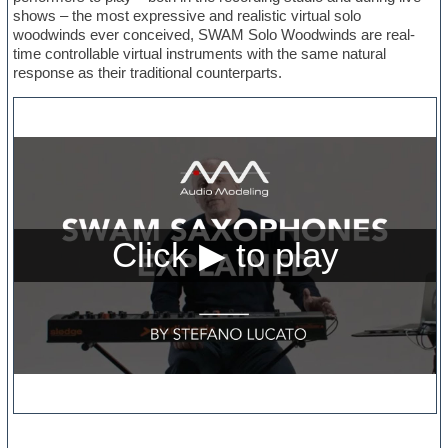
shows – the most expressive and realistic virtual solo
woodwinds ever conceived, SWAM Solo Woodwinds are real-
time controllable virtual instruments with the same natural
response as their traditional counterparts.