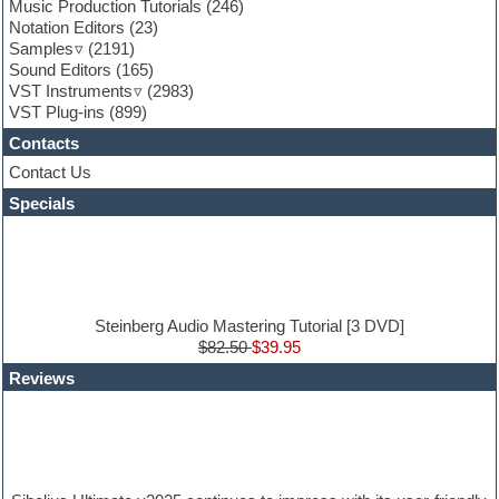
Game sound design
Music Production Tutorials
(246)
Garritan
Notation Editors
(23)
General MIDI kits
Samples
(2191)
Guitar effects
Sound Editors
(165)
Guitar emulation
VST Instruments
(2983)
Guitar loops
VST Plug-ins
(899)
Guitar Strumming
Contacts
HALion Instruments
Hands-up samples
Contact Us
Hardstyle
Specials
Hip-hop
House music
Hypersonic
iZotope Ozone
Jazz
Jingles
Steinberg Audio Mastering Tutorial [3 DVD]
Keyboards
$82.50
$39.95
Latin
Reviews
LM-4 Drum Machine
Lo-Fi
Logic
Loops
Maschine Expansion
Massive presets