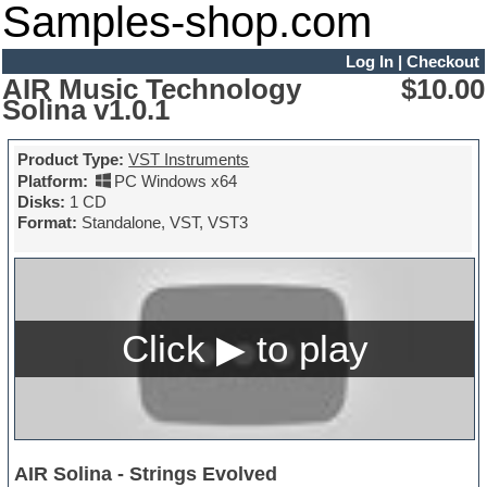
Samples-shop.com
Log In
|
Checkout
AIR Music Technology
$10.00
Solina v1.0.1
Product Type:
VST Instruments
Platform:
PC Windows x64
Disks:
1 CD
Format:
Standalone, VST, VST3
AIR Solina - Strings Evolved