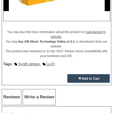
You may also find more information about this product on
manufacturer's
website
.
You may
buy AIR Music Technology Solina v1.0.1
or download it from our
website.
This product was released on 22 Apr 2022. Please check compatibility with
your hardware and O/S.
Tags
:
Synth strings
,
Lo-Fi
Add to Cart
Reviews
Write a Review