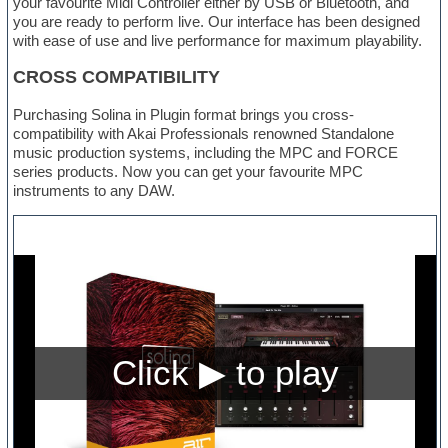
your favourite Midi Controller either by USB or Bluetooth, and
you are ready to perform live. Our interface has been designed
with ease of use and live performance for maximum playability.
CROSS COMPATIBILITY
Purchasing Solina in Plugin format brings you cross-
compatibility with Akai Professionals renowned Standalone
music production systems, including the MPC and FORCE
series products. Now you can get your favourite MPC
instruments to any DAW.