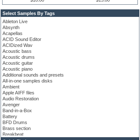
Select Samples By Tags
Ableton Live
Absynth
Acapellas
ACID Sound Editor
ACIDized Wav
Acoustic bass
Acoustic drums
Acoustic guitar
Acoustic piano
Additional sounds and presets
All-in-one samples disks
Ambient
Apple AIFF files
Audio Restoration
Avenger
Band-in-a-Box
Battery
BFD Drums
Brass section
Breakbeat