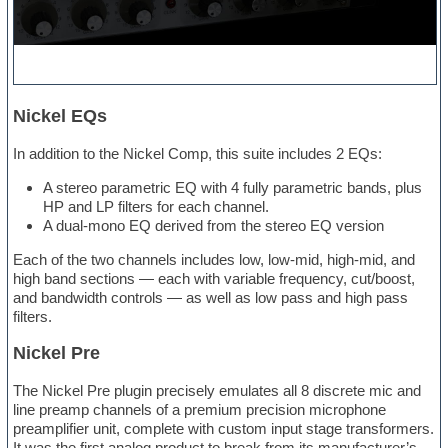
Nickel EQs
In addition to the Nickel Comp, this suite includes 2 EQs:
A stereo parametric EQ with 4 fully parametric bands, plus
HP and LP filters for each channel.
A dual-mono EQ derived from the stereo EQ version
Each of the two channels includes low, low-mid, high-mid, and
high band sections — each with variable frequency, cut/boost,
and bandwidth controls — as well as low pass and high pass
filters.
Nickel Pre
The Nickel Pre plugin precisely emulates all 8 discrete mic and
line preamp channels of a premium precision microphone
preamplifier unit, complete with custom input stage transformers.
It was the first analog product to break from its manufacturer’s