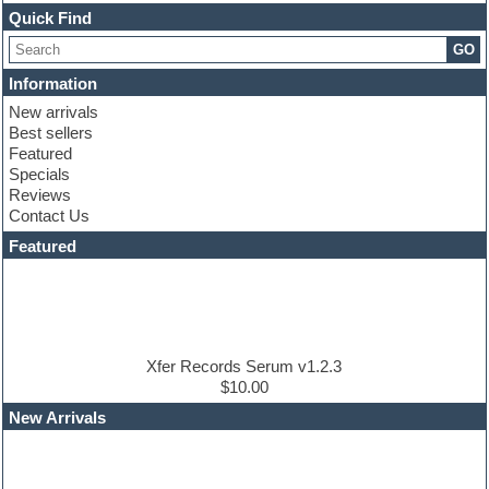
Channel strip plugins
Quick Find
Choir samples
GO
Chris Hein
Cinematic samples
Information
Club basses
New arrivals
Club sounds
Best sellers
Compressor plugin
Featured
Construction kits
Specials
Convolution
Reviews
Cubase
Contact Us
Dance drums
DAW
Featured
Disco samples
DJ Software
Drum and Bass
Drum machine
Dub techno
Dubstep
Xfer Records Serum v1.2.3
Edm leads
$10.00
EDM Production Tutorials
New Arrivals
EDM samples
Electric bass
Electric guitar