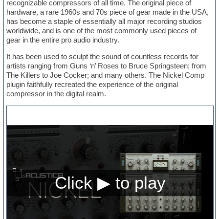
recognizable compressors of all time. The original piece of
hardware, a rare 1960s and 70s piece of gear made in the USA,
has become a staple of essentially all major recording studios
worldwide, and is one of the most commonly used pieces of
gear in the entire pro audio industry.
It has been used to sculpt the sound of countless records for
artists ranging from Guns ‘n’ Roses to Bruce Springsteen; from
The Killers to Joe Cocker; and many others. The Nickel Comp
plugin faithfully recreated the experience of the original
compressor in the digital realm.