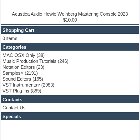
Electric piano
Electro house
Ethnic samples
Acustica Audio Howie Weinberg Mastering Console 2023
Experimental
$10.00
Finale
FL Studio
Shopping Cart
Flute
0 items
Folk samples
Categories
Fruityloops
Funk
MAC OSX Only
(38)
Game sound design
Music Production Tutorials
(246)
Garritan
Notation Editors
(23)
General MIDI kits
Samples
(2191)
Guitar effects
Sound Editors
(165)
Guitar emulation
VST Instruments
(2983)
Guitar loops
VST Plug-ins
(899)
Guitar Strumming
Contacts
HALion Instruments
Hands-up samples
Contact Us
Hardstyle
Specials
Hip-hop
House music
Hypersonic
iZotope Ozone