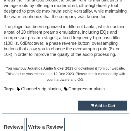
vintage roots by offering a modernized, ultra-high-fidelity tool
designed to provide maximum sonic versatility, while maintaining
the warm euphonics that the company was known for.
The plugin has been organized in different banks, which contain
a total of 20 different preamp emulations, including EQs and
compressor preamp stages; a fixed frequency high-pass filter
(100Hz, 6dB/octave); a phase reverse button; oversampling
buttons that allow you to change the oversampling rate (8x or
16x) in order to improve the quality of the audio processing.
You may
buy Acustica Audio Nickel 2023
or download it from our website.
This product was released on 12 Dec 2023. Please check compatibility with
your hardware and O/S.
Tags
:
Channel strip plugins
,
Compressor plugin
Add to Cart
Reviews
Write a Review