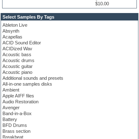
$10.00
Select Samples By Tags
Ableton Live
Absynth
Acapellas
ACID Sound Editor
ACIDized Wav
Acoustic bass
Acoustic drums
Acoustic guitar
Acoustic piano
Additional sounds and presets
All-in-one samples disks
Ambient
Apple AIFF files
Audio Restoration
Avenger
Band-in-a-Box
Battery
BFD Drums
Brass section
Breakbeat