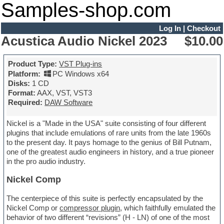
Samples-shop.com
Log In
|
Checkout
Acustica Audio Nickel 2023
$10.00
Product Type:
VST Plug-ins
Platform:
PC Windows x64
Disks:
1 CD
Format:
AAX, VST, VST3
Required:
DAW Software
Nickel is a "Made in the USA" suite consisting of four different
plugins that include emulations of rare units from the late 1960s
to the present day. It pays homage to the genius of Bill Putnam,
one of the greatest audio engineers in history, and a true pioneer
in the pro audio industry.
Nickel Comp
The centerpiece of this suite is perfectly encapsulated by the
Nickel Comp or
compressor plugin
, which faithfully emulated the
behavior of two different “revisions” (H - LN) of one of the most