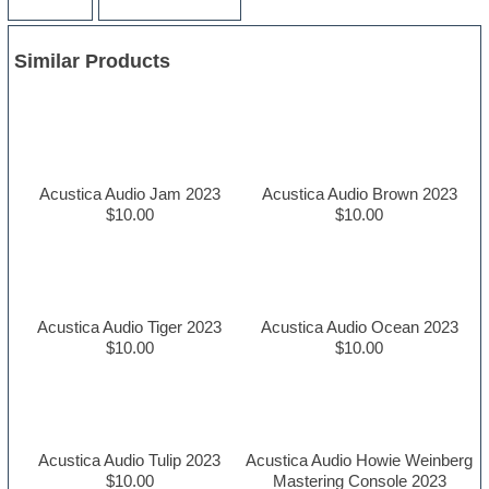
Similar Products
Acustica Audio Jam 2023
Acustica Audio Brown 2023
$10.00
$10.00
Acustica Audio Tiger 2023
Acustica Audio Ocean 2023
$10.00
$10.00
Acustica Audio Tulip 2023
Acustica Audio Howie Weinberg
$10.00
Mastering Console 2023