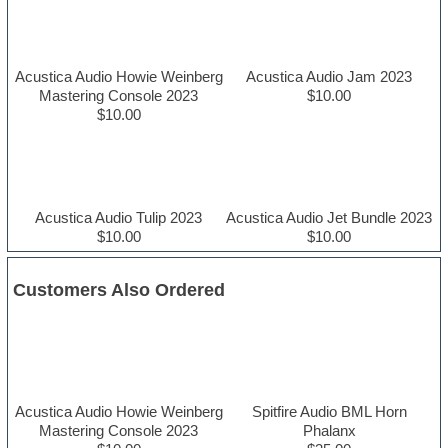
Acustica Audio Howie Weinberg
Acustica Audio Jam 2023
Mastering Console 2023
$10.00
$10.00
Acustica Audio Tulip 2023
Acustica Audio Jet Bundle 2023
$10.00
$10.00
Customers Also Ordered
Acustica Audio Howie Weinberg
Spitfire Audio BML Horn
Mastering Console 2023
Phalanx