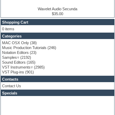
Electro house
Ethnic samples
Wavelet Audio Secunda
Experimental
$35.00
Finale
FL Studio
Shopping Cart
Flute
0 items
Folk samples
Categories
Fruityloops
Funk
MAC OSX Only
(38)
Game sound design
Music Production Tutorials
(246)
Garritan
Notation Editors
(23)
General MIDI kits
Samples
(2192)
Guitar effects
Sound Editors
(165)
Guitar emulation
VST Instruments
(2985)
Guitar loops
VST Plug-ins
(901)
Guitar Strumming
Contacts
HALion Instruments
Hands-up samples
Contact Us
Hardstyle
Specials
Hip-hop
House music
Hypersonic
iZotope Ozone
Jazz