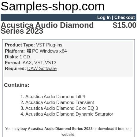
Samples-shop.com
Log In
|
Checkout
Acustica Audio Diamond
$15.00
Series 2023
Product Type:
VST Plug-ins
Platform:
PC Windows x64
Disks:
1 CD
Format:
AAX, VST, VST3
Required:
DAW Software
Contains:
Acustica Audio Diamond Lift 4
Acustica Audio Diamond Transient
Acustica Audio Diamond Color EQ 3
Acustica Audio Diamond Dynamic Saturator
You may
buy Acustica Audio Diamond Series 2023
or download it from our
website.