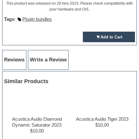
This product was released on 29 Nov 2023. Please check compatibility with
your hardware and O/S.
Tags
:
Plugin bundles
Add to Cart
Reviews
Write a Review
Similar Products
Acustica Audio Diamond
Acustica Audio Tiger 2023
Dynamic Saturator 2023
$10.00
$10.00