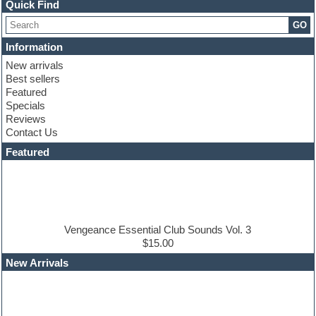
Channel strip plugins
Quick Find
Choir samples
GO
Chris Hein
Cinematic samples
Information
Club basses
New arrivals
Club sounds
Best sellers
Compressor plugin
Featured
Construction kits
Specials
Convolution
Reviews
Cubase
Contact Us
Dance drums
DAW
Featured
Disco samples
DJ Software
Drum and Bass
Drum machine
Dub techno
Dubstep
Vengeance Essential Club Sounds Vol. 3
Edm leads
$15.00
EDM Production Tutorials
New Arrivals
EDM samples
Electric bass
Electric guitar
Electric piano