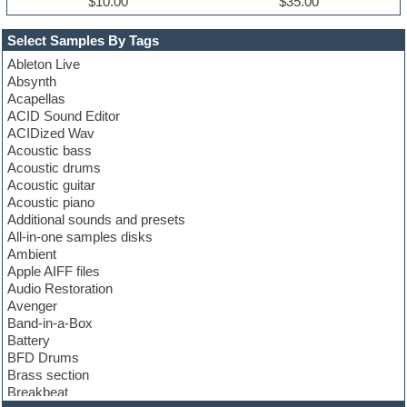
$10.00
$35.00
Select Samples By Tags
Ableton Live
Absynth
Acapellas
ACID Sound Editor
ACIDized Wav
Acoustic bass
Acoustic drums
Acoustic guitar
Acoustic piano
Additional sounds and presets
All-in-one samples disks
Ambient
Apple AIFF files
Audio Restoration
Avenger
Band-in-a-Box
Battery
BFD Drums
Brass section
Breakbeat