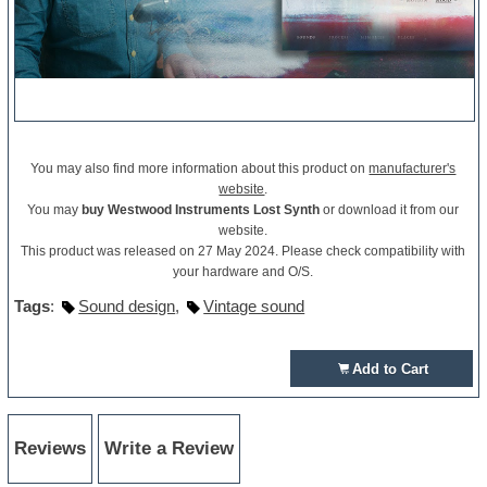
You may also find more information about this product on
manufacturer's
website
.
You may
buy Westwood Instruments Lost Synth
or download it from our
website.
This product was released on 27 May 2024. Please check compatibility with
your hardware and O/S.
Tags
:
Sound design
,
Vintage sound
Add to Cart
Reviews
Write a Review