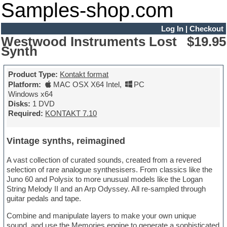
Samples-shop.com
Log In
|
Checkout
Westwood Instruments Lost
$19.95
Synth
Product Type:
Kontakt format
Platform:
MAC OSX X64 Intel
,
PC
Windows x64
Disks:
1 DVD
Required:
KONTAKT 7.10
Vintage synths, reimagined
A vast collection of curated sounds, created from a revered
selection of rare analogue synthesisers. From classics like the
Juno 60 and Polysix to more unusual models like the Logan
String Melody II and an Arp Odyssey. All re-sampled through
guitar pedals and tape.
Combine and manipulate layers to make your own unique
sound, and use the Memories engine to generate a sophisticated