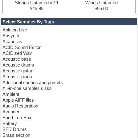
Strings Untamed v2.1
Winds Untamed
$49.95
$55.00
Select Samples By Tags
Ableton Live
Absynth
Acapellas
ACID Sound Editor
ACIDized Wav
Acoustic bass
Acoustic drums
Acoustic guitar
Acoustic piano
Additional sounds and presets
All-in-one samples disks
Ambient
Apple AIFF files
Audio Restoration
Avenger
Band-in-a-Box
Battery
BFD Drums
Brass section