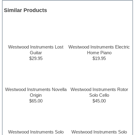
Similar Products
Westwood Instruments Lost
Westwood Instruments Electric
Guitar
Home Piano
$29.95
$19.95
Westwood Instruments Novella
Westwood Instruments Rotor
Origin
Solo Cello
$65.00
$45.00
Westwood Instruments Solo
Westwood Instruments Solo