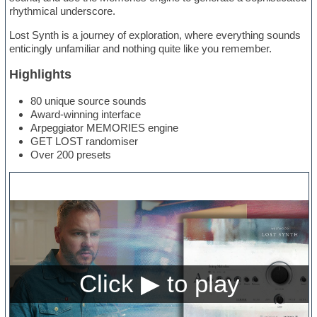
rhythmical underscore.
Lost Synth is a journey of exploration, where everything sounds
enticingly unfamiliar and nothing quite like you remember.
Highlights
80 unique source sounds
Award-winning interface
Arpeggiator MEMORIES engine
GET LOST randomiser
Over 200 presets