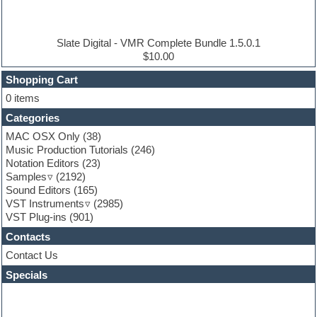
Electric piano
Electro house
Ethnic samples
Slate Digital - VMR Complete Bundle 1.5.0.1
Experimental
$10.00
Finale
FL Studio
Shopping Cart
Flute
0 items
Folk samples
Categories
Fruityloops
Funk
MAC OSX Only
(38)
Game sound design
Music Production Tutorials
(246)
Garritan
Notation Editors
(23)
General MIDI kits
Samples
(2192)
Guitar effects
Sound Editors
(165)
Guitar emulation
VST Instruments
(2985)
Guitar loops
VST Plug-ins
(901)
Guitar Strumming
Contacts
HALion Instruments
Hands-up samples
Contact Us
Hardstyle
Specials
Hip-hop
House music
Hypersonic