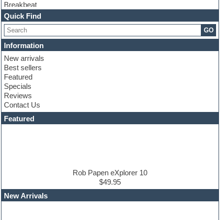
Breakbeat
Channel strip plugins
Quick Find
Choir samples
GO
Chris Hein
Cinematic samples
Information
Club basses
New arrivals
Club sounds
Best sellers
Compressor plugin
Featured
Construction kits
Specials
Convolution
Reviews
Cubase
Contact Us
Dance drums
DAW
Featured
Disco samples
DJ Software
Drum and Bass
Drum machine
Dub techno
Dubstep
Rob Papen eXplorer 10
Edm leads
$49.95
EDM Production Tutorials
New Arrivals
EDM samples
Electric bass
Electric guitar