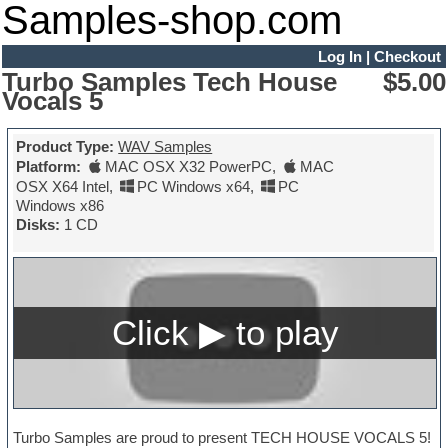
Samples-shop.com
Log In
|
Checkout
Turbo Samples Tech House
$5.00
Vocals 5
Product Type:
WAV Samples
Platform:
MAC OSX X32 PowerPC
,
MAC
OSX X64 Intel
,
PC Windows x64
,
PC
Windows x86
Disks:
1 CD
Turbo Samples are proud to present TECH HOUSE VOCALS 5!