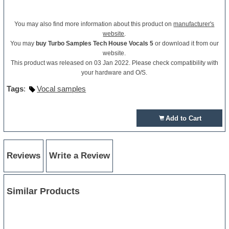
You may also find more information about this product on
manufacturer's
website
.
You may
buy Turbo Samples Tech House Vocals 5
or download it from our
website.
This product was released on 03 Jan 2022. Please check compatibility with
your hardware and O/S.
Tags
:
Vocal samples
Add to Cart
Reviews
Write a Review
Similar Products