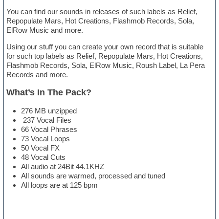
You can find our sounds in releases of such labels as Relief,
Repopulate Mars, Hot Creations, Flashmob Records, Sola,
ElRow Music and more.
Using our stuff you can create your own record that is suitable
for such top labels as Relief, Repopulate Mars, Hot Creations,
Flashmob Records, Sola, ElRow Music, Roush Label, La Pera
Records and more.
What’s In The Pack?
276 MB unzipped
237 Vocal Files
66 Vocal Phrases
73 Vocal Loops
50 Vocal FX
48 Vocal Cuts
All audio at 24Bit 44.1KHZ
All sounds are warmed, processed and tuned
All loops are at 125 bpm