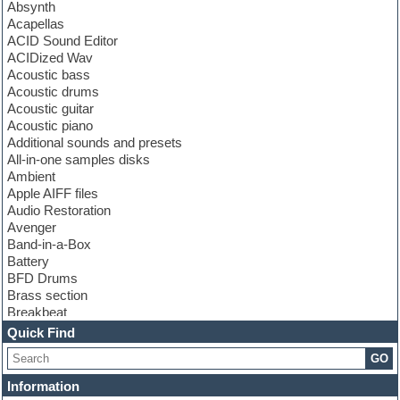
Absynth
Acapellas
ACID Sound Editor
ACIDized Wav
Acoustic bass
Acoustic drums
Acoustic guitar
Acoustic piano
Additional sounds and presets
All-in-one samples disks
Ambient
Apple AIFF files
Audio Restoration
Avenger
Band-in-a-Box
Battery
BFD Drums
Brass section
Breakbeat
Channel strip plugins
Quick Find
Choir samples
GO
Chris Hein
Cinematic samples
Information
Club basses