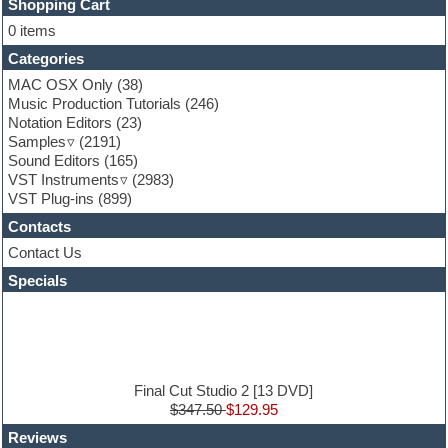
FL Studio
Shopping Cart
Flute
0 items
Folk samples
Categories
Fruityloops
Funk
MAC OSX Only
(38)
Game sound design
Music Production Tutorials
(246)
Garritan
Notation Editors
(23)
General MIDI kits
Samples
(2191)
Guitar effects
Sound Editors
(165)
Guitar emulation
VST Instruments
(2983)
Guitar loops
VST Plug-ins
(899)
Guitar Strumming
Contacts
HALion Instruments
Hands-up samples
Contact Us
Hardstyle
Specials
Hip-hop
House music
Hypersonic
iZotope Ozone
Jazz
Jingles
Final Cut Studio 2 [13 DVD]
Keyboards
$347.50
$129.95
Latin
Reviews
LM-4 Drum Machine