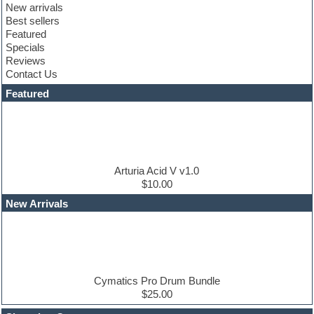
New arrivals
Club sounds
Best sellers
Compressor plugin
Featured
Construction kits
Specials
Convolution
Reviews
Cubase
Contact Us
Dance drums
DAW
Featured
Disco samples
DJ Software
Drum and Bass
Drum machine
Dub techno
Dubstep
Arturia Acid V v1.0
Edm leads
$10.00
EDM Production Tutorials
New Arrivals
EDM samples
Electric bass
Electric guitar
Electric piano
Electro house
Ethnic samples
Cymatics Pro Drum Bundle
Experimental
$25.00
Finale