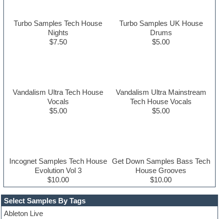
Turbo Samples Tech House
Turbo Samples UK House
Nights
Drums
$7.50
$5.00
Vandalism Ultra Tech House
Vandalism Ultra Mainstream
Vocals
Tech House Vocals
$5.00
$5.00
Incognet Samples Tech House
Get Down Samples Bass Tech
Evolution Vol 3
House Grooves
$10.00
$10.00
Select Samples By Tags
Ableton Live