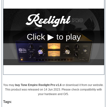
You may
buy Tone Empire Reelight Pro v1.6
or download it from our website.
This product was released on 14 Jun 2023. Please check compatibility with
your hardware and O/S.
Tags
: