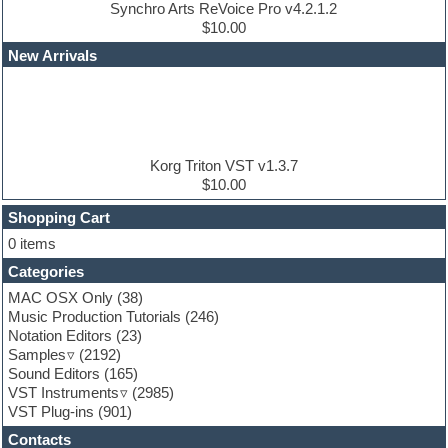
Dubstep
Synchro Arts ReVoice Pro v4.2.1.2
Edm leads
$10.00
EDM Production Tutorials
New Arrivals
EDM samples
Electric bass
Electric guitar
Electric piano
Electro house
Ethnic samples
Korg Triton VST v1.3.7
Experimental
$10.00
Finale
FL Studio
Shopping Cart
Flute
0 items
Folk samples
Categories
Fruityloops
Funk
MAC OSX Only
(38)
Game sound design
Music Production Tutorials
(246)
Garritan
Notation Editors
(23)
General MIDI kits
Samples
(2192)
Guitar effects
Sound Editors
(165)
Guitar emulation
VST Instruments
(2985)
Guitar loops
VST Plug-ins
(901)
Guitar Strumming
Contacts
HALion Instruments