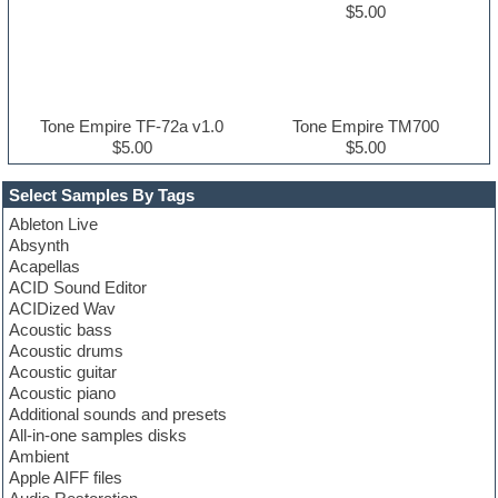
$5.00
Tone Empire TF-72a v1.0
Tone Empire TM700
$5.00
$5.00
Select Samples By Tags
Ableton Live
Absynth
Acapellas
ACID Sound Editor
ACIDized Wav
Acoustic bass
Acoustic drums
Acoustic guitar
Acoustic piano
Additional sounds and presets
All-in-one samples disks
Ambient
Apple AIFF files