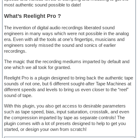
most authentic sound possible to date!
What’s Reelight Pro ?
The invention of digital audio recordings liberated sound
engineers in many ways which were not possible in the analog
era. Even with all the tools at one’s fingertips, musicians and
engineers sorely missed the sound and sonics of earlier
recordings.
The magic that the recording mediums imparted by default and
one which we all took for granted.
Reelight Pro is a plugin designed to bring back the authentic tape
sounds of not one, but 6 different sought-after Tape Machines at
different speeds and levels to bring us even closer to the “reel”
sound of tape.
With this plugin, you also get access to desirable parameters
such as tape speed, bias, input saturation, crosstalk, and even
the compression imparted by tape as separate controls! The
plugin comes with a lot of presets designed to help to get you
started, or design your own from scratch!