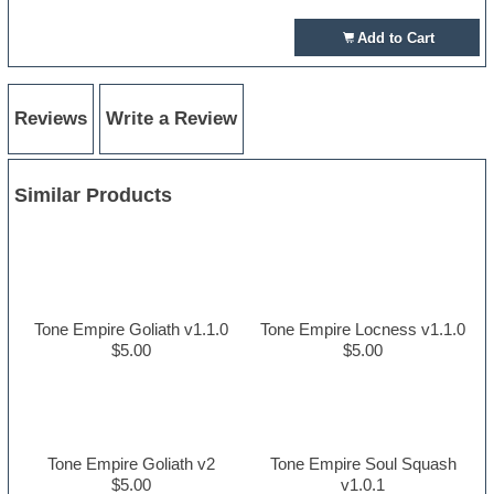
Add to Cart
Reviews
Write a Review
Similar Products
Tone Empire Goliath v1.1.0
Tone Empire Locness v1.1.0
$5.00
$5.00
Tone Empire Goliath v2
Tone Empire Soul Squash
$5.00
v1.0.1