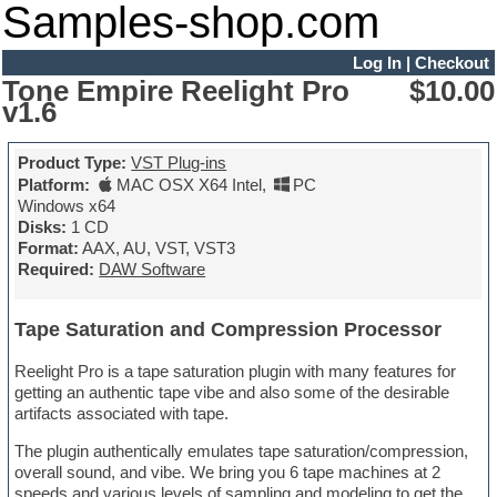
Samples-shop.com
Log In
|
Checkout
Tone Empire Reelight Pro
$10.00
v1.6
Product Type:
VST Plug-ins
Platform:
MAC OSX X64 Intel
,
PC
Windows x64
Disks:
1 CD
Format:
AAX, AU, VST, VST3
Required:
DAW Software
Tape Saturation and Compression Processor
Reelight Pro is a tape saturation plugin with many features for
getting an authentic tape vibe and also some of the desirable
artifacts associated with tape.
The plugin authentically emulates tape saturation/compression,
overall sound, and vibe. We bring you 6 tape machines at 2
speeds and various levels of sampling and modeling to get the