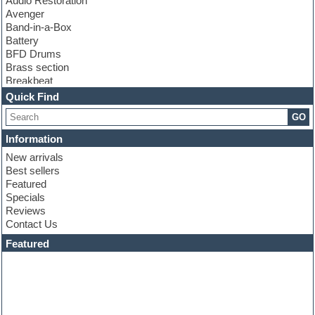
Audio Restoration
Avenger
Band-in-a-Box
Battery
BFD Drums
Brass section
Breakbeat
Channel strip plugins
Quick Find
Choir samples
GO
Chris Hein
Cinematic samples
Information
Club basses
New arrivals
Club sounds
Best sellers
Compressor plugin
Featured
Construction kits
Specials
Convolution
Reviews
Cubase
Contact Us
Dance drums
DAW
Featured
Disco samples
DJ Software
Drum and Bass
Drum machine
Dub techno