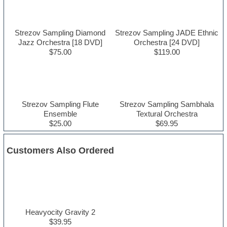
Strezov Sampling Diamond
Strezov Sampling JADE Ethnic
Jazz Orchestra [18 DVD]
Orchestra [24 DVD]
$75.00
$119.00
Strezov Sampling Flute
Strezov Sampling Sambhala
Ensemble
Textural Orchestra
$25.00
$69.95
Customers Also Ordered
Heavyocity Gravity 2
$39.95