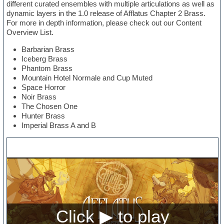
different curated ensembles with multiple articulations as well as
dynamic layers in the 1.0 release of Afflatus Chapter 2 Brass.
For more in depth information, please check out our Content
Overview List.
Barbarian Brass
Iceberg Brass
Phantom Brass
Mountain Hotel Normale and Cup Muted
Space Horror
Noir Brass
The Chosen One
Hunter Brass
Imperial Brass A and B