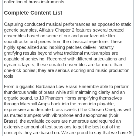
collection of brass instruments.
Complete Content List
Capturing conducted musical performances as opposed to static
generic samples, Afflatus Chapter 2 features several curated
ensembles based on some of our and your favourite film
soundtracks and pieces from the classical repertoire. These
highly specialized and inspiring patches deliver instantly
gratifying results beyond what traditional multisamples are
capable of achieving. Recorded with different articulations and
dynamic layers, these curated ensembles are far more than
one-trick ponies; they are serious scoring and music production
tools.
From a gigantic Barbarian Low Brass Ensemble able to perform
thunderous walls of brass while still maintaining clarity and an
organic sound, to 10 Phantom Horns amplifying themselves
through Marshall Amps back into the room into playable,
expressive and delicate brass swells (The Chosen One), as well
as muted trumpets with vibraphone and saxophones (Noir
Brass), the available colours are numerous and required an
extensive amount of test sessions to get the best out of the
concepts they are based on. We are proud to say that we have 9