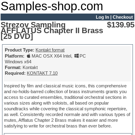
Samples-shop.com
Log In
|
Checkout
Strezov Sampling
$139.95
AFFLATUS Chapter II Brass
[25 DVD]
Product Type:
Kontakt format
Platform:
MAC OSX X64 Intel
,
PC
Windows x64
Format:
Kontakt
Required:
KONTAKT 7.10
Inspired by film and classical music icons, this comprehensive
and no-holds-barred collection of brass instruments grants you
access to curated ensembles, traditional orchestral sections in
various sizes along with soloists, all based on popular
soundtracks while covering the classical symphonic repertoire,
as well. Consistently recorded normale and with various types of
mutes, Afflatus Chapter 2 Brass makes it easier and more
satisfying to write for orchestral brass than ever before.