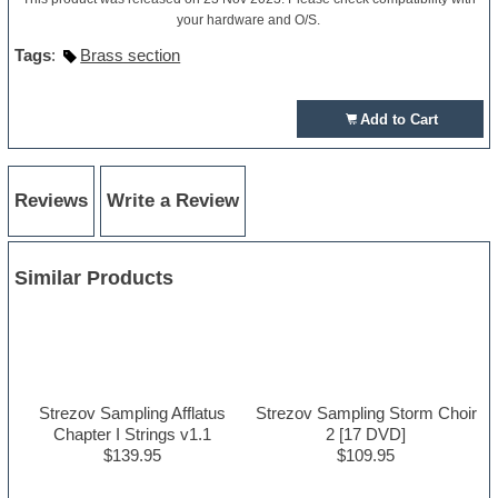
your hardware and O/S.
Tags
:
Brass section
Add to Cart
Reviews
Write a Review
Similar Products
Strezov Sampling Afflatus
Strezov Sampling Storm Choir
Chapter I Strings v1.1
2 [17 DVD]
$139.95
$109.95