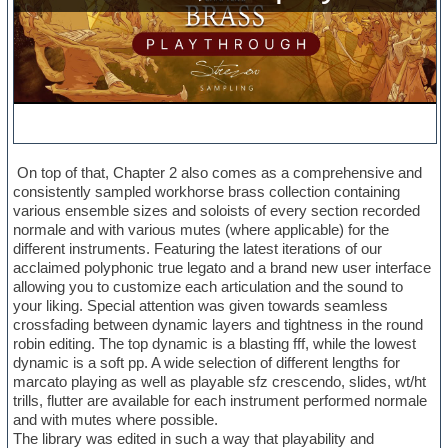
On top of that, Chapter 2 also comes as a comprehensive and
consistently sampled workhorse brass collection containing
various ensemble sizes and soloists of every section recorded
normale and with various mutes (where applicable) for the
different instruments. Featuring the latest iterations of our
acclaimed polyphonic true legato and a brand new user interface
allowing you to customize each articulation and the sound to
your liking. Special attention was given towards seamless
crossfading between dynamic layers and tightness in the round
robin editing. The top dynamic is a blasting fff, while the lowest
dynamic is a soft pp. A wide selection of different lengths for
marcato playing as well as playable sfz crescendo, slides, wt/ht
trills, flutter are available for each instrument performed normale
and with mutes where possible.
The library was edited in such a way that playability and