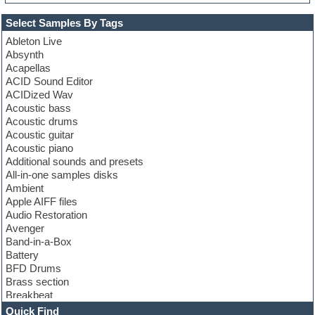
Select Samples By Tags
Ableton Live
Absynth
Acapellas
ACID Sound Editor
ACIDized Wav
Acoustic bass
Acoustic drums
Acoustic guitar
Acoustic piano
Additional sounds and presets
All-in-one samples disks
Ambient
Apple AIFF files
Audio Restoration
Avenger
Band-in-a-Box
Battery
BFD Drums
Brass section
Breakbeat
Channel strip plugins
Quick Find