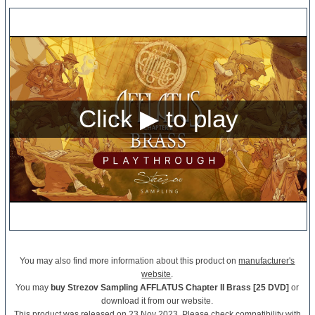
You may also find more information about this product on
manufacturer's
website
.
You may
buy Strezov Sampling AFFLATUS Chapter II Brass [25 DVD]
or
download it from our website.
This product was released on 23 Nov 2023. Please check compatibility with