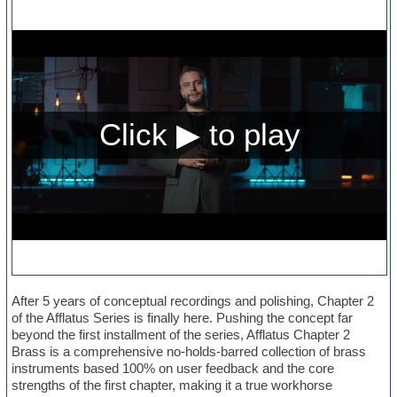
After 5 years of conceptual recordings and polishing, Chapter 2
of the Afflatus Series is finally here. Pushing the concept far
beyond the first installment of the series, Afflatus Chapter 2
Brass is a comprehensive no-holds-barred collection of brass
instruments based 100% on user feedback and the core
strengths of the first chapter, making it a true workhorse