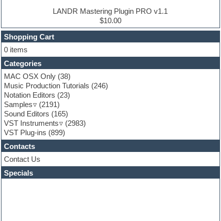
Ethnic samples
LANDR Mastering Plugin PRO v1.1
Experimental
$10.00
Finale
FL Studio
Shopping Cart
Flute
0 items
Folk samples
Categories
Fruityloops
Funk
MAC OSX Only
(38)
Game sound design
Music Production Tutorials
(246)
Garritan
Notation Editors
(23)
General MIDI kits
Samples
(2191)
Guitar effects
Sound Editors
(165)
Guitar emulation
VST Instruments
(2983)
Guitar loops
VST Plug-ins
(899)
Guitar Strumming
Contacts
HALion Instruments
Hands-up samples
Contact Us
Hardstyle
Specials
Hip-hop
House music
Hypersonic
iZotope Ozone
Jazz