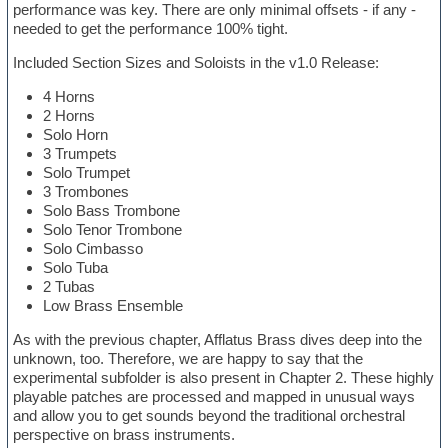
performance was key. There are only minimal offsets - if any -
needed to get the performance 100% tight.
Included Section Sizes and Soloists in the v1.0 Release:
4 Horns
2 Horns
Solo Horn
3 Trumpets
Solo Trumpet
3 Trombones
Solo Bass Trombone
Solo Tenor Trombone
Solo Cimbasso
Solo Tuba
2 Tubas
Low Brass Ensemble
As with the previous chapter, Afflatus Brass dives deep into the
unknown, too. Therefore, we are happy to say that the
experimental subfolder is also present in Chapter 2. These highly
playable patches are processed and mapped in unusual ways
and allow you to get sounds beyond the traditional orchestral
perspective on brass instruments.