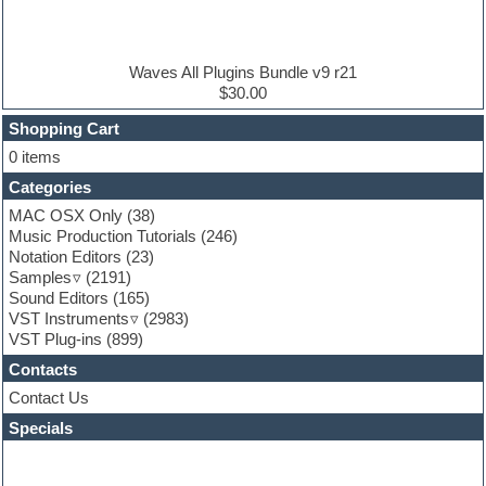
Electric guitar
Electric piano
Electro house
Ethnic samples
Waves All Plugins Bundle v9 r21
Experimental
$30.00
Finale
FL Studio
Shopping Cart
Flute
0 items
Folk samples
Categories
Fruityloops
Funk
MAC OSX Only
(38)
Game sound design
Music Production Tutorials
(246)
Garritan
Notation Editors
(23)
General MIDI kits
Samples
(2191)
Guitar effects
Sound Editors
(165)
Guitar emulation
VST Instruments
(2983)
Guitar loops
VST Plug-ins
(899)
Guitar Strumming
Contacts
HALion Instruments
Hands-up samples
Contact Us
Hardstyle
Specials
Hip-hop
House music
Hypersonic