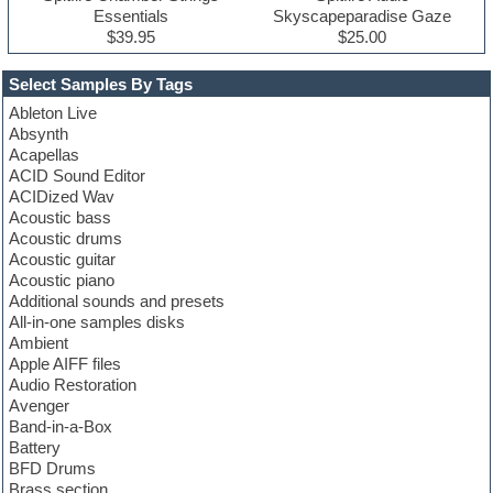
Essentials
Skyscapeparadise Gaze
$39.95
$25.00
Select Samples By Tags
Ableton Live
Absynth
Acapellas
ACID Sound Editor
ACIDized Wav
Acoustic bass
Acoustic drums
Acoustic guitar
Acoustic piano
Additional sounds and presets
All-in-one samples disks
Ambient
Apple AIFF files
Audio Restoration
Avenger
Band-in-a-Box
Battery
BFD Drums
Brass section