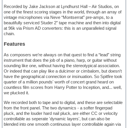
Recorded by Jake Jackson at Lyndhurst Hall – Air Studios, on
one of the finest scoring stages in the world, through an array of
vintage microphones via Neve “Montserrat” pre-amps, to a
beautifully serviced Studer 2” tape machine and then into digital
at 96k via Prism AD converters: this is an unparalleled signal
chain.
Features
As composers we’re always on that quest to find a “lead” string
instrument that does the job of a piano, harp, or guitar without
sounding like one, without having the stereotypical association.
Or indeed that can play like a dulcimer or cimbalom, but doesn’t
have the geographical connection or insinuation. So Spitfire took
quarter of a million pounds' worth of concert grand heard on
countless film scores from Harry Potter to Inception, and... well,
we plucked it.
We recorded both to tape and to digital, and these are selectable
from the front panel. The two dynamics - a softer fingerpad
pluck, and the louder hard nail pluck, are either CC or velocity
controllable as seperate 'dynamic layers', but can also be
blended into one smooth continuous layer controllable again via