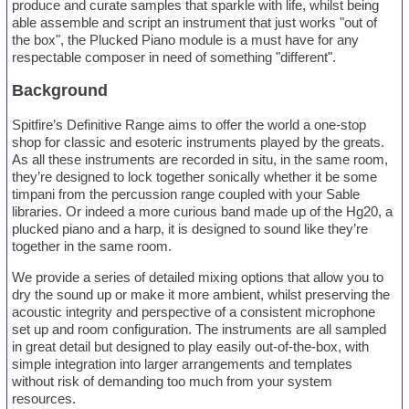
produce and curate samples that sparkle with life, whilst being
able assemble and script an instrument that just works "out of
the box", the Plucked Piano module is a must have for any
respectable composer in need of something "different".
Background
Spitfire’s Definitive Range aims to offer the world a one-stop
shop for classic and esoteric instruments played by the greats.
As all these instruments are recorded in situ, in the same room,
they’re designed to lock together sonically whether it be some
timpani from the percussion range coupled with your Sable
libraries. Or indeed a more curious band made up of the Hg20, a
plucked piano and a harp, it is designed to sound like they’re
together in the same room.
We provide a series of detailed mixing options that allow you to
dry the sound up or make it more ambient, whilst preserving the
acoustic integrity and perspective of a consistent microphone
set up and room configuration. The instruments are all sampled
in great detail but designed to play easily out-of-the-box, with
simple integration into larger arrangements and templates
without risk of demanding too much from your system
resources.