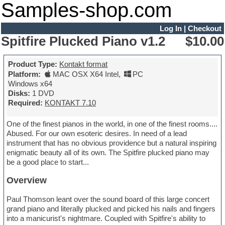
Samples-shop.com
Log In
|
Checkout
Spitfire Plucked Piano v1.2
$10.00
Product Type:
Kontakt format
Platform:
MAC OSX X64 Intel
,
PC
Windows x64
Disks:
1 DVD
Required:
KONTAKT 7.10
One of the finest pianos in the world, in one of the finest rooms....
Abused. For our own esoteric desires. In need of a lead
instrument that has no obvious providence but a natural inspiring
enigmatic beauty all of its own. The Spitfire plucked piano may
be a good place to start...
Overview
Paul Thomson leant over the sound board of this large concert
grand piano and literally plucked and picked his nails and fingers
into a manicurist's nightmare. Coupled with Spitfire's ability to