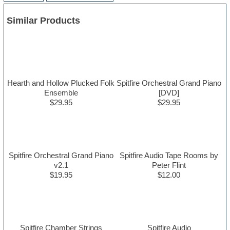
Similar Products
Hearth and Hollow Plucked Folk
Spitfire Orchestral Grand Piano
Ensemble
[DVD]
$29.95
$29.95
Spitfire Orchestral Grand Piano
Spitfire Audio Tape Rooms by
v2.1
Peter Flint
$19.95
$12.00
Spitfire Chamber Strings
Spitfire Audio