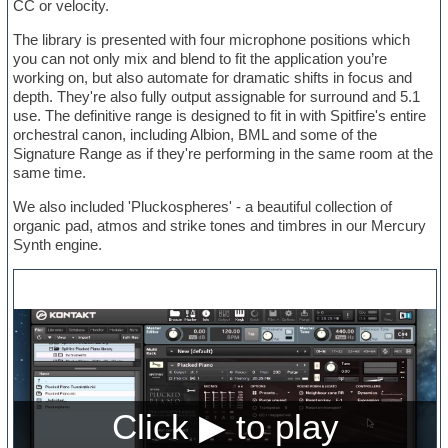
CC or velocity.
The library is presented with four microphone positions which
you can not only mix and blend to fit the application you’re
working on, but also automate for dramatic shifts in focus and
depth. They're also fully output assignable for surround and 5.1
use. The definitive range is designed to fit in with Spitfire's entire
orchestral canon, including Albion, BML and some of the
Signature Range as if they're performing in the same room at the
same time.
We also included 'Pluckospheres' - a beautiful collection of
organic pad, atmos and strike tones and timbres in our Mercury
Synth engine.