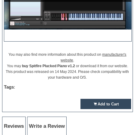
You may also find more information about this product on
manufacturer's
website
.
You may
buy Spitfire Plucked Piano v1.2
or download it from our website.
This product was released on 14 May 2024. Please check compatibility with
your hardware and O/S.
Tags
:
Add to Cart
Reviews
Write a Review