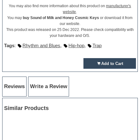
You may also find more information about this product on
manufacturer's
website
.
You may
buy Sound of Milk and Honey Cosmic Keys
or download it from
our website.
This product was released on 25 Dec 2022. Please check compatibility with
your hardware and O/S.
Tags
:
Rhythm and Blues
,
Hip-hop
,
Trap
Add to Cart
Reviews
Write a Review
Similar Products