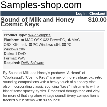
Samples-shop.com
Log In
|
Checkout
Sound of Milk and Honey
$10.00
Cosmic Keys
Product Type:
WAV Samples
Platform:
MAC OSX X32 PowerPC
,
MAC
OSX X64 Intel
,
PC Windows x64
,
PC
Windows x86
Disks:
1 DVD
Format:
WAV
Required:
DAW Software
By Sound of Milk and Honey's producer "A.Heard" of
"Coolassppl". "Cosmic Keys" is a mix of more vintage, old, retro
sounding compositions with a heavy touch of a spacey vibe
also. Incorporating classic sounding "keys" instruments with a
hint of some spacey synths. Processed through tape and vinyl
for more of that signature vintage sound! Every composition is
tracked out in stems with 90 sounds!