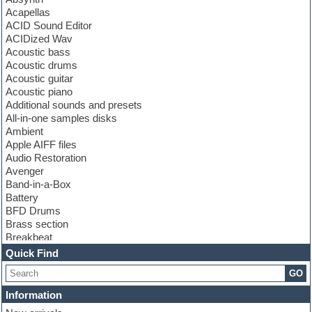
Acapellas
ACID Sound Editor
ACIDized Wav
Acoustic bass
Acoustic drums
Acoustic guitar
Acoustic piano
Additional sounds and presets
All-in-one samples disks
Ambient
Apple AIFF files
Audio Restoration
Avenger
Band-in-a-Box
Battery
BFD Drums
Brass section
Breakbeat
Channel strip plugins
Quick Find
Choir samples
GO
Chris Hein
Cinematic samples
Information
Club basses