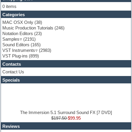
Flute
0 items
Folk samples
Categories
Fruityloops
Funk
MAC OSX Only
(38)
Game sound design
Music Production Tutorials
(246)
Garritan
Notation Editors
(23)
General MIDI kits
Samples
(2191)
Guitar effects
Sound Editors
(165)
Guitar emulation
VST Instruments
(2983)
Guitar loops
VST Plug-ins
(899)
Guitar Strumming
Contacts
HALion Instruments
Hands-up samples
Contact Us
Hardstyle
Specials
Hip-hop
House music
Hypersonic
iZotope Ozone
Jazz
Jingles
The Immersion 5.1 Surround Sound FX [7 DVD]
Keyboards
$197.50
$99.95
Latin
Reviews
LM-4 Drum Machine