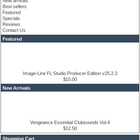
New arrivals
Club sounds
Best sellers
Compressor plugin
Featured
Construction kits
Specials
Convolution
Reviews
Cubase
Contact Us
Dance drums
DAW
Featured
Disco samples
DJ Software
Drum and Bass
Drum machine
Dub techno
Dubstep
Image-Line FL Studio Producer Edition v25.2.3
Edm leads
$15.00
EDM Production Tutorials
New Arrivals
EDM samples
Electric bass
Electric guitar
Electric piano
Electro house
Ethnic samples
Vengeance Essential Clubsounds Vol.4
Experimental
$12.50
Finale
FL Studio
Shopping Cart