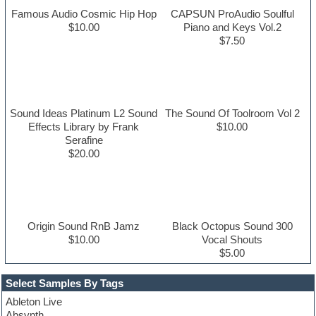
Famous Audio Cosmic Hip Hop
CAPSUN ProAudio Soulful
$10.00
Piano and Keys Vol.2
$7.50
Sound Ideas Platinum L2 Sound
The Sound Of Toolroom Vol 2
Effects Library by Frank
$10.00
Serafine
$20.00
Origin Sound RnB Jamz
Black Octopus Sound 300
$10.00
Vocal Shouts
$5.00
Select Samples By Tags
Ableton Live
Absynth