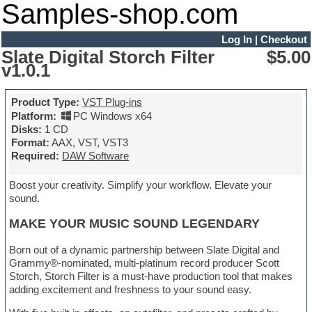
Samples-shop.com
Log In
|
Checkout
Slate Digital Storch Filter
$5.00
v1.0.1
Product Type:
VST Plug-ins
Platform:
PC Windows x64
Disks:
1 CD
Format:
AAX, VST, VST3
Required:
DAW Software
Boost your creativity. Simplify your workflow. Elevate your
sound.
MAKE YOUR MUSIC SOUND LEGENDARY
Born out of a dynamic partnership between Slate Digital and
Grammy®-nominated, multi-platinum record producer Scott
Storch, Storch Filter is a must-have production tool that makes
adding excitement and freshness to your sound easy.