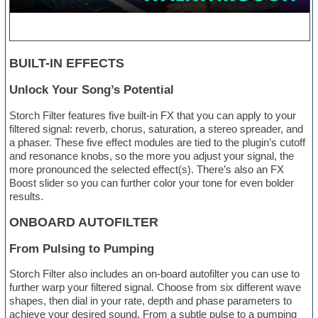
BUILT-IN EFFECTS
Unlock Your Song’s Potential
Storch Filter features five built-in FX that you can apply to your
filtered signal: reverb, chorus, saturation, a stereo spreader, and
a phaser. These five effect modules are tied to the plugin’s cutoff
and resonance knobs, so the more you adjust your signal, the
more pronounced the selected effect(s). There’s also an FX
Boost slider so you can further color your tone for even bolder
results.
ONBOARD AUTOFILTER
From Pulsing to Pumping
Storch Filter also includes an on-board autofilter you can use to
further warp your filtered signal. Choose from six different wave
shapes, then dial in your rate, depth and phase parameters to
achieve your desired sound. From a subtle pulse to a pumping