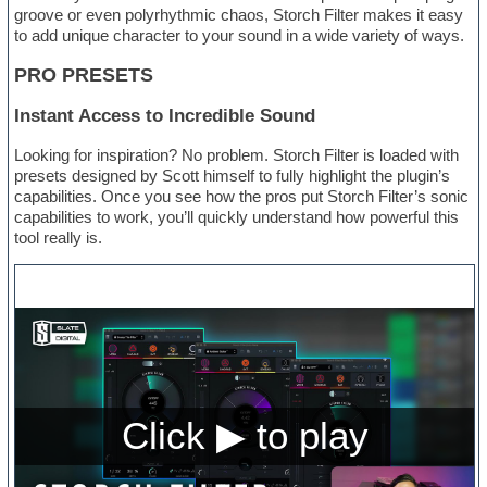
groove or even polyrhythmic chaos, Storch Filter makes it easy
to add unique character to your sound in a wide variety of ways.
PRO PRESETS
Instant Access to Incredible Sound
Looking for inspiration? No problem. Storch Filter is loaded with
presets designed by Scott himself to fully highlight the plugin’s
capabilities. Once you see how the pros put Storch Filter’s sonic
capabilities to work, you’ll quickly understand how powerful this
tool really is.