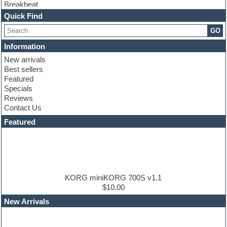
Breakbeat
Channel strip plugins
Quick Find
Choir samples
GO
Chris Hein
Cinematic samples
Information
Club basses
New arrivals
Club sounds
Best sellers
Compressor plugin
Featured
Construction kits
Specials
Convolution
Reviews
Cubase
Contact Us
Dance drums
DAW
Featured
Disco samples
DJ Software
Drum and Bass
Drum machine
Dub techno
Dubstep
KORG miniKORG 700S v1.1
Edm leads
$10.00
EDM Production Tutorials
New Arrivals
EDM samples
Electric bass
Electric guitar