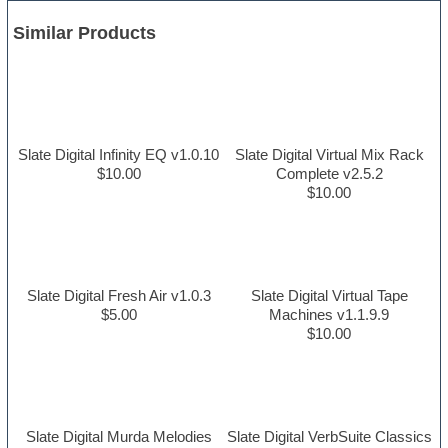
Similar Products
Slate Digital Infinity EQ v1.0.10
Slate Digital Virtual Mix Rack
$10.00
Complete v2.5.2
$10.00
Slate Digital Fresh Air v1.0.3
Slate Digital Virtual Tape
$5.00
Machines v1.1.9.9
$10.00
Slate Digital Murda Melodies
Slate Digital VerbSuite Classics