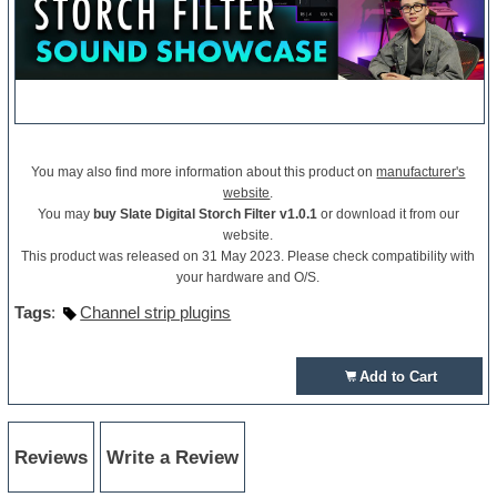
You may also find more information about this product on
manufacturer's
website
.
You may
buy Slate Digital Storch Filter v1.0.1
or download it from our
website.
This product was released on 31 May 2023. Please check compatibility with
your hardware and O/S.
Tags
:
Channel strip plugins
Add to Cart
Reviews
Write a Review