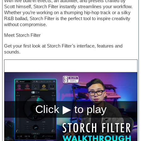
With five built-in effects, an autofilter, and presets crafted by
Scott himself, Storch Filter instantly streamlines your workflow.
Whether you’re working on a thumping hip-hop track or a silky
R&B ballad, Storch Filter is the perfect tool to inspire creativity
without compromise.
Meet Storch Filter
Get your first look at Storch Filter’s interface, features and
sounds.