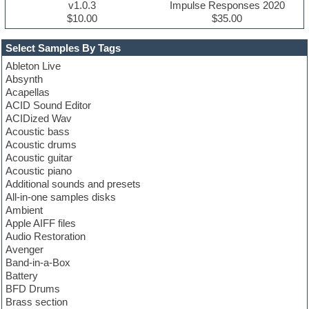
v1.0.3
Impulse Responses 2020
$10.00
$35.00
Select Samples By Tags
Ableton Live
Absynth
Acapellas
ACID Sound Editor
ACIDized Wav
Acoustic bass
Acoustic drums
Acoustic guitar
Acoustic piano
Additional sounds and presets
All-in-one samples disks
Ambient
Apple AIFF files
Audio Restoration
Avenger
Band-in-a-Box
Battery
BFD Drums
Brass section