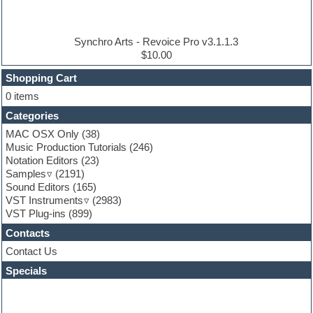
Electric piano
Electro house
Ethnic samples
Synchro Arts - Revoice Pro v3.1.1.3
Experimental
$10.00
Finale
FL Studio
Shopping Cart
Flute
0 items
Folk samples
Categories
Fruityloops
Funk
MAC OSX Only
(38)
Game sound design
Music Production Tutorials
(246)
Garritan
Notation Editors
(23)
General MIDI kits
Samples
(2191)
Guitar effects
Sound Editors
(165)
Guitar emulation
VST Instruments
(2983)
Guitar loops
VST Plug-ins
(899)
Guitar Strumming
Contacts
HALion Instruments
Hands-up samples
Contact Us
Hardstyle
Specials
Hip-hop
House music
Hypersonic