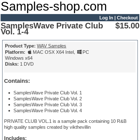
Samples-shop.com
Log In
|
Checkout
SamplesWave Private Club
$15.00
Vol. 1-4
Product Type:
WAV Samples
Platform:
MAC OSX X64 Intel
,
PC
Windows x64
Disks:
1 DVD
Contains:
SamplesWave Private Club Vol. 1
SamplesWave Private Club Vol. 2
SamplesWave Private Club Vol. 3
SamplesWave Private Club Vol. 4
PRIVATE CLUB VOL.1 is a sample pack containing 10 R&B
high quality samples created by vikthevillin
Includes: