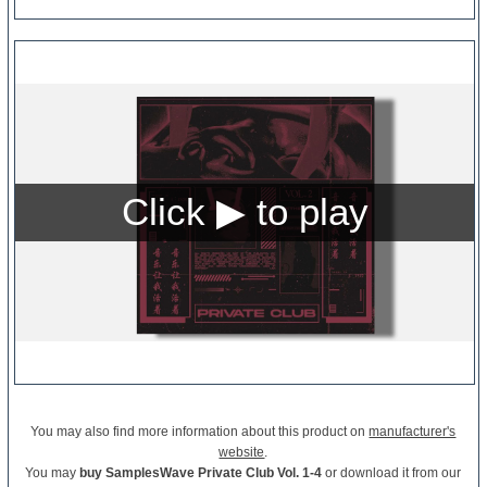
You may also find more information about this product on
manufacturer's
website
.
You may
buy SamplesWave Private Club Vol. 1-4
or download it from our