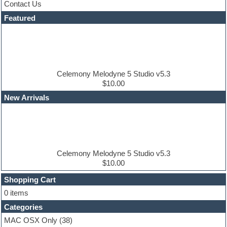
Contact Us
Dance drums
DAW
Featured
Disco samples
DJ Software
Drum and Bass
Drum machine
Dub techno
Dubstep
Celemony Melodyne 5 Studio v5.3
Edm leads
$10.00
EDM Production Tutorials
New Arrivals
EDM samples
Electric bass
Electric guitar
Electric piano
Electro house
Ethnic samples
Celemony Melodyne 5 Studio v5.3
Experimental
$10.00
Finale
FL Studio
Shopping Cart
Flute
0 items
Folk samples
Categories
Fruityloops
Funk
MAC OSX Only
(38)