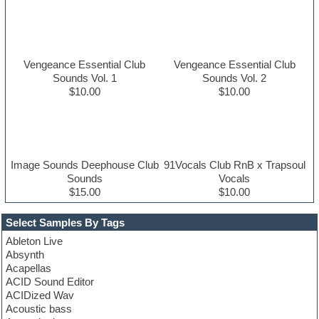
Vengeance Essential Club
Vengeance Essential Club
Sounds Vol. 1
Sounds Vol. 2
$10.00
$10.00
Image Sounds Deephouse Club
91Vocals Club RnB x Trapsoul
Sounds
Vocals
$15.00
$10.00
Select Samples By Tags
Ableton Live
Absynth
Acapellas
ACID Sound Editor
ACIDized Wav
Acoustic bass