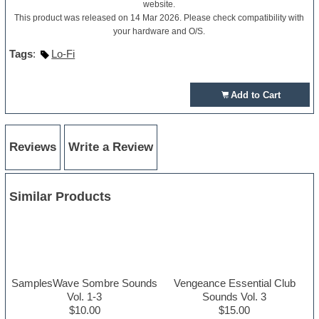
website.
This product was released on 14 Mar 2026. Please check compatibility with
your hardware and O/S.
Tags
:
Lo-Fi
Add to Cart
Reviews
Write a Review
Similar Products
SamplesWave Sombre Sounds
Vengeance Essential Club
Vol. 1-3
Sounds Vol. 3
$10.00
$15.00