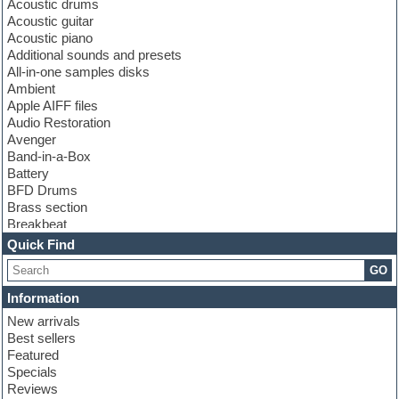
Acoustic drums
Acoustic guitar
Acoustic piano
Additional sounds and presets
All-in-one samples disks
Ambient
Apple AIFF files
Audio Restoration
Avenger
Band-in-a-Box
Battery
BFD Drums
Brass section
Breakbeat
Channel strip plugins
Quick Find
Choir samples
GO
Chris Hein
Cinematic samples
Information
Club basses
New arrivals
Club sounds
Best sellers
Compressor plugin
Featured
Construction kits
Specials
Convolution
Reviews
Cubase