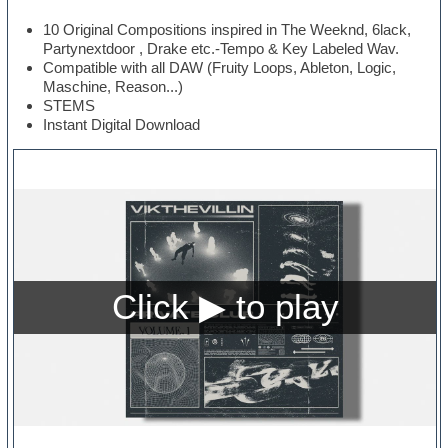
10 Original Compositions inspired in The Weeknd, 6lack,
Partynextdoor , Drake etc.-Tempo & Key Labeled Wav.
Compatible with all DAW (Fruity Loops, Ableton, Logic,
Maschine, Reason...)
STEMS
Instant Digital Download