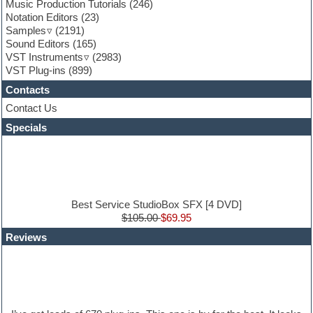
Game sound design
Music Production Tutorials
(246)
Garritan
Notation Editors
(23)
General MIDI kits
Samples
(2191)
Guitar effects
Sound Editors
(165)
Guitar emulation
VST Instruments
(2983)
Guitar loops
VST Plug-ins
(899)
Guitar Strumming
Contacts
HALion Instruments
Hands-up samples
Contact Us
Hardstyle
Specials
Hip-hop
House music
Hypersonic
iZotope Ozone
Jazz
Jingles
Best Service StudioBox SFX [4 DVD]
Keyboards
$105.00
$69.95
Latin
Reviews
LM-4 Drum Machine
Lo-Fi
Logic
Loops
Maschine Expansion
Massive presets