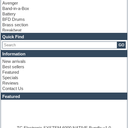
Avenger
Band-in-a-Box
Battery
BFD Drums
Brass section
Breakbeat
Channel strip plugins
Quick Find
Choir samples
GO
Chris Hein
Cinematic samples
Information
Club basses
New arrivals
Club sounds
Best sellers
Compressor plugin
Featured
Construction kits
Specials
Convolution
Reviews
Cubase
Contact Us
Dance drums
DAW
Featured
Disco samples
DJ Software
Drum and Bass
Drum machine
Dub techno
Dubstep
TC Electronic SYSTEM 6000 NATIVE Bundle v1.0