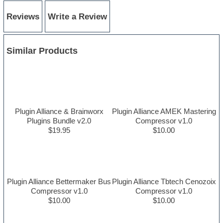
Reviews
Write a Review
Similar Products
Plugin Alliance & Brainworx
Plugin Alliance AMEK Mastering
Plugins Bundle v2.0
Compressor v1.0
$19.95
$10.00
Plugin Alliance Bettermaker Bus
Plugin Alliance Tbtech Cenozoix
Compressor v1.0
Compressor v1.0
$10.00
$10.00