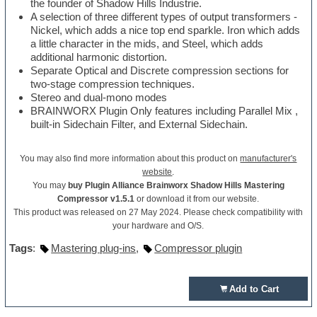
the founder of Shadow Hills Industrie.
A selection of three different types of output transformers -
Nickel, which adds a nice top end sparkle. Iron which adds
a little character in the mids, and Steel, which adds
additional harmonic distortion.
Separate Optical and Discrete compression sections for
two-stage compression techniques.
Stereo and dual-mono modes
BRAINWORX Plugin Only features including Parallel Mix ,
built-in Sidechain Filter, and External Sidechain.
You may also find more information about this product on
manufacturer's
website
.
You may
buy Plugin Alliance Brainworx Shadow Hills Mastering
Compressor v1.5.1
or download it from our website.
This product was released on 27 May 2024. Please check compatibility with
your hardware and O/S.
Tags
:
Mastering plug-ins
,
Compressor plugin
Add to Cart