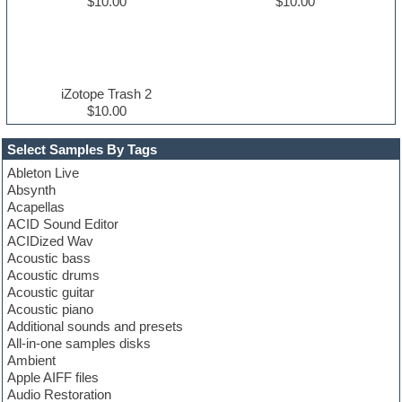
$10.00
$10.00
iZotope Trash 2
$10.00
Select Samples By Tags
Ableton Live
Absynth
Acapellas
ACID Sound Editor
ACIDized Wav
Acoustic bass
Acoustic drums
Acoustic guitar
Acoustic piano
Additional sounds and presets
All-in-one samples disks
Ambient
Apple AIFF files
Audio Restoration