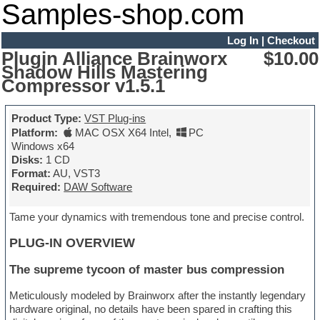
Samples-shop.com
Log In
|
Checkout
Plugin Alliance Brainworx
$10.00
Shadow Hills Mastering
Compressor v1.5.1
Product Type:
VST Plug-ins
Platform:
MAC OSX X64 Intel
,
PC
Windows x64
Disks:
1 CD
Format:
AU, VST3
Required:
DAW Software
Tame your dynamics with tremendous tone and precise control.
PLUG-IN OVERVIEW
The supreme tycoon of master bus compression
Meticulously modeled by Brainworx after the instantly legendary
hardware original, no details have been spared in crafting this