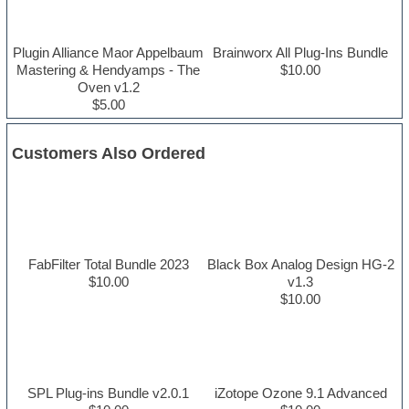
Plugin Alliance Maor Appelbaum
Brainworx All Plug-Ins Bundle
Mastering & Hendyamps - The
$10.00
Oven v1.2
$5.00
Customers Also Ordered
FabFilter Total Bundle 2023
Black Box Analog Design HG-2
$10.00
v1.3
$10.00
SPL Plug-ins Bundle v2.0.1
iZotope Ozone 9.1 Advanced