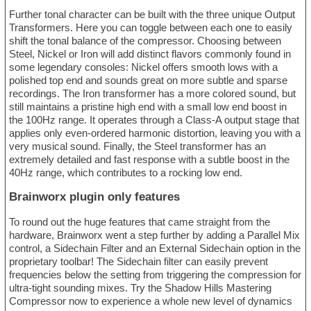
Further tonal character can be built with the three unique Output
Transformers. Here you can toggle between each one to easily
shift the tonal balance of the compressor. Choosing between
Steel, Nickel or Iron will add distinct flavors commonly found in
some legendary consoles: Nickel offers smooth lows with a
polished top end and sounds great on more subtle and sparse
recordings. The Iron transformer has a more colored sound, but
still maintains a pristine high end with a small low end boost in
the 100Hz range. It operates through a Class-A output stage that
applies only even-ordered harmonic distortion, leaving you with a
very musical sound. Finally, the Steel transformer has an
extremely detailed and fast response with a subtle boost in the
40Hz range, which contributes to a rocking low end.
Brainworx plugin only features
To round out the huge features that came straight from the
hardware, Brainworx went a step further by adding a Parallel Mix
control, a Sidechain Filter and an External Sidechain option in the
proprietary toolbar! The Sidechain filter can easily prevent
frequencies below the setting from triggering the compression for
ultra-tight sounding mixes. Try the Shadow Hills Mastering
Compressor now to experience a whole new level of dynamics