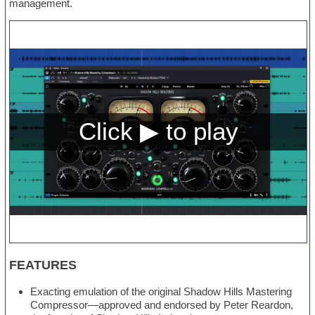
management.
FEATURES
Exacting emulation of the original Shadow Hills Mastering
Compressor—approved and endorsed by Peter Reardon,