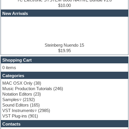
Edm leads
$10.00
EDM Production Tutorials
New Arrivals
EDM samples
Electric bass
Electric guitar
Electric piano
Electro house
Ethnic samples
Steinberg Nuendo 15
Experimental
$19.95
Finale
FL Studio
Shopping Cart
Flute
0 items
Folk samples
Categories
Fruityloops
Funk
MAC OSX Only
(38)
Game sound design
Music Production Tutorials
(246)
Garritan
Notation Editors
(23)
General MIDI kits
Samples
(2192)
Guitar effects
Sound Editors
(165)
Guitar emulation
VST Instruments
(2985)
Guitar loops
VST Plug-ins
(901)
Guitar Strumming
Contacts
HALion Instruments