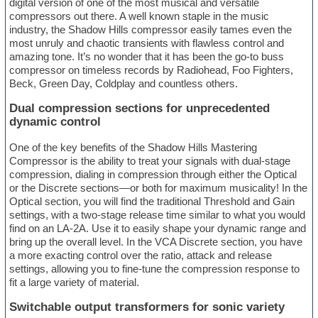
digital version of one of the most musical and versatile
compressors out there. A well known staple in the music
industry, the Shadow Hills compressor easily tames even the
most unruly and chaotic transients with flawless control and
amazing tone. It’s no wonder that it has been the go-to buss
compressor on timeless records by Radiohead, Foo Fighters,
Beck, Green Day, Coldplay and countless others.
Dual compression sections for unprecedented
dynamic control
One of the key benefits of the Shadow Hills Mastering
Compressor is the ability to treat your signals with dual-stage
compression, dialing in compression through either the Optical
or the Discrete sections—or both for maximum musicality! In the
Optical section, you will find the traditional Threshold and Gain
settings, with a two-stage release time similar to what you would
find on an LA-2A. Use it to easily shape your dynamic range and
bring up the overall level. In the VCA Discrete section, you have
a more exacting control over the ratio, attack and release
settings, allowing you to fine-tune the compression response to
fit a large variety of material.
Switchable output transformers for sonic variety