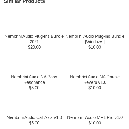
Similar Products
Nembrini Audio Plug-ins Bundle
Nembrini Audio Plug-ins Bundle
2021
[Windows]
$20.00
$10.00
Nembrini Audio NA Bass
Nembrini Audio NA Double
Resonance
Reverb v1.0
$5.00
$10.00
Nembrini Audio Cali Axis v1.0
Nembrini Audio MP1 Pro v1.0
$5.00
$10.00