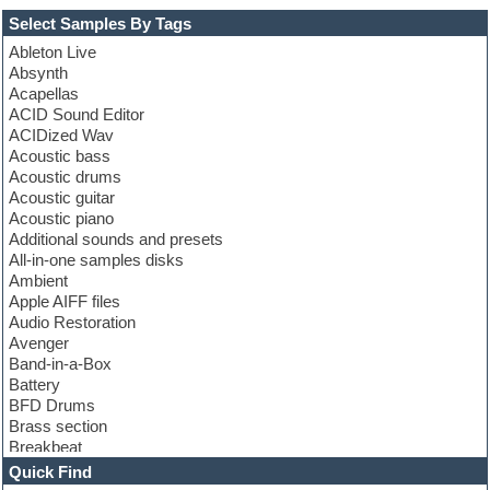
Select Samples By Tags
Ableton Live
Absynth
Acapellas
ACID Sound Editor
ACIDized Wav
Acoustic bass
Acoustic drums
Acoustic guitar
Acoustic piano
Additional sounds and presets
All-in-one samples disks
Ambient
Apple AIFF files
Audio Restoration
Avenger
Band-in-a-Box
Battery
BFD Drums
Brass section
Breakbeat
Channel strip plugins
Quick Find
Choir samples