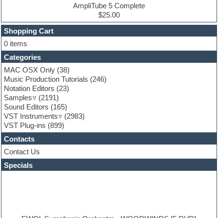
Ethnic samples
AmpliTube 5 Complete
Experimental
$25.00
Finale
FL Studio
Shopping Cart
Flute
0 items
Folk samples
Categories
Fruityloops
Funk
MAC OSX Only
(38)
Game sound design
Music Production Tutorials
(246)
Garritan
Notation Editors
(23)
General MIDI kits
Samples
(2191)
Guitar effects
Sound Editors
(165)
Guitar emulation
VST Instruments
(2983)
Guitar loops
VST Plug-ins
(899)
Guitar Strumming
Contacts
HALion Instruments
Hands-up samples
Contact Us
Hardstyle
Specials
Hip-hop
House music
Hypersonic
iZotope Ozone
Jazz
Jingles