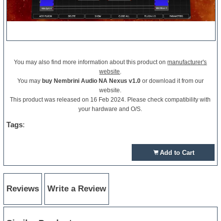
You may also find more information about this product on
manufacturer's
website
.
You may
buy Nembrini Audio NA Nexus v1.0
or download it from our
website.
This product was released on 16 Feb 2024. Please check compatibility with
your hardware and O/S.
Tags
:
Add to Cart
Reviews
Write a Review