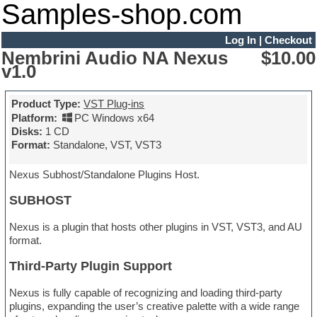
Samples-shop.com
Log In
|
Checkout
Nembrini Audio NA Nexus
$10.00
v1.0
Product Type:
VST Plug-ins
Platform:
PC Windows x64
Disks:
1 CD
Format:
Standalone, VST, VST3
Nexus Subhost/Standalone Plugins Host.
SUBHOST
Nexus is a plugin that hosts other plugins in VST, VST3, and AU
format.
Third-Party Plugin Support
Nexus is fully capable of recognizing and loading third-party
plugins, expanding the user’s creative palette with a wide range