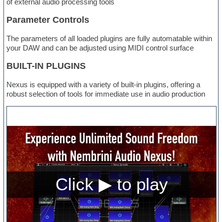
of external audio processing tools
Parameter Controls
The parameters of all loaded plugins are fully automatable within
your DAW and can be adjusted using MIDI control surface
BUILT-IN PLUGINS
Nexus is equipped with a variety of built-in plugins, offering a
robust selection of tools for immediate use in audio production