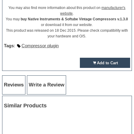
You may also find more information about this product on
manufacturer's
website
.
You may
buy Native Instruments & Softube Vintage Compressors v.1.3.0
or download it from our website.
This product was released on 18 Dec 2015. Please check compatibility with
your hardware and O/S.
Tags
:
Compressor plugin
Add to Cart
Reviews
Write a Review
Similar Products