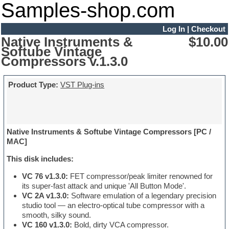
Samples-shop.com
Log In
|
Checkout
Native Instruments &
$10.00
Softube Vintage
Compressors v.1.3.0
Product Type:
VST Plug-ins
Native Instruments & Softube Vintage Compressors [PC /
MAC]
This disk includes:
VC 76 v1.3.0:
FET compressor/peak limiter renowned for
its super-fast attack and unique 'All Button Mode'.
VC 2A v1.3.0:
Software emulation of a legendary precision
studio tool — an electro-optical tube compressor with a
smooth, silky sound.
VC 160 v1.3.0:
Bold, dirty VCA compressor.