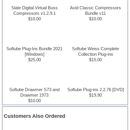
Slate Digital Virtual Buss
Avid Classic Compressors
Compressors v1.2.9.1
Bundle v11
$10.00
$10.00
Softube Plug-Ins Bundle 2021
Softube Weiss Complete
[Windows]
Collection Plug-ins
$25.00
$15.00
Softube Drawmer S73 and
Softube Plug-ins 2.2.76 [DVD]
Drawmer 1973
$19.90
$10.00
Customers Also Ordered