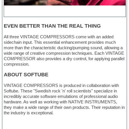
EVEN BETTER THAN THE REAL THING
All three VINTAGE COMPRESSORS come with an added
sidechain input. This essential enhancement provides much
more than the characteristic ducking/pumping sound, allowing a
wide range of creative compression techniques. Each VINTAGE
COMPRESSOR also provides a dry control, for applying parallel
compression.
ABOUT SOFTUBE
VINTAGE COMPRESSORS is produced in collaboration with
Softube. These "Swedish rock 'n' roll scientists" specialize in
incredibly accurate software emulations of professional audio
hardware. As well as working with NATIVE INSTRUMENTS,
they make a wide range of their own products. Their reputation in
the industry is exceptional.