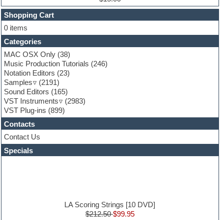
Finale
FL Studio
Shopping Cart
Flute
0 items
Folk samples
Categories
Fruityloops
Funk
MAC OSX Only
(38)
Game sound design
Music Production Tutorials
(246)
Garritan
Notation Editors
(23)
General MIDI kits
Samples
(2191)
Guitar effects
Sound Editors
(165)
Guitar emulation
VST Instruments
(2983)
Guitar loops
VST Plug-ins
(899)
Guitar Strumming
Contacts
HALion Instruments
Hands-up samples
Contact Us
Hardstyle
Specials
Hip-hop
House music
Hypersonic
iZotope Ozone
Jazz
Jingles
LA Scoring Strings [10 DVD]
Keyboards
$212.50
$99.95