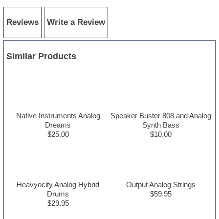
Reviews
Write a Review
Similar Products
Native Instruments Analog
Speaker Buster 808 and Analog
Dreams
Synth Bass
$25.00
$10.00
Heavyocity Analog Hybrid
Output Analog Strings
Drums
$59.95
$29.95