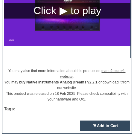
You may also find more information about this product on
manufacturer's
website
.
You may
buy Native Instruments Analog Dreams v2.2.1
or download it from
our website.
This product was released on 18 Feb 2025. Please check compatibility with
your hardware and O/S.
Tags
:
Add to Cart