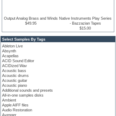
Output Analog Brass and Winds
Native Instruments Play Series
$49.95
- Bazzazian Tapes
$15.00
Select Samples By Tags
Ableton Live
Absynth
Acapellas
ACID Sound Editor
ACIDized Wav
Acoustic bass
Acoustic drums
Acoustic guitar
Acoustic piano
Additional sounds and presets
All-in-one samples disks
Ambient
Apple AIFF files
Audio Restoration
Avenger