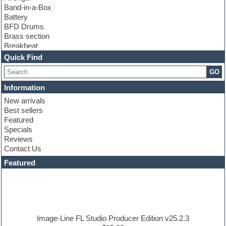
Band-in-a-Box
Battery
BFD Drums
Brass section
Breakbeat
Channel strip plugins
Quick Find
Choir samples
GO
Chris Hein
Cinematic samples
Information
Club basses
New arrivals
Club sounds
Best sellers
Compressor plugin
Featured
Construction kits
Specials
Convolution
Reviews
Cubase
Contact Us
Dance drums
DAW
Featured
Disco samples
DJ Software
Drum and Bass
Drum machine
Dub techno
Dubstep
Image-Line FL Studio Producer Edition v25.2.3