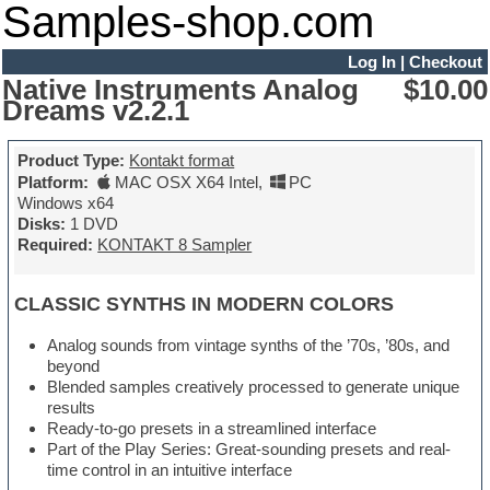
Samples-shop.com
Log In
|
Checkout
Native Instruments Analog
$10.00
Dreams v2.2.1
Product Type:
Kontakt format
Platform:
MAC OSX X64 Intel
,
PC
Windows x64
Disks:
1 DVD
Required:
KONTAKT 8 Sampler
CLASSIC SYNTHS IN MODERN COLORS
Analog sounds from vintage synths of the ’70s, ’80s, and
beyond
Blended samples creatively processed to generate unique
results
Ready-to-go presets in a streamlined interface
Part of the Play Series: Great-sounding presets and real-
time control in an intuitive interface