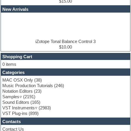
Edm leads
$15.00
EDM Production Tutorials
New Arrivals
EDM samples
Electric bass
Electric guitar
Electric piano
Electro house
Ethnic samples
iZotope Tonal Balance Control 3
Experimental
$10.00
Finale
FL Studio
Shopping Cart
Flute
0 items
Folk samples
Categories
Fruityloops
Funk
MAC OSX Only
(38)
Game sound design
Music Production Tutorials
(246)
Garritan
Notation Editors
(23)
General MIDI kits
Samples
(2191)
Guitar effects
Sound Editors
(165)
Guitar emulation
VST Instruments
(2983)
Guitar loops
VST Plug-ins
(899)
Guitar Strumming
Contacts
HALion Instruments
Hands-up samples
Contact Us