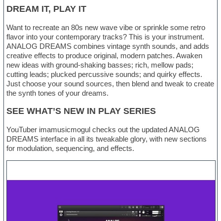
DREAM IT, PLAY IT
Want to recreate an 80s new wave vibe or sprinkle some retro
flavor into your contemporary tracks? This is your instrument.
ANALOG DREAMS combines vintage synth sounds, and adds
creative effects to produce original, modern patches. Awaken
new ideas with ground-shaking basses; rich, mellow pads;
cutting leads; plucked percussive sounds; and quirky effects.
Just choose your sound sources, then blend and tweak to create
the synth tones of your dreams.
SEE WHAT’S NEW IN PLAY SERIES
YouTuber imamusicmogul checks out the updated ANALOG
DREAMS interface in all its tweakable glory, with new sections
for modulation, sequencing, and effects.