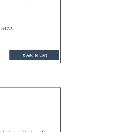
.
 and O/S.
Add to Cart