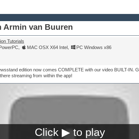
th Armin van Buuren
on Tutorials
PowerPC
,
MAC OSX X64 Intel
,
PC Windows x86
Newsstand edition now comes COMPLETE with our video BUILT-IN. Ge
there streaming from within the app!