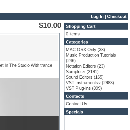
Log In
|
Checkout
$10.00
Shopping Cart
0 items
Categories
MAC OSX Only
(38)
Music Production Tutorials
(246)
t In The Studio With trance
Notation Editors
(23)
Samples
(2191)
Sound Editors
(165)
VST Instruments
(2983)
VST Plug-ins
(899)
Contacts
Contact Us
Specials