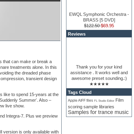
EWQL Symphonic Orchestra -
BRASS [5 DVD]
$122.50
$69.95
Reviews
ts that can make or break a
Thank you for your kind
snare treatments alone. In this
assistance . It works well and
avoiding the dreaded phase
awesome preset sounding.:)
compression, transient design
★★★★★
Tags Cloud
s like to spend 15-years at the
Film
 'Suddenly Summer'. Also –
Apple AIFF files
FL Studio Editor
ew live show.
scoring sample libraries
Samples for trance music
land Integra-7. Plus we preview
version is only available with