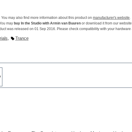
You may also find more information about this product on
manufacturer's website
.
You may
buy In the Studio with Armin van Buuren
or download it from our website
duct was released on 01 Sep 2016. Please check compatibility with your hardware
ials
,
Trance
w