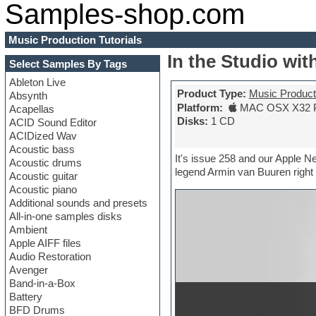
Samples-shop.com
Music Production Tutorials
In the Studio wi
Select Samples By Tags
Ableton Live
Product Type:
Music Producti
Absynth
Platform:
MAC OSX X32 
Acapellas
Disks:
1 CD
ACID Sound Editor
ACIDized Wav
Acoustic bass
It's issue 258 and our Apple 
Acoustic drums
legend Armin van Buuren right 
Acoustic guitar
Acoustic piano
Additional sounds and presets
All-in-one samples disks
Ambient
Apple AIFF files
Audio Restoration
Avenger
Band-in-a-Box
Battery
BFD Drums