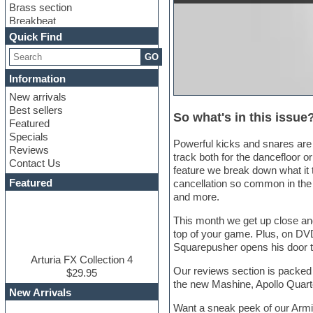
Brass section
Breakbeat
Channel strip plugins
Quick Find
Choir samples
GO
Chris Hein
Cinematic samples
Information
Club basses
New arrivals
Club sounds
Best sellers
Compressor plugin
So what's in this issue
Featured
Construction kits
Specials
Convolution
Powerful kicks and snares are 
Reviews
Cubase
track both for the dancefloor or
Contact Us
Dance drums
feature we break down what it 
DAW
Featured
cancellation so common in the 
Disco samples
and more.
DJ Software
Drum and Bass
This month we get up close and
Drum machine
top of your game. Plus, on DVD
Dub techno
Squarepusher opens his door t
Dubstep
Arturia FX Collection 4
Our reviews section is packed w
Edm leads
$29.95
the new Mashine, Apollo Quar
EDM Production Tutorials
New Arrivals
EDM samples
Want a sneak peek of our Armin
Electric bass