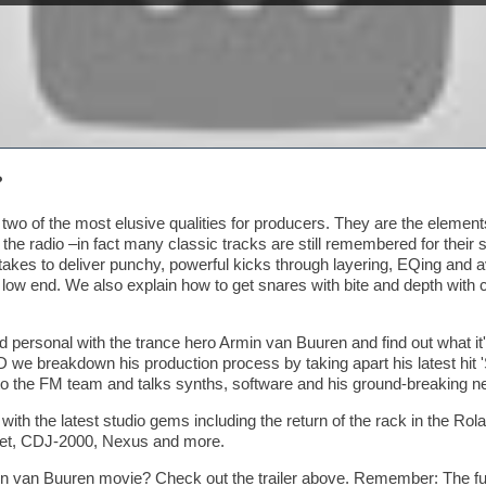
?
two of the most elusive qualities for producers. They are the elemen
 the radio –in fact many classic tracks are still remembered for their 
takes to deliver punchy, powerful kicks through layering, EQing and 
low end. We also explain how to get snares with bite and depth with 
 personal with the trance hero Armin van Buuren and find out what it'
 we breakdown his production process by taking apart his latest hit
o the FM team and talks synths, software and his ground-breaking n
ith the latest studio gems including the return of the rack in the Ro
tet, CDJ-2000, Nexus and more.
 van Buuren movie? Check out the trailer above. Remember: The full 