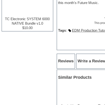
this month's Future Music.
Electric guitar
Electric piano
Electro house
Ethnic samples
TC Electronic SYSTEM 6000
Experimental
NATIVE Bundle v1.0
This pro
Finale
$10.00
Tags
:
EDM Production Tutor
FL Studio
Flute
Folk samples
Fruityloops
Funk
Game sound design
Garritan
Reviews
Write a Revie
General MIDI kits
Guitar effects
Guitar emulation
Guitar loops
Similar Products
Guitar Strumming
HALion Instruments
Hands-up samples
Hardstyle
Hip-hop
House music