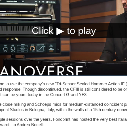
ano to use the company's new "Tri-Sensor Scaled Hammer Action II" (
nd response. Though discontinued, the CFIII is still considered to be o
at can be yours today in the Concert Grand YF3.
 close miking and Schoeps mics for medium-distanced coincident pai
rint Studios in Bologna, Italy, within the walls of a 15th century conv
le sessions over the years, Fonoprint has hosted the very best Italian
arotti to Andrea Bocelli.