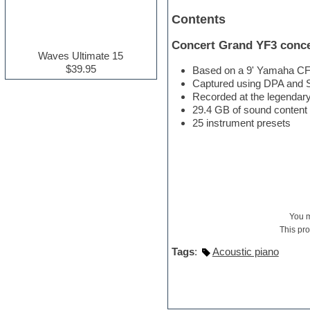
Electric guitar
Contents
Electric piano
Electro house
Concert Grand YF3 conce
Ethnic samples
Waves Ultimate 15
Experimental
$39.95
Based on a 9' Yamaha CFI
Finale
Captured using DPA and
FL Studio
Recorded at the legendary
Flute
29.4 GB of sound content
Folk samples
25 instrument presets
Fruityloops
Funk
Game sound design
Garritan
General MIDI kits
Guitar effects
Guitar emulation
You 
Guitar loops
This pr
Guitar Strumming
HALion Instruments
Tags
:
Acoustic piano
Hands-up samples
Hardstyle
Hip-hop
House music