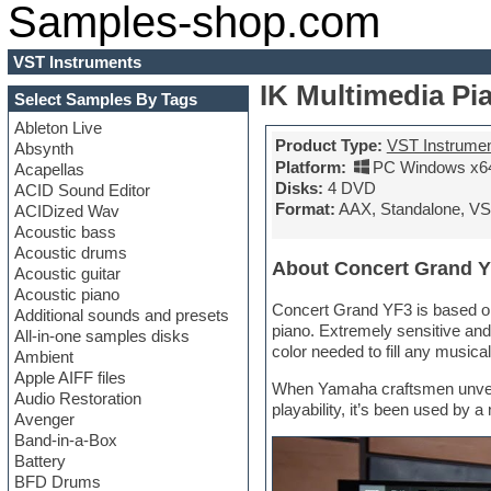
Samples-shop.com
VST Instruments
IK Multimedia Pi
Select Samples By Tags
Ableton Live
Product Type:
VST Instrume
Absynth
Platform:
PC Windows x6
Acapellas
Disks:
4 DVD
ACID Sound Editor
Format:
AAX, Standalone, VS
ACIDized Wav
Acoustic bass
Acoustic drums
About Concert Grand 
Acoustic guitar
Acoustic piano
Concert Grand YF3 is based on
Additional sounds and presets
piano. Extremely sensitive and
All-in-one samples disks
color needed to fill any musical
Ambient
Apple AIFF files
When Yamaha craftsmen unveiled
Audio Restoration
playability, it’s been used by
Avenger
Band-in-a-Box
Battery
BFD Drums