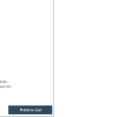
bsite.
and O/S.
Add to Cart