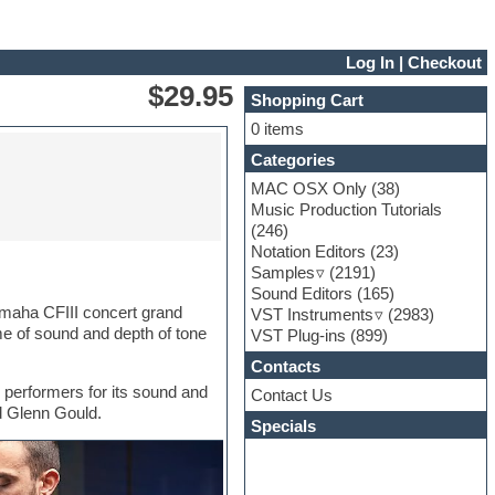
Log In
|
Checkout
$29.95
Shopping Cart
0 items
Categories
MAC OSX Only
(38)
Music Production Tutorials
(246)
Notation Editors
(23)
Samples
(2191)
Sound Editors
(165)
amaha CFIII concert grand
VST Instruments
(2983)
me of sound and depth of tone
VST Plug-ins
(899)
Contacts
 performers for its sound and
Contact Us
nd Glenn Gould.
Specials