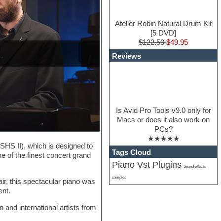
Atelier Robin Natural Drum Kit
[5 DVD]
$122.50
$49.95
Reviews
Is Avid Pro Tools v9.0 only for
Macs or does it also work on
PCs?
★★★★★
SHS II), which is designed to
Tags Cloud
ne of the finest concert grand
Piano Vst Plugins
Sound effects
samples
r, this spectacular piano was
ent.
 and international artists from