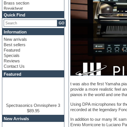
Brass section
Breakbeat
Channel strip plugins
Quick Find
Choir samples
GO
Chris Hein
Cinematic samples
Information
Club basses
New arrivals
Club sounds
Best sellers
Compressor plugin
Featured
Construction kits
Specials
Convolution
Reviews
Cubase
Contact Us
Dance drums
DAW
Featured
Disco samples
DJ Software
t was also the first Yamaha pi
Drum and Bass
provide a more realistic feel a
Drum machine
pianos in the world and one th
Dub techno
Using DPA microphones for the
Dubstep
Spectrasonics Omnisphere 3
recorded at the legendary Fonop
Edm leads
$89.95
EDM Production Tutorials
New Arrivals
In addition to our many IK samp
EDM samples
Ennio Morricone to Luciano Pav
Electric bass