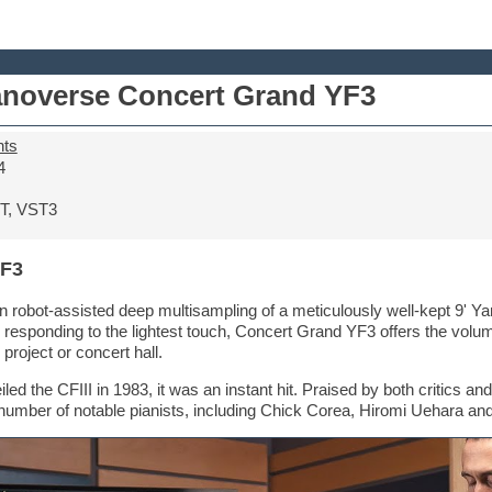
anoverse Concert Grand YF3
nts
4
T, VST3
YF3
 robot-assisted deep multisampling of a meticulously well-kept 9' Y
 responding to the lightest touch, Concert Grand YF3 offers the volu
 project or concert hall.
 the CFIII in 1983, it was an instant hit. Praised by both critics and
 a number of notable pianists, including Chick Corea, Hiromi Uehara a