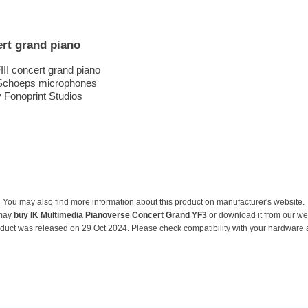
rt grand piano
II concert grand piano
 Schoeps microphones
 Fonoprint Studios
You may also find more information about this product on
manufacturer's website
.
may
buy IK Multimedia Pianoverse Concert Grand YF3
or download it from our we
oduct was released on 29 Oct 2024. Please check compatibility with your hardware 