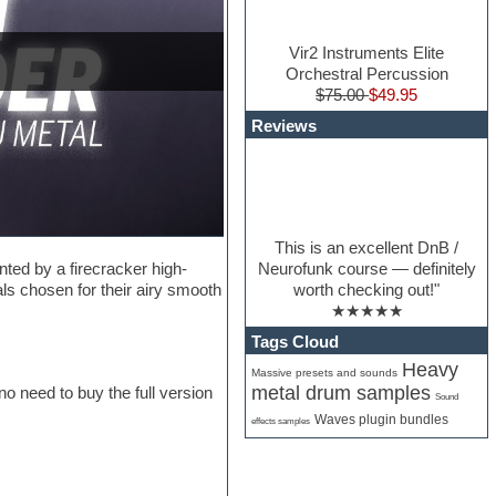
Vir2 Instruments Elite
Orchestral Percussion
$75.00
$49.95
Reviews
This is an excellent DnB /
Neurofunk course — definitely
ed by a firecracker high-
worth checking out!"
s chosen for their airy smooth
★★★★★
Tags Cloud
Heavy
Massive presets and sounds
metal drum samples
no need to buy the full version
Sound
Waves plugin bundles
effects samples