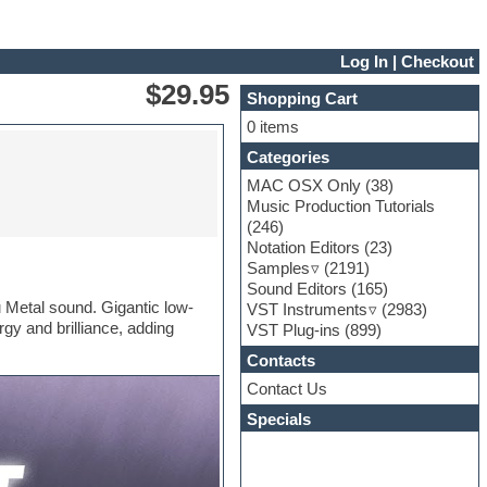
Log In
|
Checkout
$29.95
Shopping Cart
0 items
Categories
MAC OSX Only
(38)
Music Production Tutorials
(246)
Notation Editors
(23)
Samples
(2191)
Sound Editors
(165)
 Metal sound. Gigantic low-
VST Instruments
(2983)
y and brilliance, adding
VST Plug-ins
(899)
Contacts
Contact Us
Specials