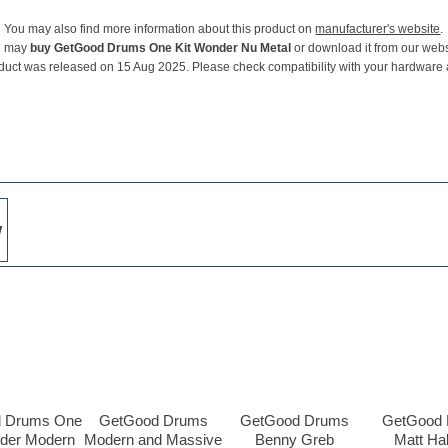
You may also find more information about this product on
manufacturer's website
.
u may
buy GetGood Drums One Kit Wonder Nu Metal
or download it from our webs
duct was released on 15 Aug 2025. Please check compatibility with your hardware
w
 Drums One
GetGood Drums
GetGood Drums
GetGood
nder Modern
Modern and Massive
Benny Greb
Matt Ha