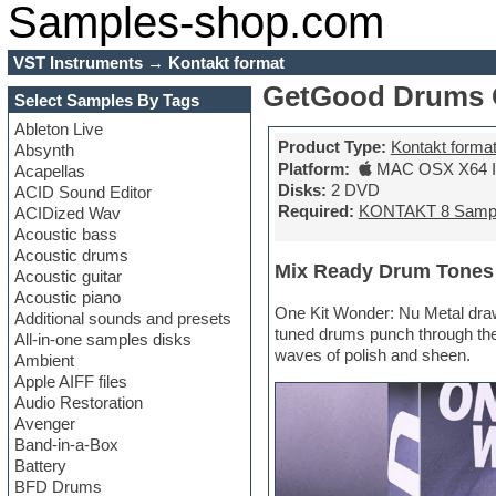
Samples-shop.com
VST Instruments
→
Kontakt format
GetGood Drums O
Select Samples By Tags
Ableton Live
Product Type:
Kontakt forma
Absynth
Platform:
MAC OSX X64 In
Acapellas
Disks:
2 DVD
ACID Sound Editor
Required:
KONTAKT 8 Samp
ACIDized Wav
Acoustic bass
Acoustic drums
Mix Ready Drum Tones
Acoustic guitar
Acoustic piano
One Kit Wonder: Nu Metal draw
Additional sounds and presets
tuned drums punch through the
All-in-one samples disks
waves of polish and sheen.
Ambient
Apple AIFF files
Audio Restoration
Avenger
Band-in-a-Box
Battery
BFD Drums