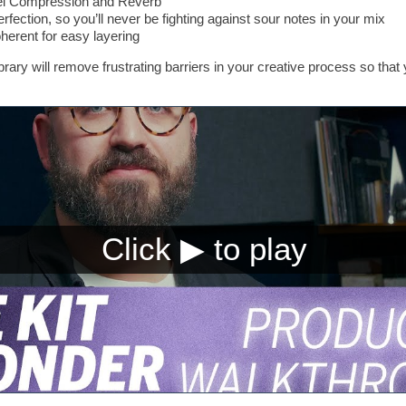
llel Compression and Reverb
perfection, so you’ll never be fighting against sour notes in your mix
erent for easy layering
library will remove frustrating barriers in your creative process so th