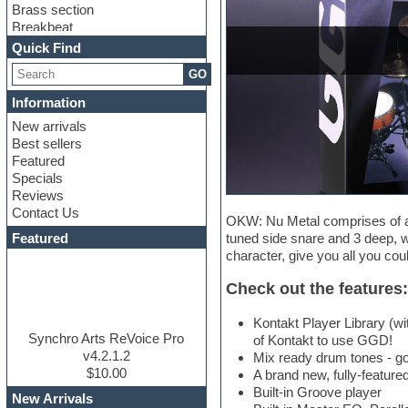
Brass section
Breakbeat
Channel strip plugins
Quick Find
Choir samples
GO
Chris Hein
Cinematic samples
Information
Club basses
New arrivals
Club sounds
Best sellers
Compressor plugin
Featured
Construction kits
Specials
Convolution
Reviews
Cubase
Contact Us
Dance drums
OKW: Nu Metal comprises of a 
DAW
Featured
tuned side snare and 3 deep, 
Disco samples
character, give you all you cou
DJ Software
Drum and Bass
Check out the features:
Drum machine
Dub techno
Kontakt Player Library (wi
Dubstep
Synchro Arts ReVoice Pro
of Kontakt to use GGD!
Edm leads
v4.2.1.2
Mix ready drum tones - go
EDM Production Tutorials
$10.00
A brand new, fully-featured
EDM samples
Built-in Groove player
New Arrivals
Electric bass