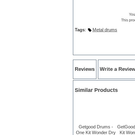
Hypersonic
iZotope Ozone
Jazz
Yo
Jingles
This pro
Keyboards
Tags
:
Metal drums
Latin
LM-4 Drum Machine
Lo-Fi
Logic
Loops
Maschine Expansion
Massive presets
Reviews
Write a Revie
Mastering plug-ins
Metal drums
MIDI files
Movie soundtracks
Similar Products
Music creation software for
beginners
Music theory
Nexus Plugin
NN-XT Instruments
Notation software
Getgood Drums -
GetGood
One shot drums
One Kit Wonder Dry
Kit Wo
Orchestra