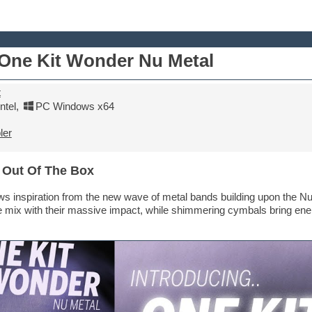
ne Kit Wonder Nu Metal
t
tel
,
PC Windows x64
ler
 Out Of The Box
s inspiration from the new wave of metal bands building upon the Nu
 mix with their massive impact, while shimmering cymbals bring energ