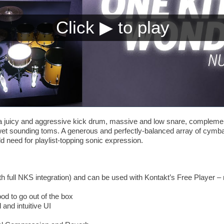
juicy and aggressive kick drum, massive and low snare, complement
wet sounding toms. A generous and perfectly-balanced array of cymbal
ld need for playlist-topping sonic expression.
th full NKS integration) and can be used with Kontakt’s Free Player – 
od to go out of the box
 and intuitive UI