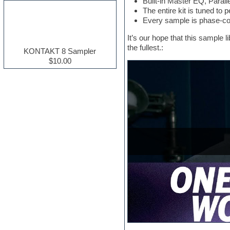
Built-in Master EQ, Para
Electric guitar
The entire kit is tuned to 
Electric piano
Every sample is phase-coh
Electro house
It’s our hope that this sample 
Ethnic samples
the fullest.:
Experimental
KONTAKT 8 Sampler
Finale
$10.00
FL Studio
Flute
Folk samples
Fruityloops
Funk
Game sound design
Garritan
General MIDI kits
Guitar effects
Guitar emulation
Guitar loops
Guitar Strumming
HALion Instruments
Hands-up samples
Hardstyle
Hip-hop
House music