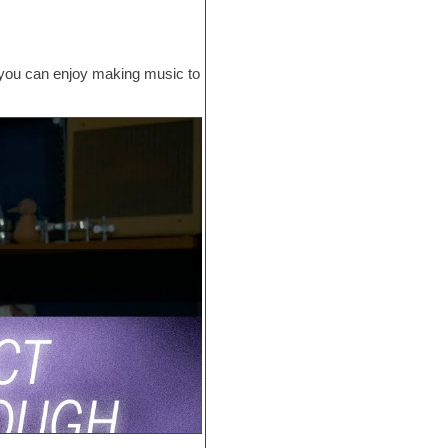
at you can enjoy making music to