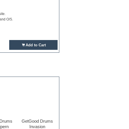
ite.
 and O/S.
Add to Cart
 Drums
GetGood Drums
lpern
Invasion