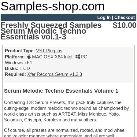
Samples-shop.com
Log In
|
Checkout
Freshly Squeezed Samples
$10.00
Serum Melodic Techno
Essentials vol.1-3
Product Type:
VST Plug-ins
Platform:
MAC OSX X64 Intel
,
PC
Windows x64
Disks:
1 CD
Required:
Xfer Records Serum v1.2.3
Serum Melodic Techno Essentials Volume 1
Containing 128 Serum Presets, this pack truly captures the
cutting-edge, modern melodic techno sound as championed by
world-class artists such as ARTBAT, Miss Monique, Yotto,
Solomun, Cristoph, Korolova and many others.
Of course, all presets are normalized, rooted, and mod wheel
and velocity mapped where appropriate, and all are well