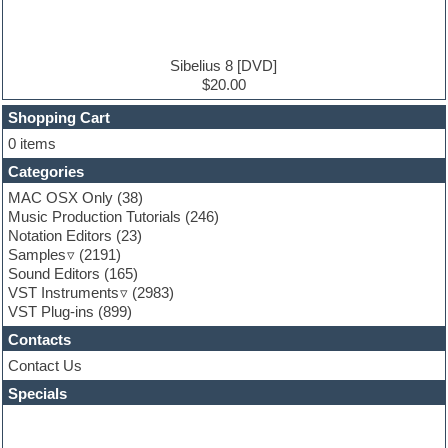
Electric guitar
Electric piano
Electro house
Ethnic samples
Sibelius 8 [DVD]
Experimental
$20.00
Finale
FL Studio
Shopping Cart
Flute
0 items
Folk samples
Categories
Fruityloops
Funk
MAC OSX Only
(38)
Game sound design
Music Production Tutorials
(246)
Garritan
Notation Editors
(23)
General MIDI kits
Samples
(2191)
Guitar effects
Sound Editors
(165)
Guitar emulation
VST Instruments
(2983)
Guitar loops
VST Plug-ins
(899)
Guitar Strumming
Contacts
HALion Instruments
Hands-up samples
Contact Us
Hardstyle
Specials
Hip-hop
House music
Hypersonic