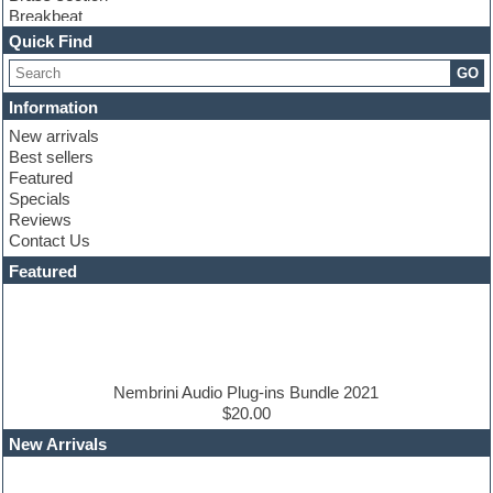
Breakbeat
Channel strip plugins
Quick Find
Choir samples
GO
Chris Hein
Cinematic samples
Information
Club basses
New arrivals
Club sounds
Best sellers
Compressor plugin
Featured
Construction kits
Specials
Convolution
Reviews
Cubase
Contact Us
Dance drums
DAW
Featured
Disco samples
DJ Software
Drum and Bass
Drum machine
Dub techno
Dubstep
Nembrini Audio Plug-ins Bundle 2021
Edm leads
$20.00
EDM Production Tutorials
New Arrivals
EDM samples
Electric bass