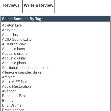
Reviews
Write a Review
Select Samples By Tags
Ableton Live
Absynth
Acapellas
ACID Sound Editor
ACIDized Wav
Acoustic bass
Acoustic drums
Acoustic guitar
Acoustic piano
Additional sounds and presets
All-in-one samples disks
Ambient
Apple AIFF files
Audio Restoration
Avenger
Band-in-a-Box
Battery
BFD Drums
Brass section