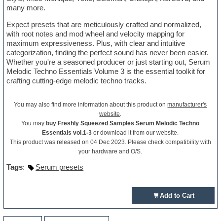
many more.
Expect presets that are meticulously crafted and normalized,
with root notes and mod wheel and velocity mapping for
maximum expressiveness. Plus, with clear and intuitive
categorization, finding the perfect sound has never been easier.
Whether you're a seasoned producer or just starting out, Serum
Melodic Techno Essentials Volume 3 is the essential toolkit for
crafting cutting-edge melodic techno tracks.
You may also find more information about this product on
manufacturer's
website
.
You may
buy Freshly Squeezed Samples Serum Melodic Techno
Essentials vol.1-3
or download it from our website.
This product was released on 04 Dec 2023. Please check compatibility with
your hardware and O/S.
Tags
:
Serum presets
Add to Cart