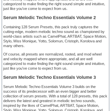
categorized to make finding the right sound simple and intuitive,
just like you’ve come to expect from us.
Serum Melodic Techno Essentials Volume 2
Containing 128 Serum Presets, this pack truly captures the
cutting-edge, modern melodic techno sound as championed by
world-class artists such as CamelPhat, ARTBAT, Space Motion,
Stylo, Miss Monique, Yotto, Solomun, Cristoph, Korolova and
many others.
Of course, all presets are normalized, rooted, and mod wheel
and velocity mapped where appropriate, and all are well
categorized to make finding the right sound simple and intuitive,
just like you’ve come to expect from us.
Serum Melodic Techno Essentials Volume 3
Serum Melodic Techno Essentials Volume 3 builds on the
success of its predecessor with an even bigger and better
collection of serum presets. With a total of 128 presets, this pack
delivers the latest and greatest in melodic techno sounds,
inspired by the likes of CamelPhat, ARTBAT, Space Motion,
Stylo, Miss Monique, Yotto, Solomun, Cristoph, Korolova, and