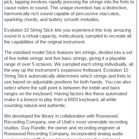
pick, tapping involves rapidly pressing the strings into the frets to
cause notes to sound. This unique invention has a distinctive,
harmonically-rich sound capable of percussive staccatos,
sparkling chords, and buttery smooth melodies.
Evolution 10 String Stick lets you experience this truly amazing
sound in a virtual capacity, meticulously sampled to recreate all
the capabilities of the original instrument.
The standard model Stick features ten strings, divided into a set
of five treble strings and five bass strings, giving it a playable
range of over 5 octaves. We sampled each string individually, all
the way up the instrument’s expansive fretboard. Evolution 10
String Stick automatically determines which strings and frets to
use based on adjustable positions for both hands. You can also
select where the split point is between the treble and bass
ranges on the keyboard. Having factors like these automated
make it a breeze to play from a MIDI keyboard, all while
sounding natural and authentic.
We developed the library in collaboration with Rosewood
Recording Company, one of Utah's most venerable recording
studios. Guy Randle, the owner and recording engineer at
Rosewood Recording Company, incorporated analog audio