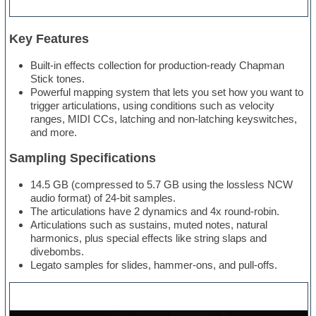
Key Features
Built-in effects collection for production-ready Chapman
Stick tones.
Powerful mapping system that lets you set how you want to
trigger articulations, using conditions such as velocity
ranges, MIDI CCs, latching and non-latching keyswitches,
and more.
Sampling Specifications
14.5 GB (compressed to 5.7 GB using the lossless NCW
audio format) of 24-bit samples.
The articulations have 2 dynamics and 4x round-robin.
Articulations such as sustains, muted notes, natural
harmonics, plus special effects like string slaps and
divebombs.
Legato samples for slides, hammer-ons, and pull-offs.