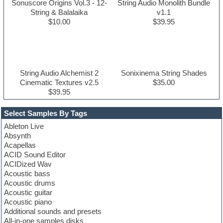
Sonuscore Origins Vol.3 - 12-
String Audio Monolith Bundle
String & Balalaika
v1.1
$10.00
$39.95
String Audio Alchemist 2
Sonixinema String Shades
Cinematic Textures v2.5
$35.00
$39.95
Select Samples By Tags
Ableton Live
Absynth
Acapellas
ACID Sound Editor
ACIDized Wav
Acoustic bass
Acoustic drums
Acoustic guitar
Acoustic piano
Additional sounds and presets
All-in-one samples disks