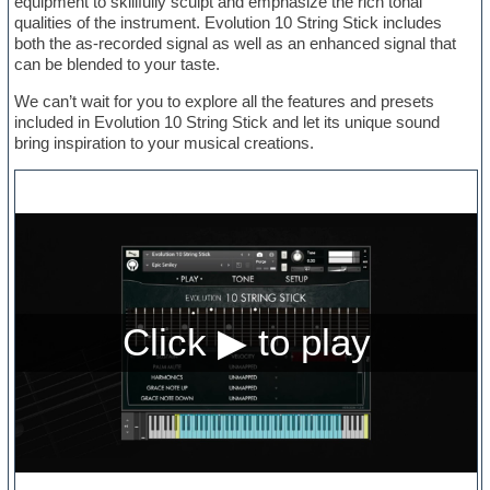
equipment to skillfully sculpt and emphasize the rich tonal
qualities of the instrument. Evolution 10 String Stick includes
both the as-recorded signal as well as an enhanced signal that
can be blended to your taste.
We can’t wait for you to explore all the features and presets
included in Evolution 10 String Stick and let its unique sound
bring inspiration to your musical creations.