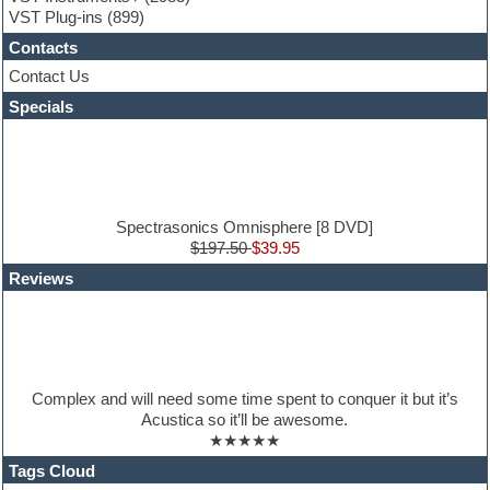
Guitar loops
VST Plug-ins
(899)
Guitar Strumming
Contacts
HALion Instruments
Hands-up samples
Contact Us
Hardstyle
Specials
Hip-hop
House music
Hypersonic
iZotope Ozone
Jazz
Jingles
Spectrasonics Omnisphere [8 DVD]
Keyboards
$197.50
$39.95
Latin
Reviews
LM-4 Drum Machine
Lo-Fi
Logic
Loops
Maschine Expansion
Massive presets
Complex and will need some time spent to conquer it but it’s
Mastering plug-ins
Acustica so it’ll be awesome.
Metal drums
★★★★★
MIDI files
Movie soundtracks
Tags Cloud