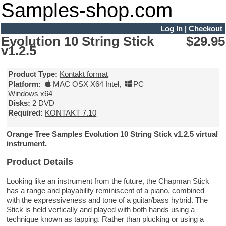
Samples-shop.com
Log In
|
Checkout
Evolution 10 String Stick
$29.95
v1.2.5
Product Type:
Kontakt format
Platform:
MAC OSX X64 Intel
,
PC
Windows x64
Disks:
2 DVD
Required:
KONTAKT 7.10
Orange Tree Samples Evolution 10 String Stick v1.2.5 virtual
instrument.
Product Details
Looking like an instrument from the future, the Chapman Stick
has a range and playability reminiscent of a piano, combined
with the expressiveness and tone of a guitar/bass hybrid. The
Stick is held vertically and played with both hands using a
technique known as tapping. Rather than plucking or using a