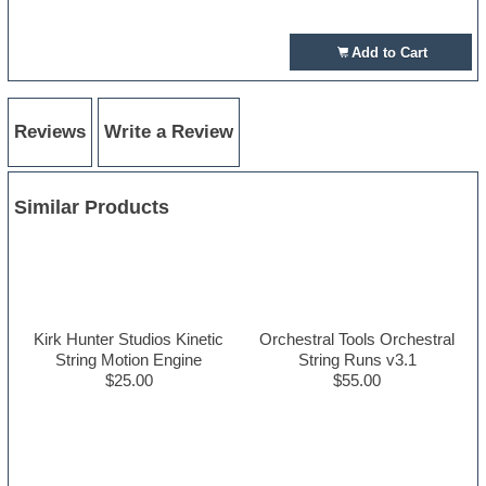
Add to Cart
Reviews
Write a Review
Similar Products
Kirk Hunter Studios Kinetic
Orchestral Tools Orchestral
String Motion Engine
String Runs v3.1
$25.00
$55.00