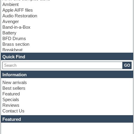
Ambient
Apple AIFF files
Audio Restoration
Avenger
Band-in-a-Box
Battery
BFD Drums
Brass section
Breakbeat
Channel strip plugins
Quick Find
Choir samples
GO
Chris Hein
Cinematic samples
Information
Club basses
New arrivals
Club sounds
Best sellers
Compressor plugin
Featured
Construction kits
Specials
Convolution
Reviews
Cubase
Contact Us
Dance drums
DAW
Featured
Disco samples
DJ Software