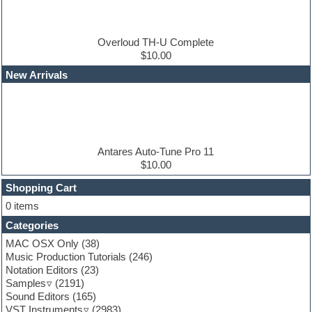
Drum and Bass
Drum machine
Dub techno
Dubstep
Overloud TH-U Complete
Edm leads
$10.00
EDM Production Tutorials
New Arrivals
EDM samples
Electric bass
Electric guitar
Electric piano
Electro house
Ethnic samples
Antares Auto-Tune Pro 11
Experimental
$10.00
Finale
FL Studio
Shopping Cart
Flute
0 items
Folk samples
Categories
Fruityloops
Funk
MAC OSX Only
(38)
Game sound design
Music Production Tutorials
(246)
Garritan
Notation Editors
(23)
General MIDI kits
Samples
(2191)
Guitar effects
Sound Editors
(165)
Guitar emulation
VST Instruments
(2983)