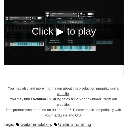
You may also find more information about this product on
manufacturer's
website
.
You may
buy Evolution 10 String Stick v1.2.5
or download it from our
website.
This product was released on 09 Feb 2025. Please check compatibility with
your hardware and O/S.
Tags
:
Guitar emulation
,
Guitar Strumming