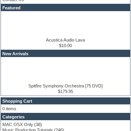
Dance drums
DAW
Featured
Disco samples
DJ Software
Drum and Bass
Drum machine
Dub techno
Dubstep
Acustica Audio Lava
Edm leads
$10.00
EDM Production Tutorials
New Arrivals
EDM samples
Electric bass
Electric guitar
Electric piano
Electro house
Ethnic samples
Spitfire Symphony Orchestra [75 DVD]
Experimental
$179.95
Finale
FL Studio
Shopping Cart
Flute
0 items
Folk samples
Categories
Fruityloops
Funk
MAC OSX Only
(38)
Game sound design
Music Production Tutorials
(246)