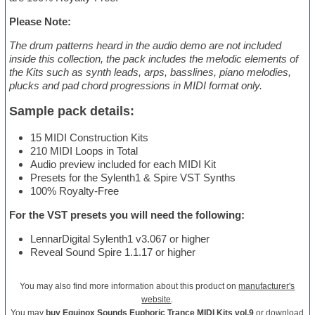
Please Note:
The drum patterns heard in the audio demo are not included
inside this collection, the pack includes the melodic elements of
the Kits such as synth leads, arps, basslines, piano melodies,
plucks and pad chord progressions in MIDI format only.
Sample pack details:
15 MIDI Construction Kits
210 MIDI Loops in Total
Audio preview included for each MIDI Kit
Presets for the Sylenth1 & Spire VST Synths
100% Royalty-Free
For the VST presets you will need the following:
LennarDigital Sylenth1 v3.067 or higher
Reveal Sound Spire 1.1.17 or higher
You may also find more information about this product on
manufacturer's
website
.
You may
buy Equinox Sounds Euphoric Trance MIDI Kits vol.9
or download