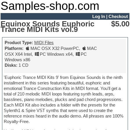
Samples-shop.com
Log In
|
Checkout
Equinox Sounds Euphoric
$5.00
Trance MIDI Kits vol.9
Product Type:
MIDI Files
Platform:
MAC OSX X32 PowerPC
,
MAC
OSX X64 Intel
,
PC Windows x64
,
PC
Windows x86
Disks:
1 CD
'Euphoric Trance MIDI Kits 9' from Equinox Sounds is the ninth
installment in this series featuring beautiful, euphoric and
emotional Trance Construction Kits in MIDI format. You'll get a
total of 210 melodic MIDI loops featuring synth leads, arps,
basslines, piano melodies, plucks and pad chord progressions.
Each MIDI Kit also includes a folder with the presets for the
Sylenth1 & Spire VST synths that were used to create the
reference mixes heard in the audio demo. All phrases are 100%
Royalty-Free.