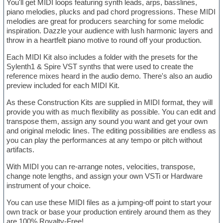
You'll get MIDI loops featuring synth leads, arps, basslines,
piano melodies, plucks and pad chord progressions. These MIDI
melodies are great for producers searching for some melodic
inspiration. Dazzle your audience with lush harmonic layers and
throw in a heartfelt piano motive to round off your production.
Each MIDI Kit also includes a folder with the presets for the
Sylenth1 & Spire VST synths that were used to create the
reference mixes heard in the audio demo. There's also an audio
preview included for each MIDI Kit.
As these Construction Kits are supplied in MIDI format, they will
provide you with as much flexibility as possible. You can edit and
transpose them, assign any sound you want and get your own
and original melodic lines. The editing possibilities are endless as
you can play the performances at any tempo or pitch without
artifacts.
With MIDI you can re-arrange notes, velocities, transpose,
change note lengths, and assign your own VSTi or Hardware
instrument of your choice.
You can use these MIDI files as a jumping-off point to start your
own track or base your production entirely around them as they
are 100% Royalty-Free!