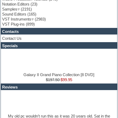
Garritan
Notation Editors
(23)
General MIDI kits
Samples
(2191)
Guitar effects
Sound Editors
(165)
Guitar emulation
VST Instruments
(2983)
Guitar loops
VST Plug-ins
(899)
Guitar Strumming
Contacts
HALion Instruments
Hands-up samples
Contact Us
Hardstyle
Specials
Hip-hop
House music
Hypersonic
iZotope Ozone
Jazz
Jingles
Galaxy II Grand Piano Collection [8 DVD]
Keyboards
$197.50
$99.95
Latin
Reviews
LM-4 Drum Machine
Lo-Fi
Logic
Loops
Maschine Expansion
Massive presets
My old pc wouldn’t run this as it was 20 years old. Sat in the