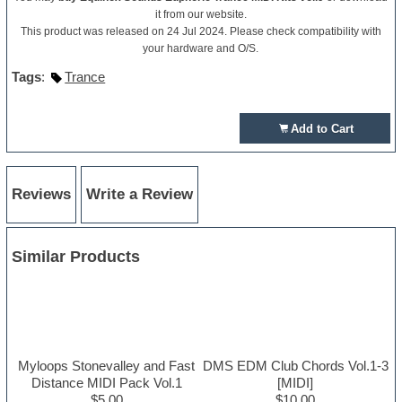
it from our website.
This product was released on 24 Jul 2024. Please check compatibility with
your hardware and O/S.
Tags
:
Trance
Add to Cart
Reviews
Write a Review
Similar Products
Myloops Stonevalley and Fast
DMS EDM Club Chords Vol.1-3
Distance MIDI Pack Vol.1
[MIDI]
$5.00
$10.00