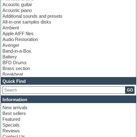
Acoustic guitar
Acoustic piano
Additional sounds and presets
All-in-one samples disks
Ambient
Apple AIFF files
Audio Restoration
Avenger
Band-in-a-Box
Battery
BFD Drums
Brass section
Breakbeat
Channel strip plugins
Quick Find
Choir samples
GO
Chris Hein
Cinematic samples
Information
Club basses
New arrivals
Club sounds
Best sellers
Compressor plugin
Featured
Construction kits
Specials
Convolution
Reviews
Cubase
Contact Us