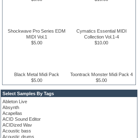
Shockwave Pro Series EDM
Cymatics Essential MIDI
MIDI Vol.1
Collection Vol.1-4
$5.00
$10.00
Black Metal Midi Pack
Toontrack Monster Midi Pack 4
$5.00
$5.00
Select Samples By Tags
Ableton Live
Absynth
Acapellas
ACID Sound Editor
ACIDized Wav
Acoustic bass
Acoustic drums