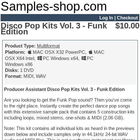
Samples-shop.com
Log In
|
Checkout
Disco Pop Kits Vol. 3 - Funk
$10.00
Edition
Product Type:
Multiformat
Platform:
MAC OSX X32 PowerPC
,
MAC
OSX X64 Intel
,
PC Windows x64
,
PC
Windows x86
Disks:
1 DVD
Format:
MIDI, WAV
Producer Assistant Disco Pop Kits Vol. 3 - Funk Edition
Are you looking to get the Funk Pop sound? Then you've come
to the right place. Instantly create the perfect dance pop songs
with this extensive sample pack that contains 5 construction kits
including loops, mixed stems, one-shots & MIDI (2.06 GB).
Note: This kit contains all individual kits as heard in the previews
down below and include samples only in 44.1kHz 24-bit WAV