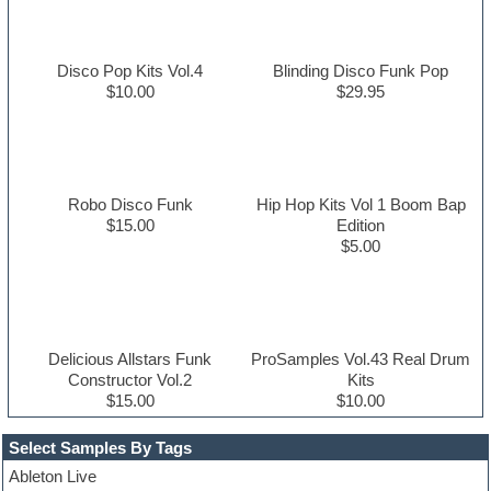
Disco Pop Kits Vol.4
Blinding Disco Funk Pop
$10.00
$29.95
Robo Disco Funk
Hip Hop Kits Vol 1 Boom Bap
$15.00
Edition
$5.00
Delicious Allstars Funk
ProSamples Vol.43 Real Drum
Constructor Vol.2
Kits
$15.00
$10.00
Select Samples By Tags
Ableton Live