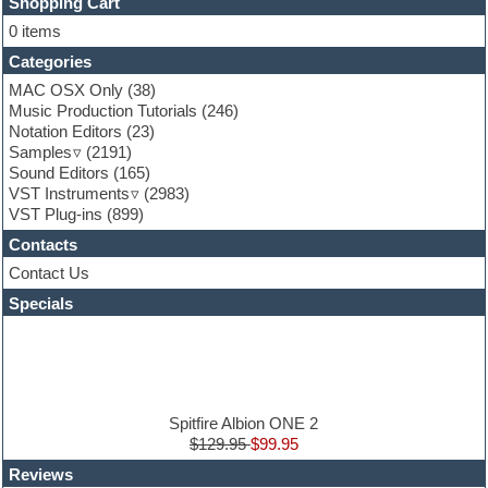
FL Studio
Shopping Cart
Flute
0 items
Folk samples
Categories
Fruityloops
Funk
MAC OSX Only
(38)
Game sound design
Music Production Tutorials
(246)
Garritan
Notation Editors
(23)
General MIDI kits
Samples
(2191)
Guitar effects
Sound Editors
(165)
Guitar emulation
VST Instruments
(2983)
Guitar loops
VST Plug-ins
(899)
Guitar Strumming
Contacts
HALion Instruments
Hands-up samples
Contact Us
Hardstyle
Specials
Hip-hop
House music
Hypersonic
iZotope Ozone
Jazz
Jingles
Spitfire Albion ONE 2
Keyboards
$129.95
$99.95
Latin
Reviews
LM-4 Drum Machine