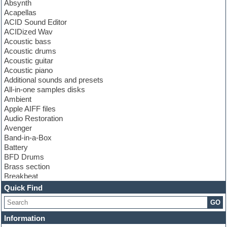
Absynth
Acapellas
ACID Sound Editor
ACIDized Wav
Acoustic bass
Acoustic drums
Acoustic guitar
Acoustic piano
Additional sounds and presets
All-in-one samples disks
Ambient
Apple AIFF files
Audio Restoration
Avenger
Band-in-a-Box
Battery
BFD Drums
Brass section
Breakbeat
Channel strip plugins
Quick Find
Choir samples
GO
Chris Hein
Cinematic samples
Information
Club basses