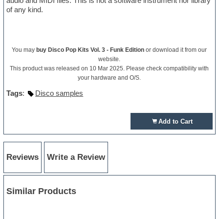
audio and MIDI files. This is not a software instrument nor library
of any kind.
You may
buy Disco Pop Kits Vol. 3 - Funk Edition
or download it from our
website.
This product was released on 10 Mar 2025. Please check compatibility with
your hardware and O/S.
Tags
:
Disco samples
Add to Cart
Reviews
Write a Review
Similar Products