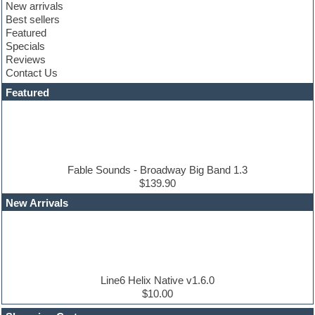
New arrivals
Club sounds
Best sellers
Compressor plugin
Featured
Construction kits
Specials
Convolution
Reviews
Cubase
Contact Us
Dance drums
DAW
Featured
Disco samples
DJ Software
Drum and Bass
Drum machine
Dub techno
Dubstep
Fable Sounds - Broadway Big Band 1.3
Edm leads
$139.90
EDM Production Tutorials
New Arrivals
EDM samples
Electric bass
Electric guitar
Electric piano
Electro house
Ethnic samples
Line6 Helix Native v1.6.0
Experimental
$10.00
Finale