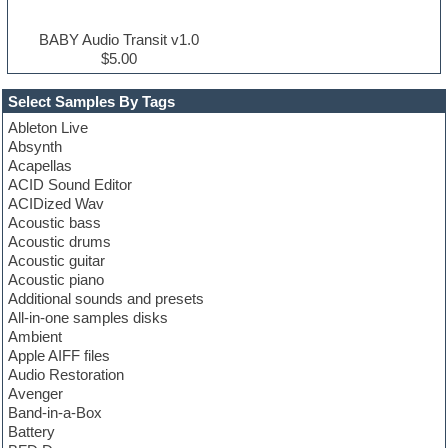
BABY Audio Transit v1.0
$5.00
Select Samples By Tags
Ableton Live
Absynth
Acapellas
ACID Sound Editor
ACIDized Wav
Acoustic bass
Acoustic drums
Acoustic guitar
Acoustic piano
Additional sounds and presets
All-in-one samples disks
Ambient
Apple AIFF files
Audio Restoration
Avenger
Band-in-a-Box
Battery