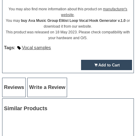
You may also find more information about this product on
manufacturer's
website
.
You may
buy Ava Music Group Elitist Loop Vocal Hook Generator v.1.0
or
download it from our website.
This product was released on 18 May 2023. Please check compatibility with
your hardware and O/S.
Tags
:
Vocal samples
Add to Cart
Reviews
Write a Review
Similar Products