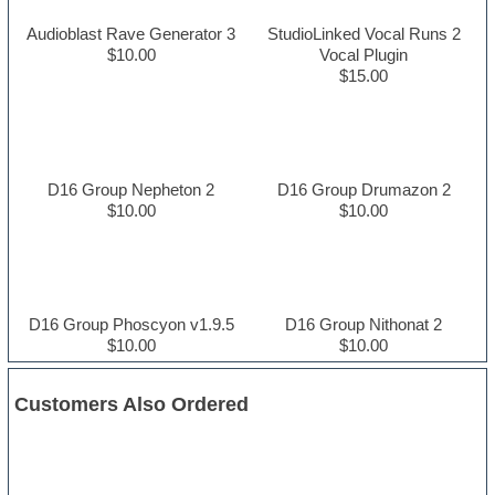
Audioblast Rave Generator 3
StudioLinked Vocal Runs 2
$10.00
Vocal Plugin
$15.00
D16 Group Nepheton 2
D16 Group Drumazon 2
$10.00
$10.00
D16 Group Phoscyon v1.9.5
D16 Group Nithonat 2
$10.00
$10.00
Customers Also Ordered