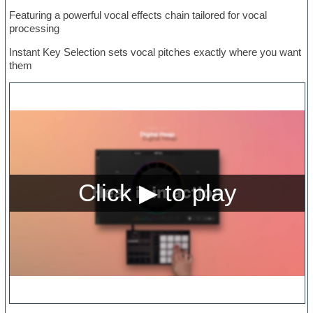
Featuring a powerful vocal effects chain tailored for vocal
processing
Instant Key Selection sets vocal pitches exactly where you want
them