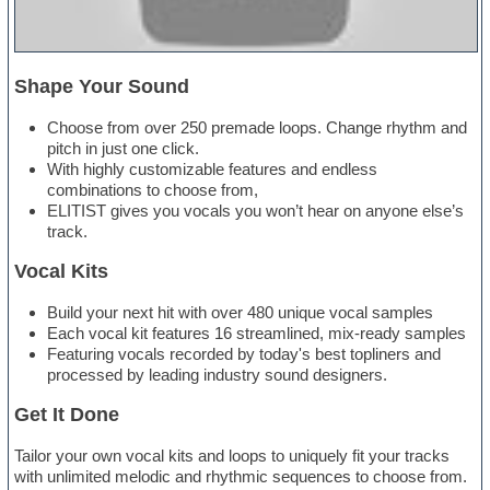
Shape Your Sound
Choose from over 250 premade loops. Change rhythm and
pitch in just one click.
With highly customizable features and endless
combinations to choose from,
ELITIST gives you vocals you won’t hear on anyone else’s
track.
Vocal Kits
Build your next hit with over 480 unique vocal samples
Each vocal kit features 16 streamlined, mix-ready samples
Featuring vocals recorded by today's best topliners and
processed by leading industry sound designers.
Get It Done
Tailor your own vocal kits and loops to uniquely fit your tracks
with unlimited melodic and rhythmic sequences to choose from.