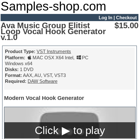
Samples-shop.com
Log In
|
Checkout
Ava Music Group Elitist
$15.00
Loop Vocal Hook Generator
v.1.0
Product Type:
VST Instruments
Platform:
MAC OSX X64 Intel
,
PC
Windows x64
Disks:
1 DVD
Format:
AAX, AU, VST, VST3
Required:
DAW Software
Modern Vocal Hook Generator