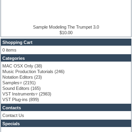
Electric bass
Electric guitar
Electric piano
Electro house
Ethnic samples
Sample Modeling The Trumpet 3.0
Experimental
$10.00
Finale
FL Studio
Shopping Cart
Flute
0 items
Folk samples
Categories
Fruityloops
Funk
MAC OSX Only
(38)
Game sound design
Music Production Tutorials
(246)
Garritan
Notation Editors
(23)
General MIDI kits
Samples
(2191)
Guitar effects
Sound Editors
(165)
Guitar emulation
VST Instruments
(2983)
Guitar loops
VST Plug-ins
(899)
Guitar Strumming
Contacts
HALion Instruments
Hands-up samples
Contact Us
Hardstyle
Specials
Hip-hop
House music