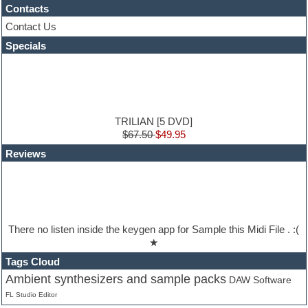
Contacts
HALion Instruments
Hands-up samples
Contact Us
Hardstyle
Specials
Hip-hop
House music
Hypersonic
iZotope Ozone
Jazz
Jingles
TRILIAN [5 DVD]
Keyboards
$67.50
$49.95
Latin
Reviews
LM-4 Drum Machine
Lo-Fi
Logic
Loops
Maschine Expansion
Massive presets
There no listen inside the keygen app for Sample this Midi File . :(
Mastering plug-ins
★
Metal drums
MIDI files
Tags Cloud
Movie soundtracks
Ambient synthesizers and sample packs
DAW Software
Music creation software for beginners
FL Studio Editor
Music theory