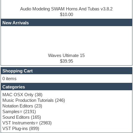
Dub techno
Dubstep
Audio Modeling SWAM Horns And Tubas v3.8.2
Edm leads
$10.00
EDM Production Tutorials
New Arrivals
EDM samples
Electric bass
Electric guitar
Electric piano
Electro house
Ethnic samples
Waves Ultimate 15
Experimental
$39.95
Finale
FL Studio
Shopping Cart
Flute
0 items
Folk samples
Categories
Fruityloops
Funk
MAC OSX Only
(38)
Game sound design
Music Production Tutorials
(246)
Garritan
Notation Editors
(23)
General MIDI kits
Samples
(2191)
Guitar effects
Sound Editors
(165)
Guitar emulation
VST Instruments
(2983)
Guitar loops
VST Plug-ins
(899)
Guitar Strumming