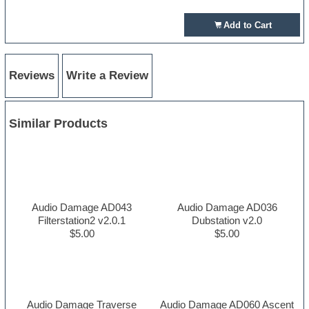
Add to Cart
Reviews
Write a Review
Similar Products
Audio Damage AD043
Audio Damage AD036
Filterstation2 v2.0.1
Dubstation v2.0
$5.00
$5.00
Audio Damage Traverse
Audio Damage AD060 Ascent