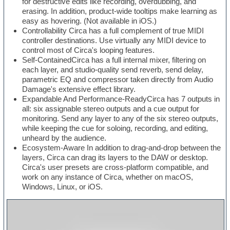
for destructive edits like recording, overdubbing, and
erasing. In addition, product-wide tooltips make learning as
easy as hovering. (Not available in iOS.)
Controllability Circa has a full complement of true MIDI
controller destinations. Use virtually any MIDI device to
control most of Circa's looping features.
Self-ContainedCirca has a full internal mixer, filtering on
each layer, and studio-quality send reverb, send delay,
parametric EQ and compressor taken directly from Audio
Damage's extensive effect library.
Expandable And Performance-ReadyCirca has 7 outputs in
all: six assignable stereo outputs and a cue output for
monitoring. Send any layer to any of the six stereo outputs,
while keeping the cue for soloing, recording, and editing,
unheard by the audience.
Ecosystem-Aware In addition to drag-and-drop between the
layers, Circa can drag its layers to the DAW or desktop.
Circa's user presets are cross-platform compatible, and
work on any instance of Circa, whether on macOS,
Windows, Linux, or iOS.