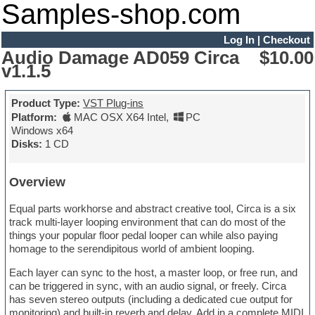
Samples-shop.com
Log In
|
Checkout
Audio Damage AD059 Circa
$10.00
v1.1.5
Product Type:
VST Plug-ins
Platform:
MAC OSX X64 Intel
,
PC
Windows x64
Disks:
1 CD
Overview
Equal parts workhorse and abstract creative tool, Circa is a six
track multi-layer looping environment that can do most of the
things your popular floor pedal looper can while also paying
homage to the serendipitous world of ambient looping.
Each layer can sync to the host, a master loop, or free run, and
can be triggered in sync, with an audio signal, or freely. Circa
has seven stereo outputs (including a dedicated cue output for
monitoring) and built-in reverb and delay. Add in a complete MIDI