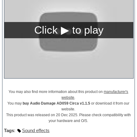
You may also find more information about this product on
manufacturer's
website
.
You may
buy Audio Damage AD059 Circa v1.1.5
or download it from our
website.
This product was released on 20 Dec 2025. Please check compatibility with
your hardware and O/S.
Tags
:
Sound effects