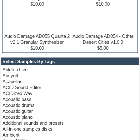
$10.00
$10.00
Audio Damage AD055 Quanta 2
Audio Damage AD054 - Other
v2.1 Granular Synthesizer
Desert Cities v1.0.9
$10.00
$5.00
Select Samples By Tags
Ableton Live
Absynth
Acapellas
ACID Sound Editor
ACIDized Wav
Acoustic bass
Acoustic drums
Acoustic guitar
Acoustic piano
Additional sounds and presets
All-in-one samples disks
Ambient