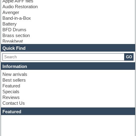
Apple AIFF files
Audio Restoration
Avenger
Band-in-a-Box
Battery
BFD Drums
Brass section
Breakbeat
Channel strip plugins
Quick Find
Choir samples
GO
Chris Hein
Cinematic samples
Information
Club basses
New arrivals
Club sounds
Best sellers
Compressor plugin
Featured
Construction kits
Specials
Convolution
Reviews
Cubase
Contact Us
Dance drums
DAW
Featured
Disco samples
DJ Software
Drum and Bass
Drum machine