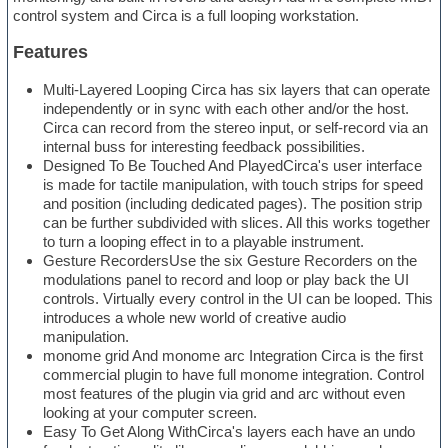
control system and Circa is a full looping workstation.
Features
Multi-Layered Looping Circa has six layers that can operate
independently or in sync with each other and/or the host.
Circa can record from the stereo input, or self-record via an
internal buss for interesting feedback possibilities.
Designed To Be Touched And PlayedCirca's user interface
is made for tactile manipulation, with touch strips for speed
and position (including dedicated pages). The position strip
can be further subdivided with slices. All this works together
to turn a looping effect in to a playable instrument.
Gesture RecordersUse the six Gesture Recorders on the
modulations panel to record and loop or play back the UI
controls. Virtually every control in the UI can be looped. This
introduces a whole new world of creative audio
manipulation.
monome grid And monome arc Integration Circa is the first
commercial plugin to have full monome integration. Control
most features of the plugin via grid and arc without even
looking at your computer screen.
Easy To Get Along WithCirca's layers each have an undo