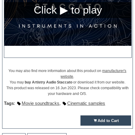
You may also find more information about this product on
manufacturer's
website
.
You may
buy Artistry Audio Staccato
or download it from our website.
This product was released on 16 Jun 2023. Please check compatibility with
your hardware and O/S.
Tags
:
Movie soundtracks
,
Cinematic samples
Add to Cart