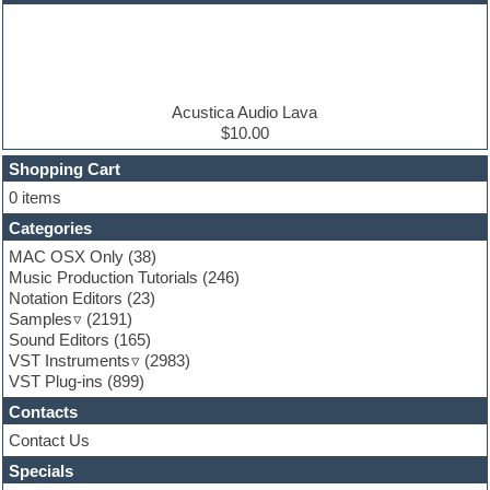
EDM samples
Electric bass
Electric guitar
Electric piano
Electro house
Ethnic samples
Acustica Audio Lava
Experimental
$10.00
Finale
FL Studio
Shopping Cart
Flute
0 items
Folk samples
Categories
Fruityloops
Funk
MAC OSX Only
(38)
Game sound design
Music Production Tutorials
(246)
Garritan
Notation Editors
(23)
General MIDI kits
Samples
(2191)
Guitar effects
Sound Editors
(165)
Guitar emulation
VST Instruments
(2983)
Guitar loops
VST Plug-ins
(899)
Guitar Strumming
Contacts
HALion Instruments
Hands-up samples
Contact Us
Hardstyle
Specials
Hip-hop