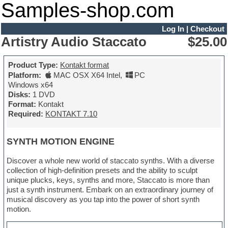
Samples-shop.com
Log In
|
Checkout
Artistry Audio Staccato
$25.00
Product Type:
Kontakt format
Platform:
MAC OSX X64 Intel
,
PC
Windows x64
Disks:
1 DVD
Format:
Kontakt
Required:
KONTAKT 7.10
SYNTH MOTION ENGINE
Discover a whole new world of staccato synths. With a diverse
collection of high-definition presets and the ability to sculpt
unique plucks, keys, synths and more, Staccato is more than
just a synth instrument. Embark on an extraordinary journey of
musical discovery as you tap into the power of short synth
motion.