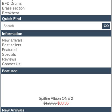
BFD Drums
Brass section
Breakbeat
Channel strip plugins
Quick Find
Choir samples
GO
Chris Hein
Cinematic samples
Information
Club basses
New arrivals
Club sounds
Best sellers
Compressor plugin
Featured
Construction kits
Specials
Convolution
Reviews
Cubase
Contact Us
Dance drums
DAW
Featured
Disco samples
DJ Software
Drum and Bass
Drum machine
Dub techno
Dubstep
Spitfire Albion ONE 2
Edm leads
$129.95
$99.95
EDM Production Tutorials
New Arrivals