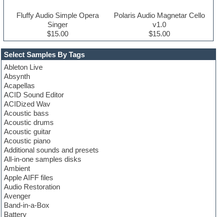
Fluffy Audio Simple Opera
Polaris Audio Magnetar Cello
Singer
v1.0
$15.00
$15.00
Select Samples By Tags
Ableton Live
Absynth
Acapellas
ACID Sound Editor
ACIDized Wav
Acoustic bass
Acoustic drums
Acoustic guitar
Acoustic piano
Additional sounds and presets
All-in-one samples disks
Ambient
Apple AIFF files
Audio Restoration
Avenger
Band-in-a-Box
Battery