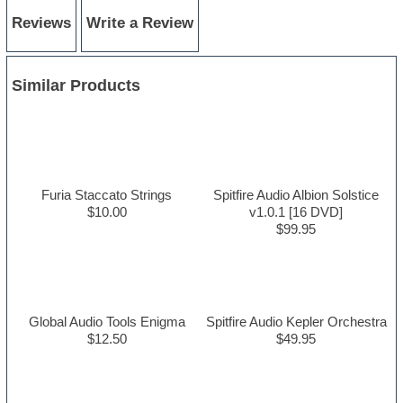
Reviews
Write a Review
Similar Products
Furia Staccato Strings
Spitfire Audio Albion Solstice
$10.00
v1.0.1 [16 DVD]
$99.95
Global Audio Tools Enigma
Spitfire Audio Kepler Orchestra
$12.50
$49.95