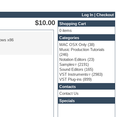
Log In
|
Checkout
$10.00
Shopping Cart
0 items
Categories
ows x86
MAC OSX Only
(38)
Music Production Tutorials
(246)
Notation Editors
(23)
Samples
(2191)
Sound Editors
(165)
VST Instruments
(2983)
VST Plug-ins
(899)
Contacts
Contact Us
Specials