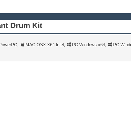
nt Drum Kit
PowerPC
,
MAC OSX X64 Intel
,
PC Windows x64
,
PC Wind