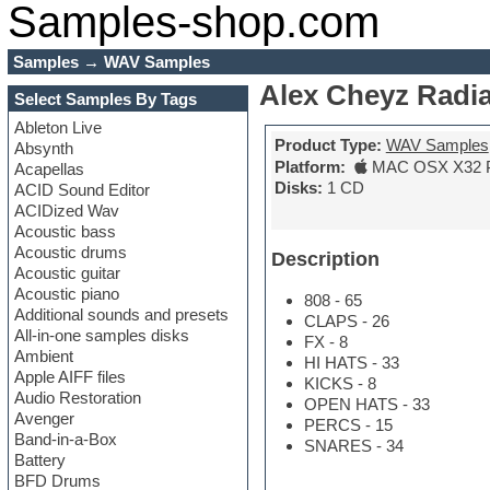
Samples-shop.com
Samples
→
WAV Samples
Alex Cheyz Radia
Select Samples By Tags
Ableton Live
Product Type:
WAV Samples
Absynth
Platform:
MAC OSX X32 
Acapellas
Disks:
1 CD
ACID Sound Editor
ACIDized Wav
Acoustic bass
Acoustic drums
Description
Acoustic guitar
Acoustic piano
808 - 65
Additional sounds and presets
CLAPS - 26
All-in-one samples disks
FX - 8
Ambient
HI HATS - 33
Apple AIFF files
KICKS - 8
Audio Restoration
OPEN HATS - 33
Avenger
PERCS - 15
Band-in-a-Box
SNARES - 34
Battery
BFD Drums