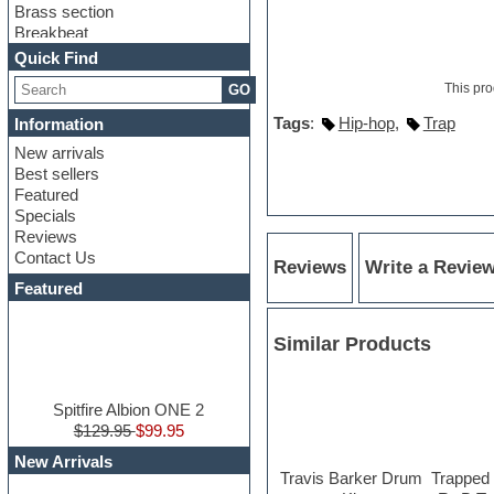
Brass section
Breakbeat
Channel strip plugins
Quick Find
Choir samples
This pro
GO
Chris Hein
Cinematic samples
Tags
:
Hip-hop
,
Trap
Information
Club basses
New arrivals
Club sounds
Best sellers
Compressor plugin
Featured
Construction kits
Specials
Convolution
Reviews
Cubase
Contact Us
Dance drums
Reviews
Write a Revie
DAW
Featured
Disco samples
DJ Software
Similar Products
Drum and Bass
Drum machine
Dub techno
Dubstep
Spitfire Albion ONE 2
Edm leads
$129.95
$99.95
EDM Production Tutorials
New Arrivals
EDM samples
Travis Barker Drum
Trapped 
Electric bass