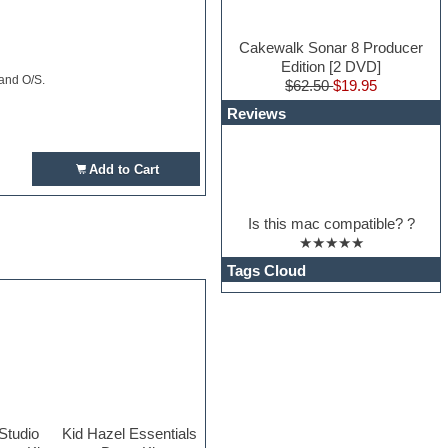
Cakewalk Sonar 8 Producer
Edition [2 DVD]
 and O/S.
$62.50
$19.95
Reviews
Add to Cart
Is this mac compatible? ?
★★★★★
Tags Cloud
Studio
Kid Hazel Essentials