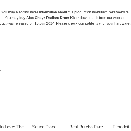
You may also find more information about this product on
manufacturer's website
.
You may
buy Alex Cheyz Radiant Drum Kit
or download it from our website.
duct was released on 15 Jun 2024. Please check compatibility with your hardware
w
In Love: The
Sound Planet
Beat Butcha Pure
Tfmadeit 