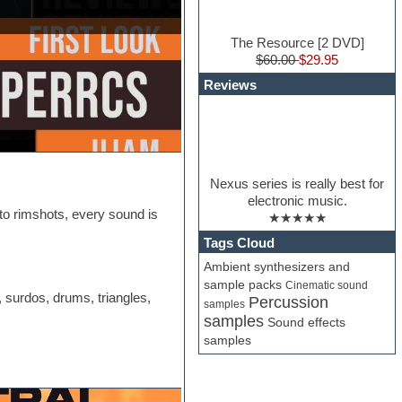
The Resource [2 DVD]
$60.00
$29.95
Reviews
Nexus series is really best for
electronic music.
o rimshots, every sound is
★★★★★
Tags Cloud
Ambient synthesizers and
sample packs
Cinematic sound
 surdos, drums, triangles,
Percussion
samples
samples
Sound effects
samples