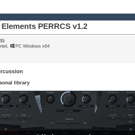
 Elements PERRCS v1.2
nts
tel
,
PC Windows x64
ercussion
onal library