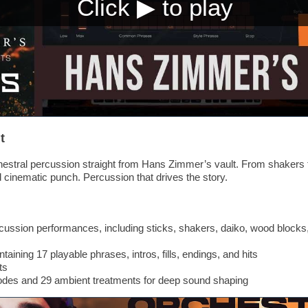
t
stral percussion straight from Hans Zimmer’s vault. From shakers t
d cinematic punch. Percussion that drives the story.
cussion performances, including sticks, shakers, daiko, wood blocks,
aining 17 playable phrases, intros, fills, endings, and hits
ts
modes and 29 ambient treatments for deep sound shaping