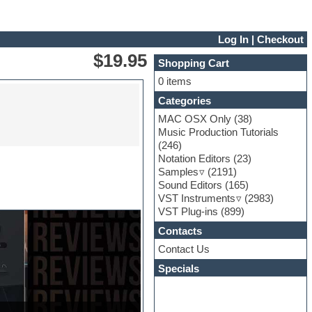
Log In
|
Checkout
$19.95
Shopping Cart
0 items
Categories
MAC OSX Only
(38)
Music Production Tutorials
(246)
Notation Editors
(23)
Samples
(2191)
Sound Editors
(165)
VST Instruments
(2983)
VST Plug-ins
(899)
Contacts
Contact Us
Specials