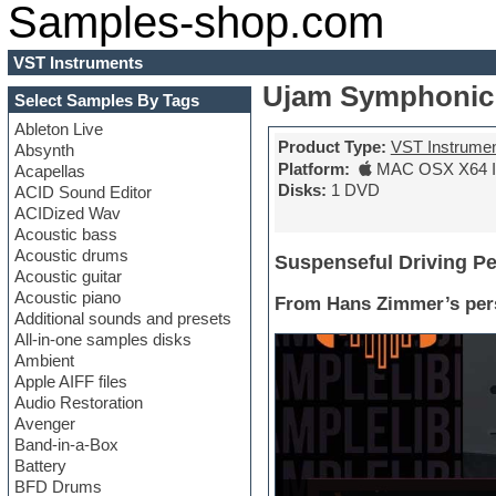
Samples-shop.com
VST Instruments
Ujam Symphonic
Select Samples By Tags
Ableton Live
Product Type:
VST Instrume
Absynth
Platform:
MAC OSX X64 In
Acapellas
Disks:
1 DVD
ACID Sound Editor
ACIDized Wav
Acoustic bass
Acoustic drums
Suspenseful Driving P
Acoustic guitar
Acoustic piano
From Hans Zimmer’s pers
Additional sounds and presets
All-in-one samples disks
Ambient
Apple AIFF files
Audio Restoration
Avenger
Band-in-a-Box
Battery
BFD Drums