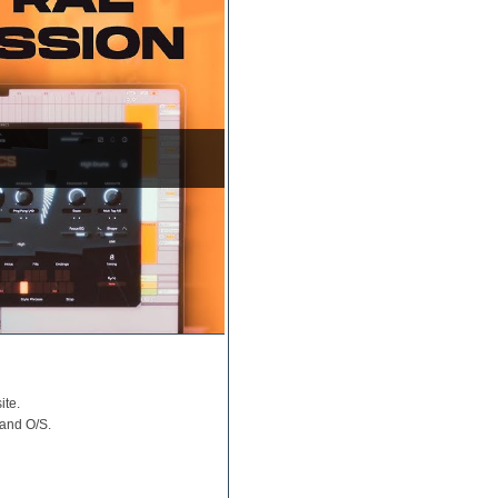
ite.
 and O/S.