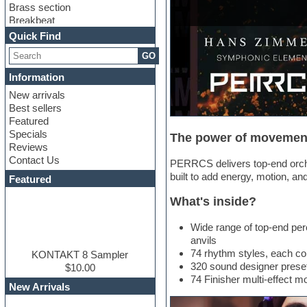
Brass section
Breakbeat
Channel strip plugins
Quick Find
Choir samples
GO
Chris Hein
Cinematic samples
Information
Club basses
New arrivals
Club sounds
Best sellers
Compressor plugin
Featured
Construction kits
Specials
The power of movemen
Convolution
Reviews
Cubase
Contact Us
Dance drums
PERRCS delivers top-end orche
DAW
built to add energy, motion, an
Featured
Disco samples
What's inside?
DJ Software
Drum and Bass
Wide range of top-end per
Drum machine
anvils
Dub techno
74 rhythm styles, each cont
Dubstep
KONTAKT 8 Sampler
320 sound designer prese
Edm leads
$10.00
74 Finisher multi-effect 
EDM Production Tutorials
New Arrivals
EDM samples
Electric bass