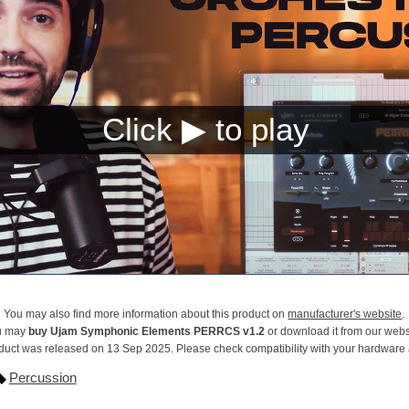
You may also find more information about this product on
manufacturer's website
.
u may
buy Ujam Symphonic Elements PERRCS v1.2
or download it from our webs
duct was released on 13 Sep 2025. Please check compatibility with your hardware
Percussion