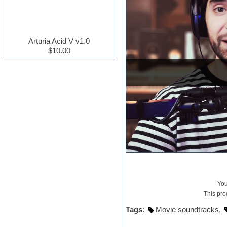
Electric guitar
Electric piano
Electro house
Ethnic samples
Arturia Acid V v1.0
Experimental
$10.00
Finale
FL Studio
Flute
Folk samples
Fruityloops
Funk
Game sound design
Garritan
General MIDI kits
Guitar effects
Guitar emulation
Guitar loops
Guitar Strumming
HALion Instruments
Yo
Hands-up samples
This pro
Hardstyle
Tags
:
Movie soundtracks
,
Hip-hop
House music