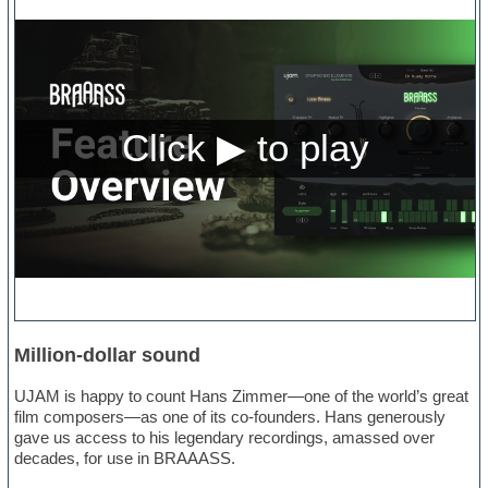
Million-dollar sound
UJAM is happy to count Hans Zimmer—one of the world’s great
film composers—as one of its co-founders. Hans generously
gave us access to his legendary recordings, amassed over
decades, for use in BRAAASS.