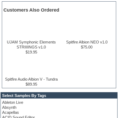
Customers Also Ordered
UJAM Symphonic Elements
Spitfire Albion NEO v1.0
STRIIIINGS v1.0
$75.00
$19.95
Spitfire Audio Albion V - Tundra
$89.95
Select Samples By Tags
Ableton Live
Absynth
Acapellas
ACID Sound Editor