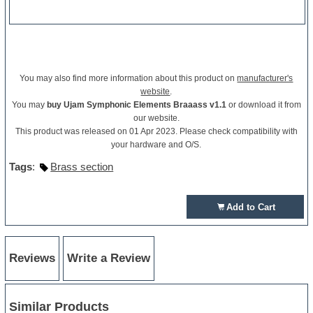
You may also find more information about this product on
manufacturer's
website
.
You may
buy Ujam Symphonic Elements Braaass v1.1
or download it from
our website.
This product was released on 01 Apr 2023. Please check compatibility with
your hardware and O/S.
Tags
:
Brass section
Add to Cart
Reviews
Write a Review
Similar Products