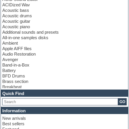
ACIDized Wav
Acoustic bass
Acoustic drums
Acoustic guitar
Acoustic piano
Additional sounds and presets
All-in-one samples disks
Ambient
Apple AIFF files
Audio Restoration
Avenger
Band-in-a-Box
Battery
BFD Drums
Brass section
Breakbeat
Channel strip plugins
Quick Find
Choir samples
GO
Chris Hein
Cinematic samples
Information
Club basses
New arrivals
Club sounds
Best sellers
Compressor plugin