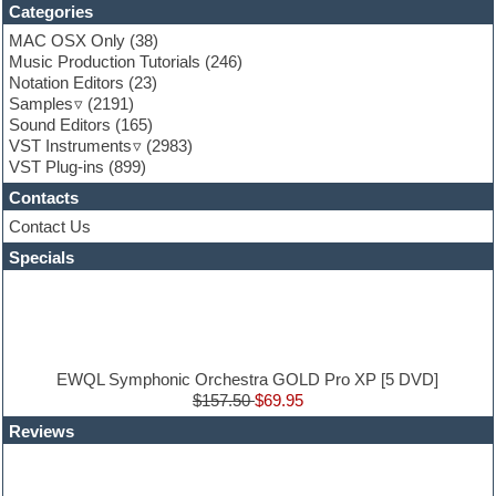
Categories
Fruityloops
Funk
MAC OSX Only
(38)
Game sound design
Music Production Tutorials
(246)
Garritan
Notation Editors
(23)
General MIDI kits
Samples
(2191)
Guitar effects
Sound Editors
(165)
Guitar emulation
VST Instruments
(2983)
Guitar loops
VST Plug-ins
(899)
Guitar Strumming
Contacts
HALion Instruments
Hands-up samples
Contact Us
Hardstyle
Specials
Hip-hop
House music
Hypersonic
iZotope Ozone
Jazz
Jingles
EWQL Symphonic Orchestra GOLD Pro XP [5 DVD]
Keyboards
$157.50
$69.95
Latin
Reviews
LM-4 Drum Machine
Lo-Fi
Logic