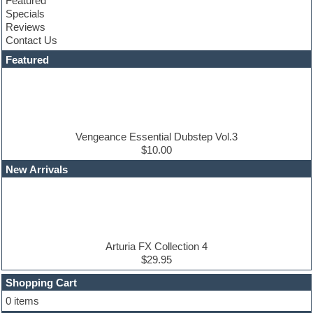
Featured
Construction kits
Specials
Convolution
Reviews
Cubase
Contact Us
Dance drums
DAW
Featured
Disco samples
DJ Software
Drum and Bass
Drum machine
Dub techno
Dubstep
Vengeance Essential Dubstep Vol.3
Edm leads
$10.00
EDM Production Tutorials
New Arrivals
EDM samples
Electric bass
Electric guitar
Electric piano
Electro house
Ethnic samples
Arturia FX Collection 4
Experimental
$29.95
Finale
FL Studio
Shopping Cart
Flute
0 items
Folk samples