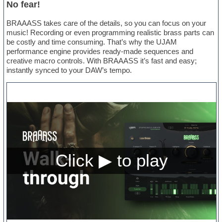
No fear!
BRAAASS takes care of the details, so you can focus on your
music! Recording or even programming realistic brass parts can
be costly and time consuming. That’s why the UJAM
performance engine provides ready-made sequences and
creative macro controls. With BRAAASS it’s fast and easy;
instantly synced to your DAW’s tempo.