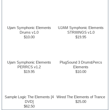
Ujam Symphonic Elements
UJAM Symphonic Elements
Drums v1.0
STRIIIINGS v1.0
$10.00
$19.95
Ujam Symphonic Elements
PlugSound 3 Drum&Percs
PERRCS v1.2
Elements
$19.95
$10.00
Sample Logic The Elements [4
Wired The Elements of Trance
DVD]
$25.00
$62.50