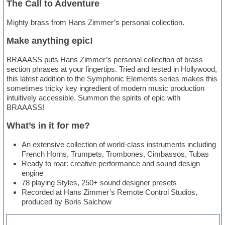
The Call to Adventure
Mighty brass from Hans Zimmer’s personal collection.
Make anything epic!
BRAAASS puts Hans Zimmer’s personal collection of brass
section phrases at your fingertips. Tried and tested in Hollywood,
this latest addition to the Symphonic Elements series makes this
sometimes tricky key ingredient of modern music production
intuitively accessible. Summon the spirits of epic with
BRAAASS!
What’s in it for me?
An extensive collection of world-class instruments including
French Horns, Trumpets, Trombones, Cimbassos, Tubas
Ready to roar: creative performance and sound design
engine
78 playing Styles, 250+ sound designer presets
Recorded at Hans Zimmer’s Remote Control Studios,
produced by Boris Salchow