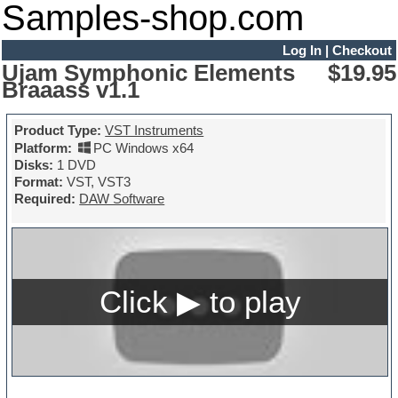
Samples-shop.com
Log In
|
Checkout
Ujam Symphonic Elements
$19.95
Braaass v1.1
Product Type:
VST Instruments
Platform:
PC Windows x64
Disks:
1 DVD
Format:
VST, VST3
Required:
DAW Software